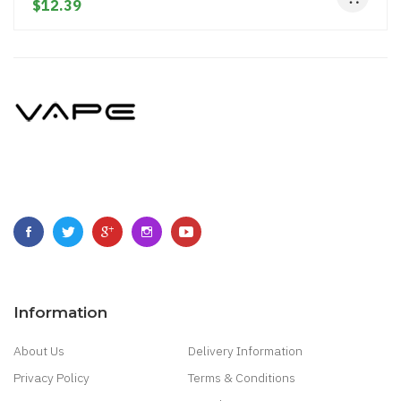
$12.39
Information
About Us
Delivery Information
Privacy Policy
Terms & Conditions