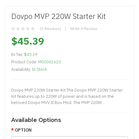
Dovpo MVP 220W Starter Kit
(0 Reviews)
Write A Review
$45.39
Ex Tax:
$45.39
Product Code:
M00002623
Availability:
In Stock
Dovpo MVP 220W Starter Kit The Dovpo MVP 220W Starter
Kit features up to 220W of power and is based on the
beloved Dovpo MVV II Box Mod. The MVP 220W ..
Available Options
OPTION