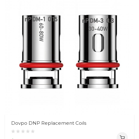
Dovpo DNP Replacement Coils