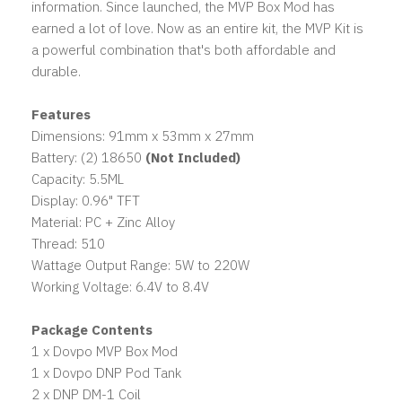
information. Since launched, the MVP Box Mod has
earned a lot of love. Now as an entire kit, the MVP Kit is
a powerful combination that's both affordable and
durable.
Features
Dimensions: 91mm x 53mm x 27mm
Battery: (2) 18650
(Not Included)
Capacity: 5.5ML
Display: 0.96" TFT
Material: PC + Zinc Alloy
Thread: 510
Wattage Output Range: 5W to 220W
Working Voltage: 6.4V to 8.4V
Package Contents
1 x Dovpo MVP Box Mod
1 x Dovpo DNP Pod Tank
2 x DNP DM-1 Coil