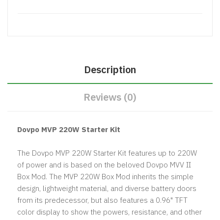
Description
Reviews (0)
Dovpo MVP 220W Starter Kit
The Dovpo MVP 220W Starter Kit features up to 220W
of power and is based on the beloved Dovpo MVV II
Box Mod. The MVP 220W Box Mod inherits the simple
design, lightweight material, and diverse battery doors
from its predecessor, but also features a 0.96" TFT
color display to show the powers, resistance, and other