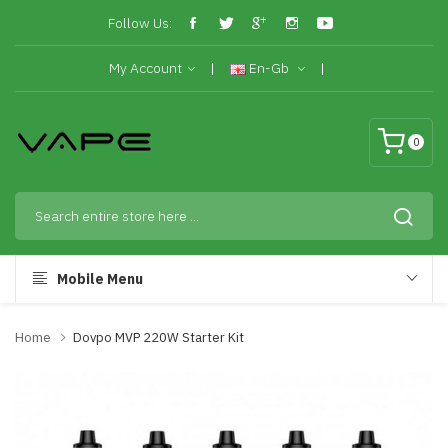
Follow Us:
My Account
En-Gb
0
Mobile Menu
Home
Dovpo MVP 220W Starter Kit