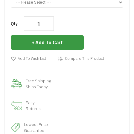
Qty
Add To Cart
Add To Wish List
Compare This Product
Free Shipping
Ships Today
Easy
Returns
Lowest Price
Guarantee