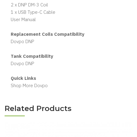
2 x DNP DM-3 Coil
1 x USB Type-C Cable
User Manual
Replacement Coils Compatibility
Dovpo DNP
Tank Compatibility
Dovpo DNP
Quick Links
Shop More Dovpo
Related Products