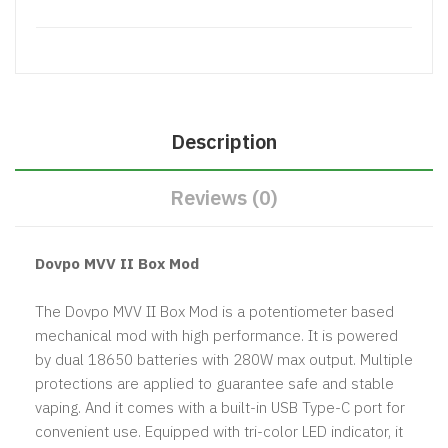
Description
Reviews (0)
Dovpo MVV II Box Mod
The Dovpo MVV II Box Mod is a potentiometer based
mechanical mod with high performance. It is powered
by dual 18650 batteries with 280W max output. Multiple
protections are applied to guarantee safe and stable
vaping. And it comes with a built-in USB Type-C port for
convenient use. Equipped with tri-color LED indicator, it