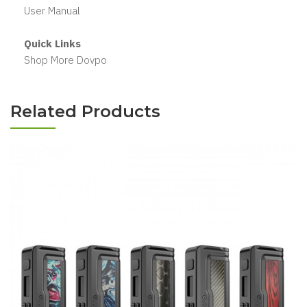
User Manual
Quick Links
Shop More Dovpo
Related Products