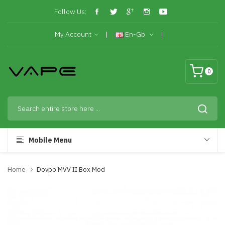
Follow Us:
My Account
En-Gb
0
Mobile Menu
Home
Dovpo MVV II Box Mod