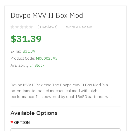
Dovpo MVV II Box Mod
(0 Reviews)
Write A Review
$31.39
Ex Tax:
$31.39
Product Code:
M00002393
Availability:
In Stock
Dovpo MVV II Box Mod The Dovpo MVV II Box Mod is a
potentiometer based mechanical mod with high
performance. It is powered by dual 18650 batteries wit..
Available Options
OPTION