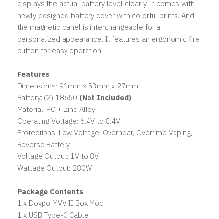
displays the actual battery level clearly. It comes with
newly designed battery cover with colorful prints. And
the magnetic panel is interchangeable for a
personalized appearance. It features an ergonomic fire
button for easy operation.
Features
Dimensions: 91mm x 53mm x 27mm
Battery: (2) 18650
(Not Included)
Material: PC + Zinc Alloy
Operating Voltage: 6.4V to 8.4V
Protections: Low Voltage, Overheat, Overtime Vaping,
Reverse Battery
Voltage Output: 1V to 8V
Wattage Output: 280W
Package Contents
1 x Dovpo MVV II Box Mod
1 x USB Type-C Cable