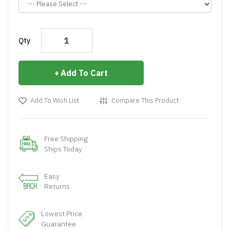
Qty
Add To Cart
Add To Wish List
Compare This Product
Free Shipping
Ships Today
Easy
Returns
Lowest Price
Guarantee