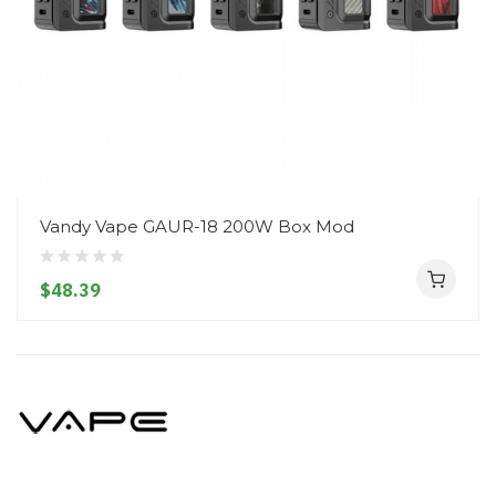
Vandy Vape GAUR-18 200W Box Mod
$48.39