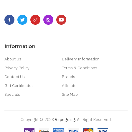
Information
About Us
Delivery Information
Privacy Policy
Terms & Conditions
Contact Us
Brands
Gift Certificates
Affiliate
Specials
Site Map
Copyright ©
2023
Vapegoing
.
All Right Reserved.
k
Casino Online Uk
Online Casino Uk
Best Casino Sites Uk
78 Win
Judi Online
S