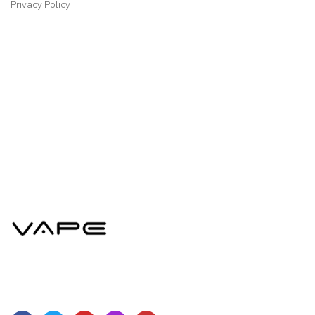
Privacy Policy