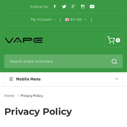
Follow Us:
My Account
En-Gb
0
Mobile Menu
Home
Privacy Policy
Privacy Policy