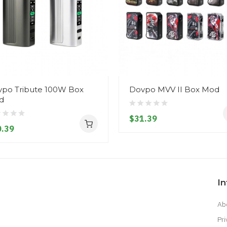
po Tribute 100W Box
Dovpo MVV II Box Mod
d
$31.39
.39
I
Ab
Pri