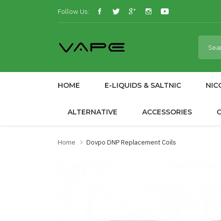
Follow Us:
HOME
E-LIQUIDS & SALTNIC
NIC
ALTERNATIVE
ACCESSORIES
Home
Dovpo DNP Replacement Coils