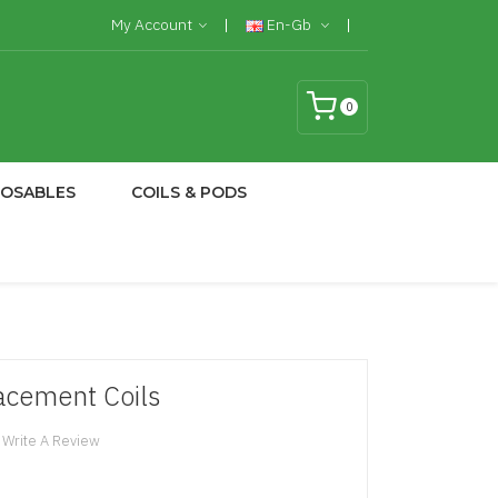
My Account
En-Gb
0
POSABLES
COILS & PODS
cement Coils
Write A Review