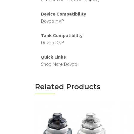
Device Compatibility
Dovpo MVP
Tank Compatibility
Dovpo DNP
Quick Links
Shop More Dovpo
Related Products