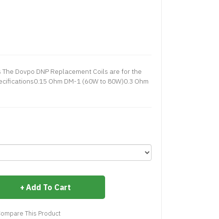
 The Dovpo DNP Replacement Coils are for the
Specifications0.15 Ohm DM-1 (60W to 80W)0.3 Ohm
Add To Cart
ompare This Product