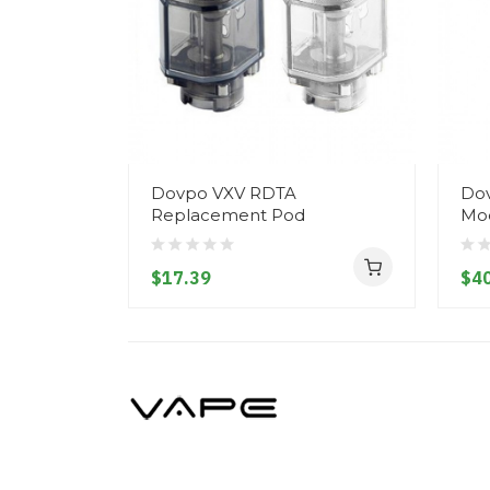
Dovpo VXV RDTA
Dov
Replacement Pod
Mo
$17.39
$40