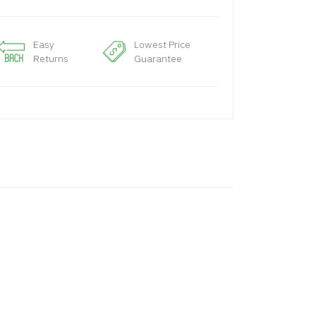
Easy
Lowest Price
Returns
Guarantee