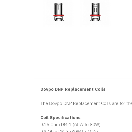
Dovpo DNP Replacement Coils
The Dovpo DNP Replacement Coils are for the
Coil Specifications
0.15 Ohm DM-1 (60W to 80W)
0.3 Ohm DM-3 (30W to 40W)