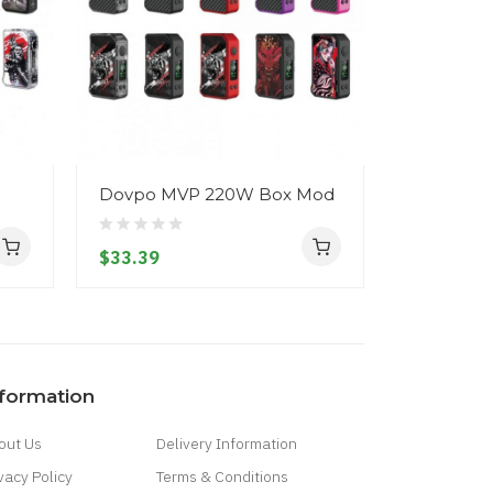
Dovpo MVP 220W Box Mod
Dovpo MV
Kit
$33.39
$45.39
nformation
out Us
Delivery Information
vacy Policy
Terms & Conditions