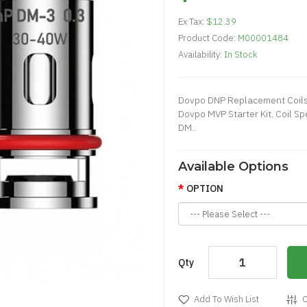
Ex Tax:
$12.39
Product Code:
M00001484
Availability:
In Stock
Dovpo DNP Replacement Coils
Dovpo MVP Starter Kit. Coil 
DM..
Available Options
OPTION
Qty
Add To Wish List
C