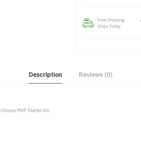
Free Shipping
Ships Today
Description
Reviews (0)
 Dovpo MVP Starter Kit.