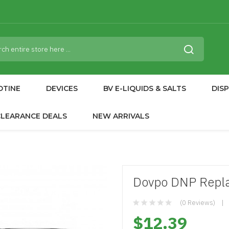
OTINE
DEVICES
BV E-LIQUIDS & SALTS
DIS
CLEARANCE DEALS
NEW ARRIVALS
Dovpo DNP Repla
(0 Reviews)
$12.39