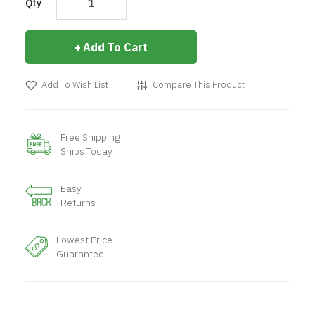
Qty
Add To Cart
Add To Wish List
Compare This Product
Free Shipping
Ships Today
Easy
Returns
Lowest Price
Guarantee