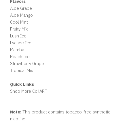
Flavors
Aloe Grape
Aloe Mango
Cool Mint
Fruity Mix
Lush Ice
Lychee Ice
Mamba
Peach Ice
Strawberry Grape
Tropical Mix
Quick Links
Shop More CoilART
Note:
This product contains tobacco-free synthetic
nicotine.