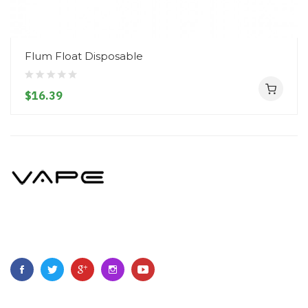
Flum Float Disposable
$16.39