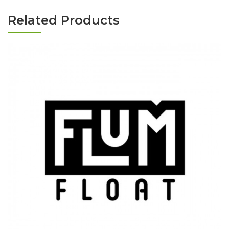
Related Products