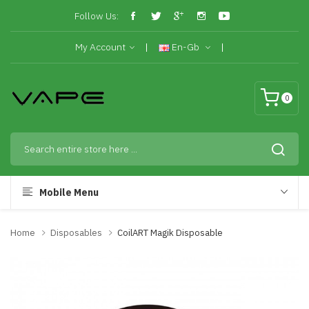
Follow Us:
My Account
En-Gb
0
Mobile Menu
Home
Disposables
CoilART Magik Disposable