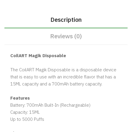
Description
Reviews (0)
CoilART Magik Disposable
The CoilART Magik Disposable is a disposable device
that is easy to use with an incredible flavor that has a
15ML capacity and a 700mAh battery capacity.
Features
Battery: 700mAh Built-In (Rechargeable)
Capacity: 15ML
Up to 5000 Puffs