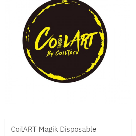
CoilART Magik Disposable