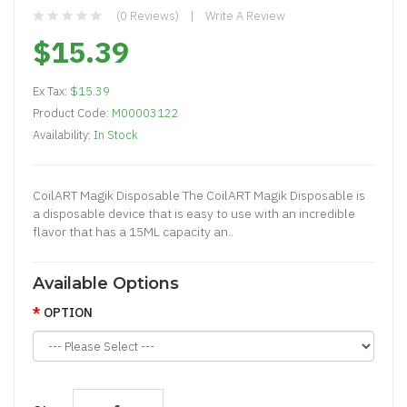
(0 Reviews)
Write A Review
$15.39
Ex Tax:
$15.39
Product Code:
M00003122
Availability:
In Stock
CoilART Magik Disposable The CoilART Magik Disposable is
a disposable device that is easy to use with an incredible
flavor that has a 15ML capacity an..
Available Options
OPTION