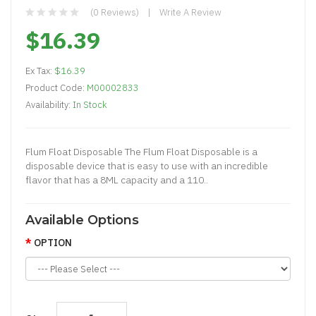
(0 Reviews)
Write A Review
$16.39
Ex Tax:
$16.39
Product Code:
M00002833
Availability:
In Stock
Flum Float Disposable The Flum Float Disposable is a
disposable device that is easy to use with an incredible
flavor that has a 8ML capacity and a 110..
Available Options
OPTION