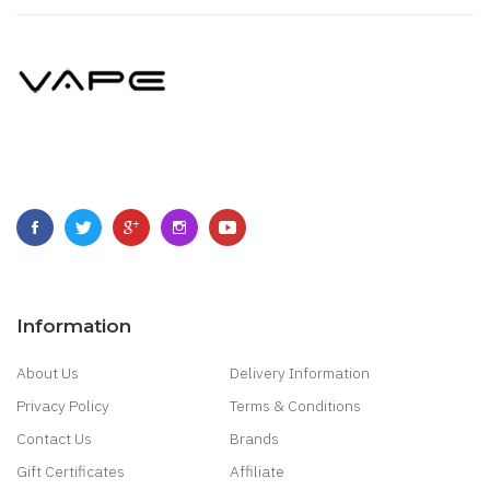
Information
About Us
Delivery Information
Privacy Policy
Terms & Conditions
Contact Us
Brands
Gift Certificates
Affiliate