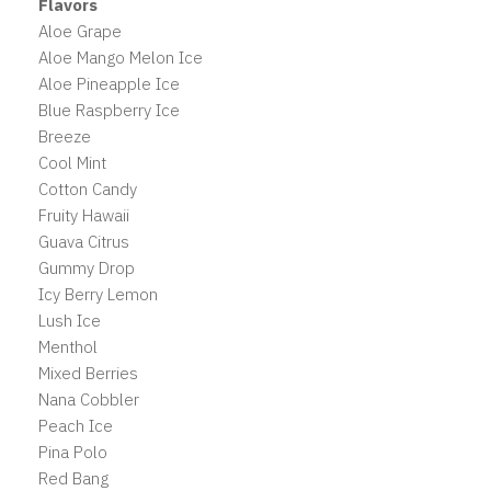
Flavors
Aloe Grape
Aloe Mango Melon Ice
Aloe Pineapple Ice
Blue Raspberry Ice
Breeze
Cool Mint
Cotton Candy
Fruity Hawaii
Guava Citrus
Gummy Drop
Icy Berry Lemon
Lush Ice
Menthol
Mixed Berries
Nana Cobbler
Peach Ice
Pina Polo
Red Bang