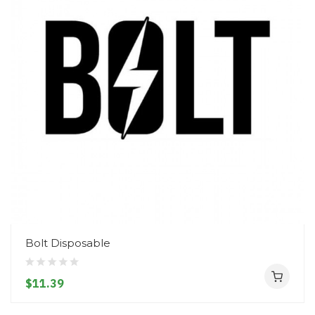
Bolt Disposable
$11.39