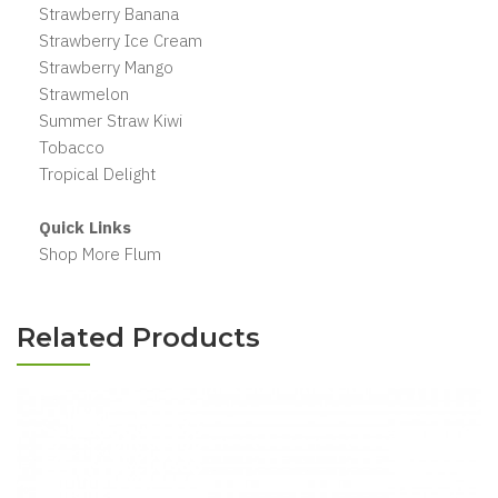
Strawberry Banana
Strawberry Ice Cream
Strawberry Mango
Strawmelon
Summer Straw Kiwi
Tobacco
Tropical Delight
Quick Links
Shop More Flum
Related Products