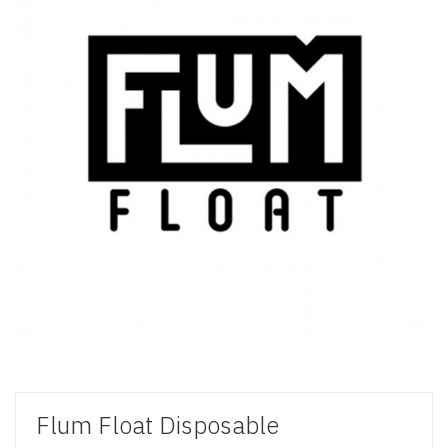
Flum Float Disposable