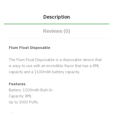
Description
Reviews (0)
Flum Float Disposable
The Flum Float Disposable is a disposable device that
is easy to use with an incredible flavor that has a 8ML
capacity and a 1100mAh battery capacity.
Features
Battery: 1100mAh Built-In
Capacity: 8ML
Up to 3000 Puffs