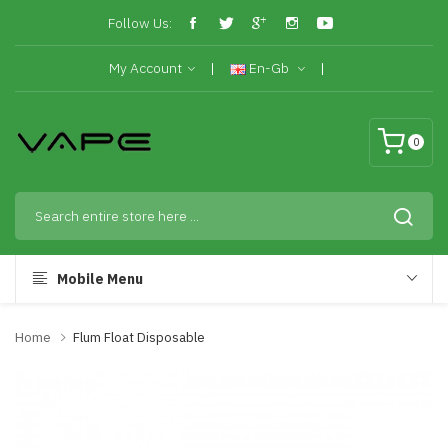
Follow Us:
My Account
En-Gb
0
Mobile Menu
Home
Flum Float Disposable