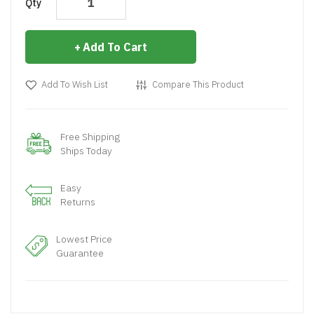
Qty
Add To Cart
Add To Wish List
Compare This Product
Free Shipping
Ships Today
Easy
Returns
Lowest Price
Guarantee