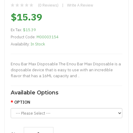
(0 Reviews)
Write A Review
$15.39
Ex Tax:
$15.39
Product Code:
M00003154
Availability:
In Stock
Enou Bar Max Disposable The Enou Bar Max Disposable is a
disposable device that is easy to use with an incredible
flavor that has a 16ML capacity and ..
Available Options
OPTION