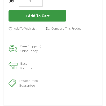
Qty
Add To Cart
Add To Wish List
Compare This Product
Free Shipping
Ships Today
Easy
Returns
Lowest Price
Guarantee