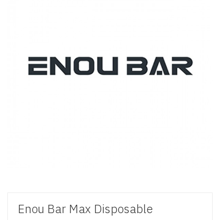
Enou Bar Max Disposable