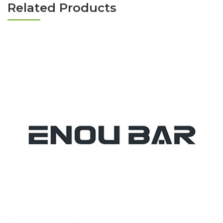
Related Products