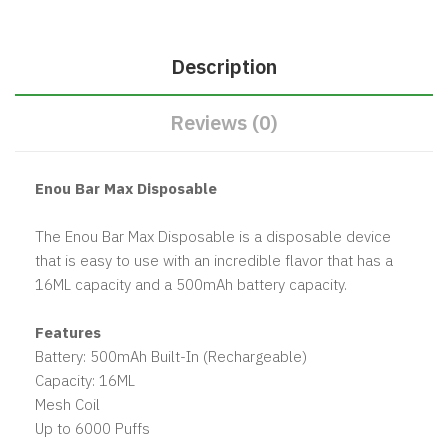
Description
Reviews (0)
Enou Bar Max Disposable
The Enou Bar Max Disposable is a disposable device
that is easy to use with an incredible flavor that has a
16ML capacity and a 500mAh battery capacity.
Features
Battery: 500mAh Built-In (Rechargeable)
Capacity: 16ML
Mesh Coil
Up to 6000 Puffs