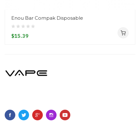
Enou Bar Compak Disposable
$15.39