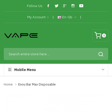
Follow Us:
My Account
En-Gb
0
Mobile Menu
Home
Enou Bar Max Disposable