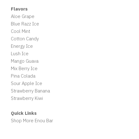
Flavors
Aloe Grape
Blue Razz Ice
Cool Mint
Cotton Candy
Energy Ice
Lush Ice
Mango Guava
Mix Berry Ice
Pina Colada
Sour Apple Ice
Strawberry Banana
Strawberry Kiwi
Quick Links
Shop More Enou Bar