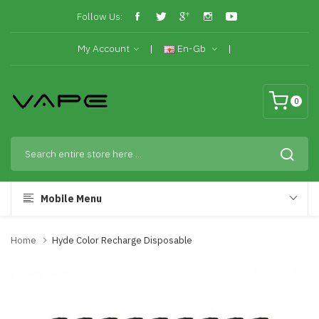
Follow Us:
My Account
En-Gb
0
Mobile Menu
Home
Hyde Color Recharge Disposable