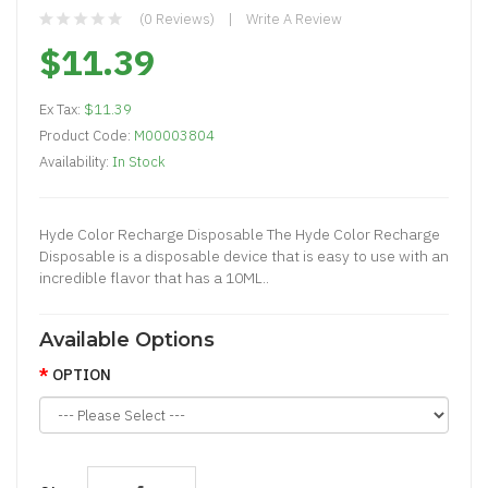
(0 Reviews)
Write A Review
$11.39
Ex Tax:
$11.39
Product Code:
M00003804
Availability:
In Stock
Hyde Color Recharge Disposable The Hyde Color Recharge
Disposable is a disposable device that is easy to use with an
incredible flavor that has a 10ML..
Available Options
OPTION