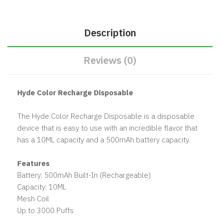
Description
Reviews (0)
Hyde Color Recharge Disposable
The Hyde Color Recharge Disposable is a disposable
device that is easy to use with an incredible flavor that
has a 10ML capacity and a 500mAh battery capacity.
Features
Battery: 500mAh Built-In (Rechargeable)
Capacity: 10ML
Mesh Coil
Up to 3000 Puffs