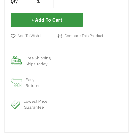
Qty
Add To Cart
Add To Wish List
Compare This Product
Free Shipping
Ships Today
Easy
Returns
Lowest Price
Guarantee