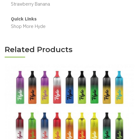
Strawberry Banana
Quick Links
Shop More Hyde
Related Products