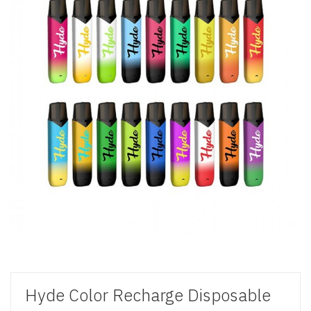
Hyde Color Recharge Disposable