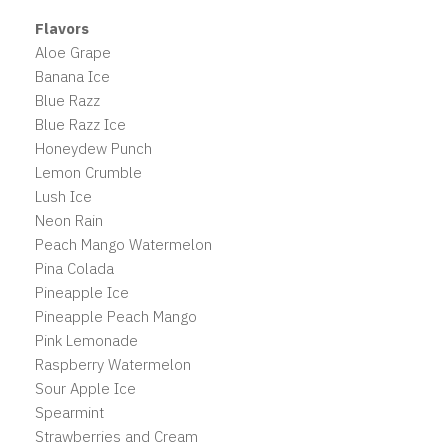
Flavors
Aloe Grape
Banana Ice
Blue Razz
Blue Razz Ice
Honeydew Punch
Lemon Crumble
Lush Ice
Neon Rain
Peach Mango Watermelon
Pina Colada
Pineapple Ice
Pineapple Peach Mango
Pink Lemonade
Raspberry Watermelon
Sour Apple Ice
Spearmint
Strawberries and Cream