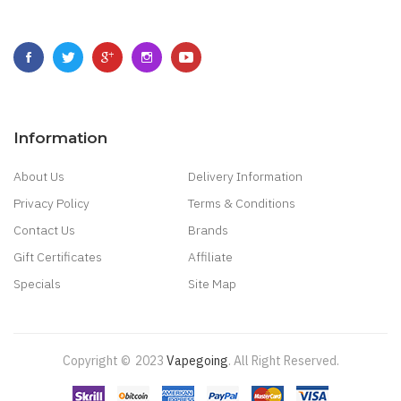
Information
About Us
Delivery Information
Privacy Policy
Terms & Conditions
Contact Us
Brands
Gift Certificates
Affiliate
Specials
Site Map
Copyright ©
2023
Vapegoing
.
All Right Reserved.
n
Slot Gacor
Online Casino Uk
Casino Online Uk
Online Casino Uk
Best Casino