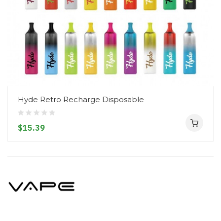
Hyde Retro Recharge Disposable
$15.39