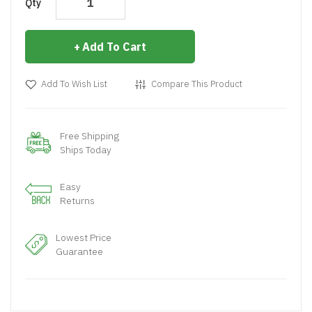
Qty
Add To Cart
Add To Wish List
Compare This Product
Free Shipping
Ships Today
Easy
Returns
Lowest Price
Guarantee