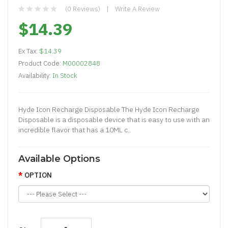
(0 Reviews)
Write A Review
$14.39
Ex Tax:
$14.39
Product Code:
M00002848
Availability:
In Stock
Hyde Icon Recharge Disposable The Hyde Icon Recharge
Disposable is a disposable device that is easy to use with an
incredible flavor that has a 10ML c..
Available Options
OPTION