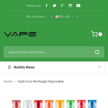
Follow Us:
My Account
En-Gb
0
Mobile Menu
Home
Hyde Icon Recharge Disposable