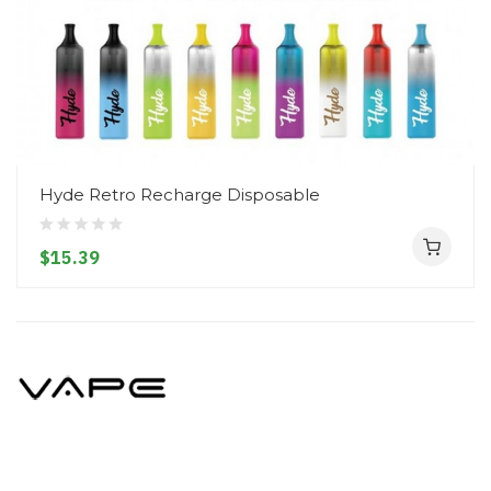
Hyde Retro Recharge Disposable
$15.39