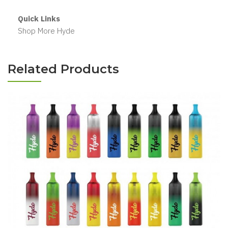
Quick Links
Shop More Hyde
Related Products