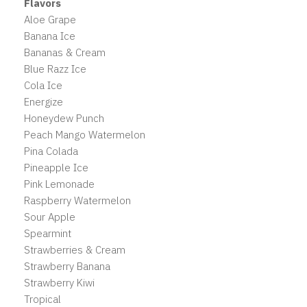
Flavors
Aloe Grape
Banana Ice
Bananas & Cream
Blue Razz Ice
Cola Ice
Energize
Honeydew Punch
Peach Mango Watermelon
Pina Colada
Pineapple Ice
Pink Lemonade
Raspberry Watermelon
Sour Apple
Spearmint
Strawberries & Cream
Strawberry Banana
Strawberry Kiwi
Tropical