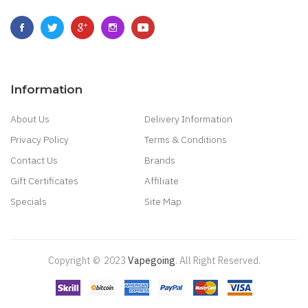
Information
About Us
Delivery Information
Privacy Policy
Terms & Conditions
Contact Us
Brands
Gift Certificates
Affiliate
Specials
Site Map
Copyright ©
2023
Vapegoing
.
All Right Reserved.
line Uk
Online Casino Uk
Best Casino Sites Uk
78 Win
Judi Online
Slot Gacor
7