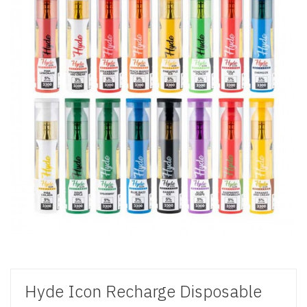
Hyde Icon Recharge Disposable