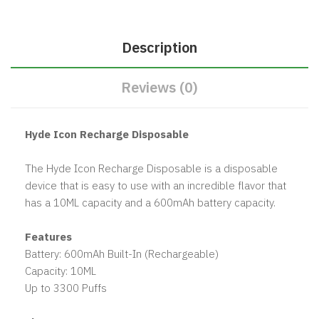
Description
Reviews (0)
Hyde Icon Recharge Disposable
The Hyde Icon Recharge Disposable is a disposable
device that is easy to use with an incredible flavor that
has a 10ML capacity and a 600mAh battery capacity.
Features
Battery: 600mAh Built-In (Rechargeable)
Capacity: 10ML
Up to 3300 Puffs