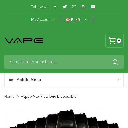
Follow Us:
My Account
En-Gb
0
Mobile Menu
Home
Hyppe Max Flow Duo Disposable