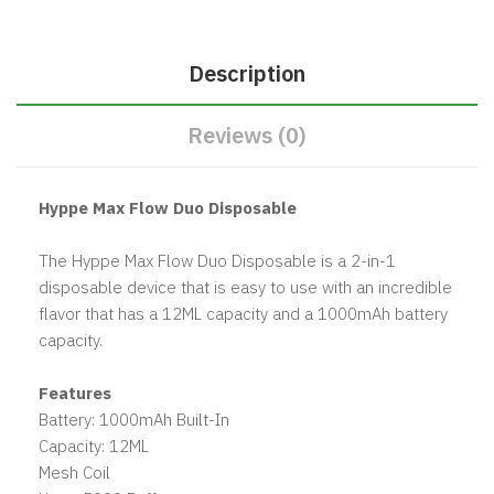
Description
Reviews (0)
Hyppe Max Flow Duo Disposable
The Hyppe Max Flow Duo Disposable is a 2-in-1
disposable device that is easy to use with an incredible
flavor that has a 12ML capacity and a 1000mAh battery
capacity.
Features
Battery: 1000mAh Built-In
Capacity: 12ML
Mesh Coil