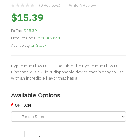
(0 Reviews)
Write A Review
$15.39
Ex Tax:
$15.39
Product Code:
M00002844
Availability:
In Stock
Hyppe Max Flow Duo Disposable The Hyppe Max Flow Duo
Disposable is a 2-in-1 disposable device that is easy to use
with an incredible flavor that has a..
Available Options
OPTION