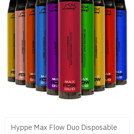
Hyppe Max Flow Duo Disposable