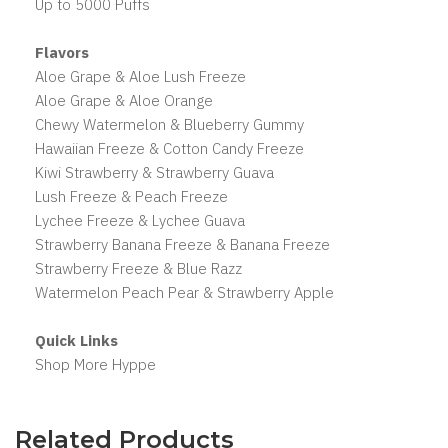
Up to 5000 Puffs
Flavors
Aloe Grape & Aloe Lush Freeze
Aloe Grape & Aloe Orange
Chewy Watermelon & Blueberry Gummy
Hawaiian Freeze & Cotton Candy Freeze
Kiwi Strawberry & Strawberry Guava
Lush Freeze & Peach Freeze
Lychee Freeze & Lychee Guava
Strawberry Banana Freeze & Banana Freeze
Strawberry Freeze & Blue Razz
Watermelon Peach Pear & Strawberry Apple
Quick Links
Shop More Hyppe
Related Products