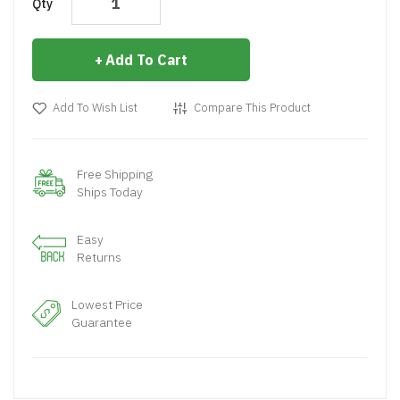
Qty
Add To Cart
Add To Wish List
Compare This Product
Free Shipping
Ships Today
Easy
Returns
Lowest Price
Guarantee