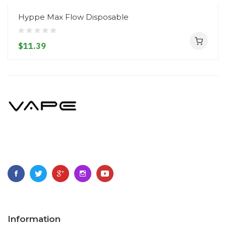
Hyppe Max Flow Disposable
$11.39
Information