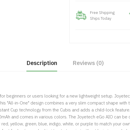
Free Shipping
Ships Today
Description
Reviews (0)
or beginners or users looking for a new lightweight setup. Joyetec
 This "All-in-One" design combines a very slim compact shape with 
ant Cup technology from the Cubis and adds a child-lock feature. T
500mAh and comes in various colors. The Joyetech eGo AIO can be c
er red, yellow, green, blue, indigo, white, or purple to match your 