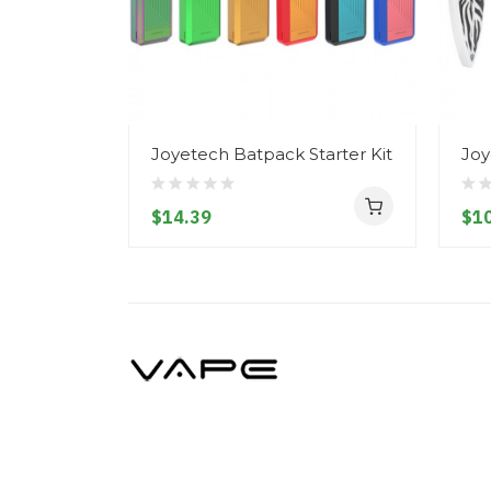
Joyetech Batpack Starter Kit
Joy
$14.39
$10