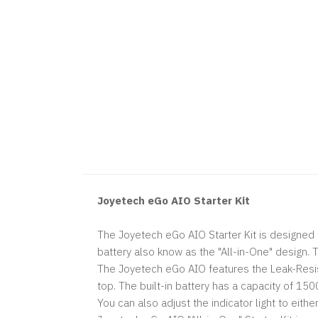
Joyetech eGo AIO Starter Kit
The Joyetech eGo AIO Starter Kit is designed f
battery also know as the "All-in-One" design.
The Joyetech eGo AIO features the Leak-Resist
top. The built-in battery has a capacity of 1
You can also adjust the indicator light to eith