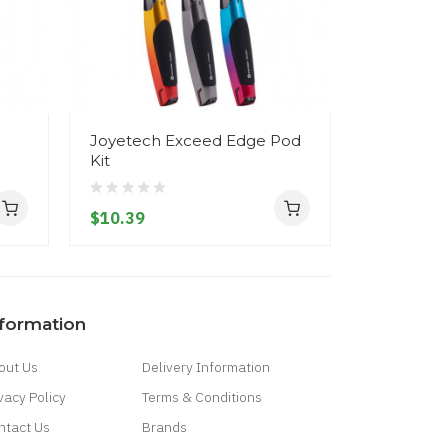
Joyetech Exceed Edge Pod
Joyetech 
Kit
Pod Kit
$10.39
$10.39
nformation
out Us
Delivery Information
vacy Policy
Terms & Conditions
ntact Us
Brands