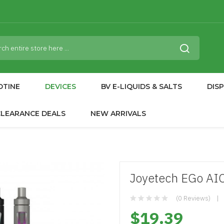
OTINE
DEVICES
BV E-LIQUIDS & SALTS
DIS
CLEARANCE DEALS
NEW ARRIVALS
Joyetech EGo AIO 
(0 Reviews)
$19.39