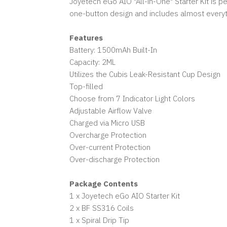
Joyetech eGo AIO "All-in-One" Starter Kit is 
one-button design and includes almost everyt
Features
Battery: 1500mAh Built-In
Capacity: 2ML
Utilizes the Cubis Leak-Resistant Cup Design
Top-filled
Choose from 7 Indicator Light Colors
Adjustable Airflow Valve
Charged via Micro USB
Overcharge Protection
Over-current Protection
Over-discharge Protection
Package Contents
1 x Joyetech eGo AIO Starter Kit
2 x BF SS316 Coils
1 x Spiral Drip Tip