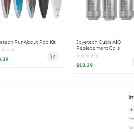
etech RunAbout Pod Kit
Joyetech Cubis AIO
Replacement Coils
.39
$10.39
I
Ab
Pri
Co