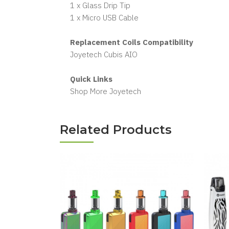
1 x Glass Drip Tip
1 x Micro USB Cable
Replacement Coils Compatibility
Joyetech Cubis AIO
Quick Links
Shop More Joyetech
Related Products