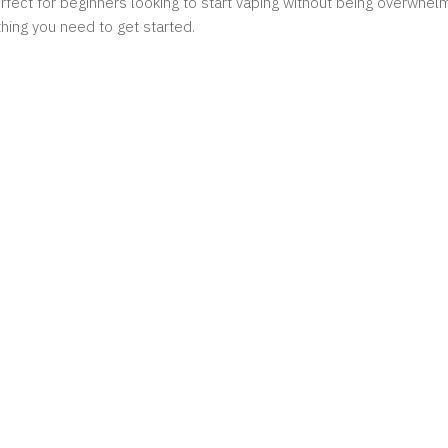
perfect for beginners looking to start vaping without being overwh
hing you need to get started.