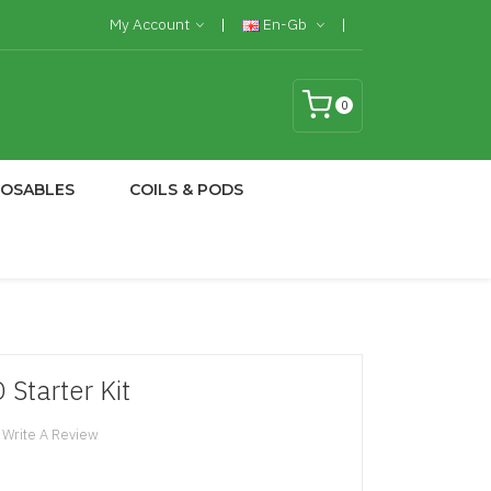
My Account
En-Gb
0
POSABLES
COILS & PODS
Starter Kit
Write A Review