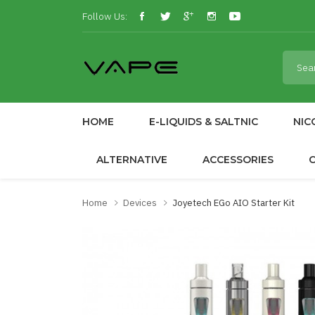
Follow Us:
HOME
E-LIQUIDS & SALTNIC
NIC
ALTERNATIVE
ACCESSORIES
Home
Devices
Joyetech EGo AIO Starter Kit