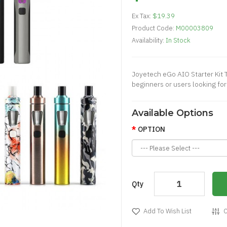
Ex Tax:
$19.39
Product Code:
M00003809
Availability:
In Stock
Joyetech eGo AIO Starter Kit 
beginners or users looking fo
Available Options
OPTION
Qty
Add To Wish List
C