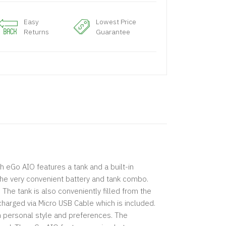
Easy
Lowest Price
Returns
Guarantee
h eGo AIO features a tank and a built-in
the very convenient battery and tank combo.
he tank is also conveniently filled from the
harged via Micro USB Cable which is included.
own personal style and preferences. The