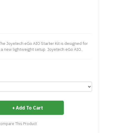
The Joyetech eGo AIO Starter Kit is designed for
r a new lightweight setup. Joyetech eGo AIO..
Add To Cart
ompare This Product