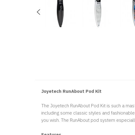
Joyetech RunAbout Pod Kit
The Joyetech RunAbout Pod Kit is such a maste
including some classic styles and fashionable 
you wish. The RunAbout pod system especially 
Features