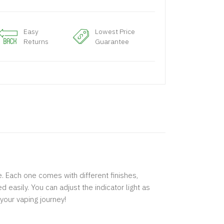
Easy
Lowest Price
Returns
Guarantee
. Each one comes with different finishes,
 easily. You can adjust the indicator light as
your vaping journey!