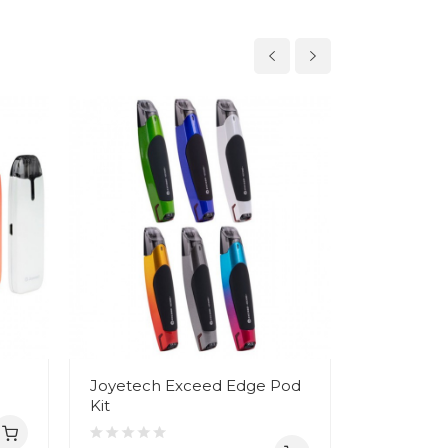
Joyetech Exceed Edge Pod
Joyetech 
Kit
Pod Kit