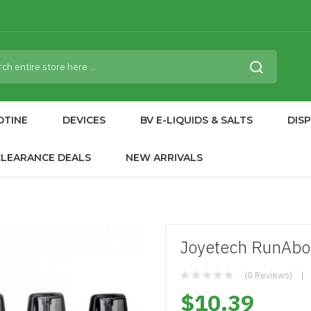
OTINE
DEVICES
BV E-LIQUIDS & SALTS
DIS
CLEARANCE DEALS
NEW ARRIVALS
Joyetech RunAbou
(0 Reviews)
$10.39