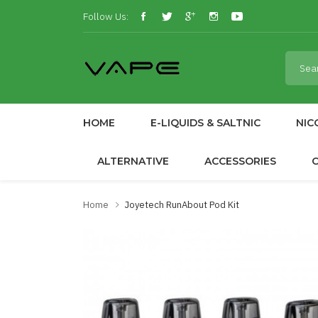
Follow Us:
HOME
E-LIQUIDS & SALTNIC
NIC
ALTERNATIVE
ACCESSORIES
Home
Joyetech RunAbout Pod Kit