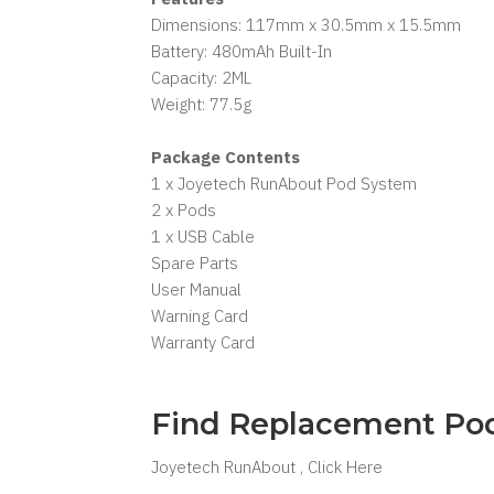
Dimensions: 117mm x 30.5mm x 15.5mm
Battery: 480mAh Built-In
Capacity: 2ML
Weight: 77.5g
Package Contents
1 x Joyetech RunAbout Pod System
2 x Pods
1 x USB Cable
Spare Parts
User Manual
Warning Card
Warranty Card
Find Replacement Po
Joyetech RunAbout , Click Here