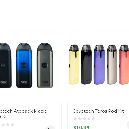
etech Atopack Magic
Joyetech Teros Pod Kit
 Kit
$10.39