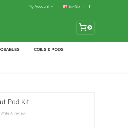
My Account
En-Gb
0
POSABLES
COILS & PODS
t Pod Kit
Write A Review