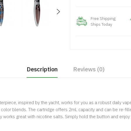
Free Shipping
Ships Today
Description
Reviews (0)
rpiece, inspired by the yacht, works for you as a robust daily vape
color blends. The cartridge offers 2mL capacity and can be re-filled
works great with nicotine salts. Simply hold the button and enjoy 