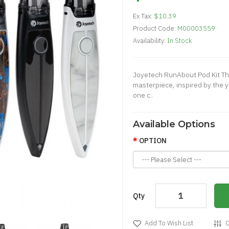
Ex Tax:
$10.39
Product Code:
M00003559
Availability:
In Stock
Joyetech RunAbout Pod Kit Th
masterpiece, inspired by the y
one c..
Available Options
OPTION
Qty
Add To Wish List
C