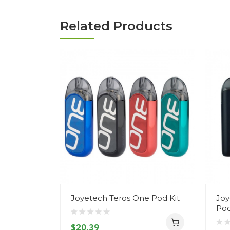
Related Products
Joyetech Teros One Pod Kit
Joy
Pod
$20.39