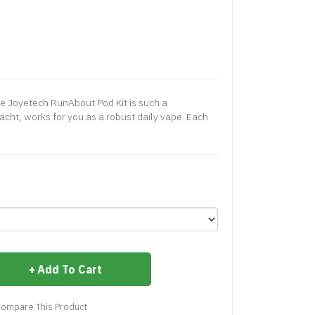
e Joyetech RunAbout Pod Kit is such a
acht, works for you as a robust daily vape. Each
Add To Cart
ompare This Product