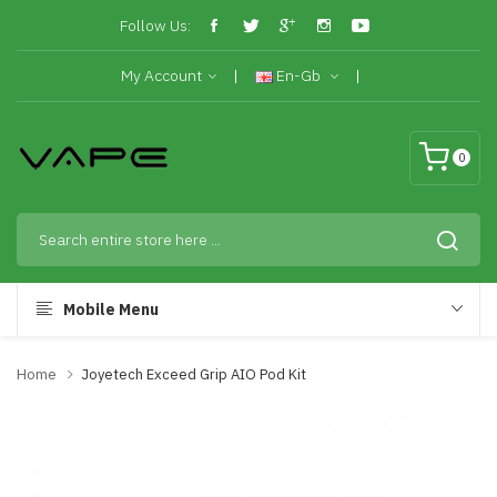
Follow Us:
My Account
En-Gb
0
Mobile Menu
Home
Joyetech Exceed Grip AIO Pod Kit