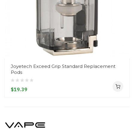
Joyetech Exceed Grip Standard Replacement
Pods
$19.39