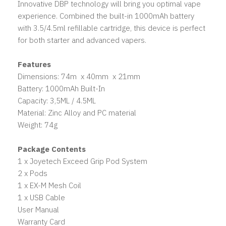
Innovative DBP technology will bring you optimal vape
experience. Combined the built-in 1000mAh battery
with 3.5/4.5ml refillable cartridge, this device is perfect
for both starter and advanced vapers.
Features
Dimensions: 74m x 40mm x 21mm
Battery: 1000mAh Built-In
Capacity: 3,5ML / 4.5ML
Material: Zinc Alloy and PC material
Weight: 74g
Package Contents
1 x Joyetech Exceed Grip Pod System
2 x Pods
1 x EX-M Mesh Coil
1 x USB Cable
User Manual
Warranty Card