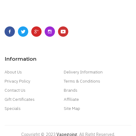
Information
About Us
Delivery Information
Privacy Policy
Terms & Conditions
Contact Us
Brands
Gift Certificates
Affiliate
Specials
Site Map
Copyright ©
2023
Vapegoing
.
All Right Reserved.