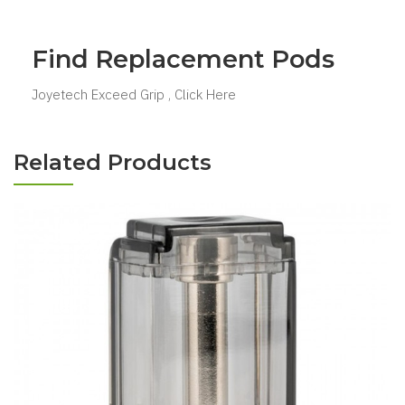
Find Replacement Pods
Joyetech Exceed Grip , Click Here
Related Products