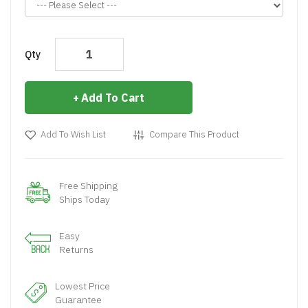
Qty
Add To Cart
Add To Wish List
Compare This Product
Free Shipping
Ships Today
Easy
Returns
Lowest Price
Guarantee