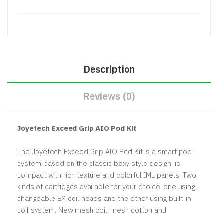
Description
Reviews (0)
Joyetech Exceed Grip AIO Pod Kit
The Joyetech Exceed Grip AIO Pod Kit is a smart pod
system based on the classic boxy style design, is
compact with rich texture and colorful IML panels. Two
kinds of cartridges available for your choice: one using
changeable EX coil heads and the other using built-in
coil system. New mesh coil, mesh cotton and