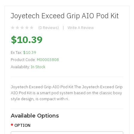
Joyetech Exceed Grip AIO Pod Kit
(0 Reviews)
Write A Review
$10.39
Ex Tax:
$10.39
Product Code:
M00003808
Availability:
In Stock
Joyetech Exceed Grip AIO Pod Kit The Joyetech Exceed Grip
AIO Pod Kit is a smart pod system based on the classic boxy
style design, is compact with ri..
Available Options
OPTION