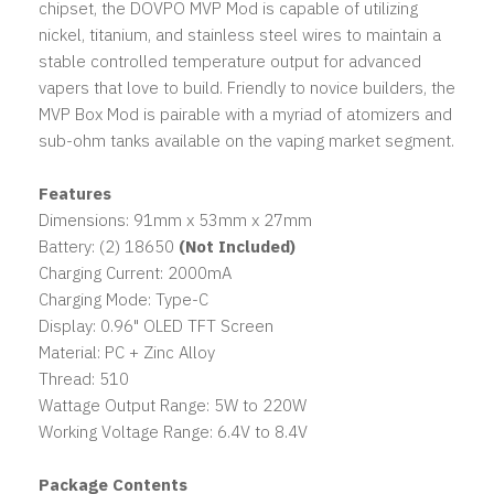
chipset, the DOVPO MVP Mod is capable of utilizing
nickel, titanium, and stainless steel wires to maintain a
stable controlled temperature output for advanced
vapers that love to build. Friendly to novice builders, the
MVP Box Mod is pairable with a myriad of atomizers and
sub-ohm tanks available on the vaping market segment.
Features
Dimensions: 91mm x 53mm x 27mm
Battery: (2) 18650
(Not Included)
Charging Current: 2000mA
Charging Mode: Type-C
Display: 0.96" OLED TFT Screen
Material: PC + Zinc Alloy
Thread: 510
Wattage Output Range: 5W to 220W
Working Voltage Range: 6.4V to 8.4V
Package Contents