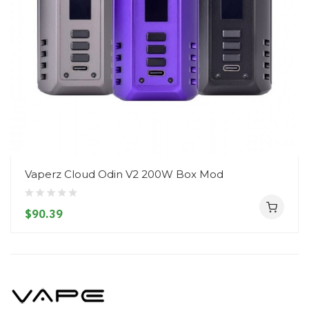
Vaperz Cloud Odin V2 200W Box Mod
$90.39