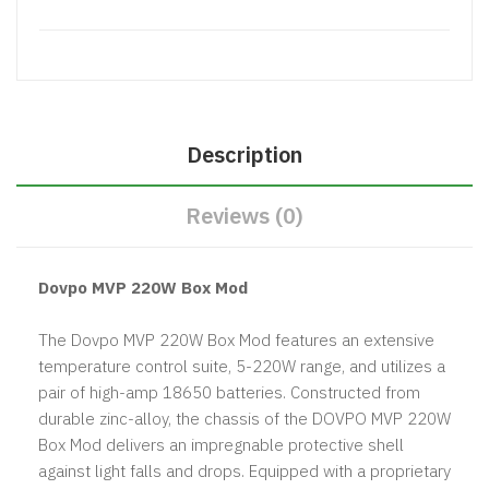
Description
Reviews (0)
Dovpo MVP 220W Box Mod
The Dovpo MVP 220W Box Mod features an extensive
temperature control suite, 5-220W range, and utilizes a
pair of high-amp 18650 batteries. Constructed from
durable zinc-alloy, the chassis of the DOVPO MVP 220W
Box Mod delivers an impregnable protective shell
against light falls and drops. Equipped with a proprietary