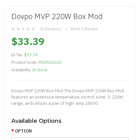
Dovpo MVP 220W Box Mod
(0 Reviews)
Write A Review
$33.39
Ex Tax:
$33.39
Product Code:
M00002602
Availability:
In Stock
Dovpo MVP 220W Box Mod The Dovpo MVP 220W Box Mod
features an extensive temperature control suite, 5-220W
range, and utilizes a pair of high-amp 18650..
Available Options
OPTION