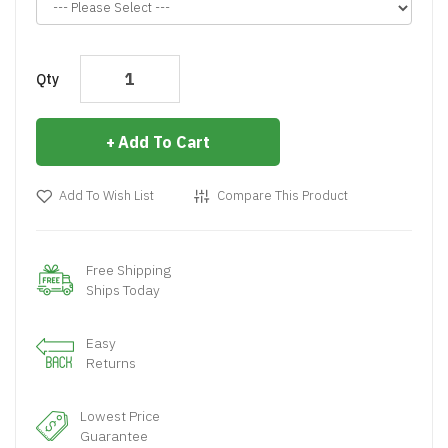
Qty
Add To Cart
Add To Wish List
Compare This Product
Free Shipping
Ships Today
Easy
Returns
Lowest Price
Guarantee