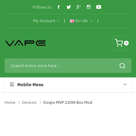
Follow Us:
My Account
En-Gb
0
Mobile Menu
Home
Devices
Dovpo MVP 220W Box Mod