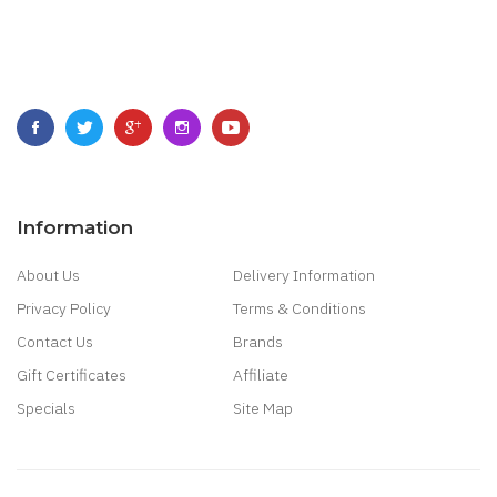
Information
About Us
Delivery Information
Privacy Policy
Terms & Conditions
Contact Us
Brands
Gift Certificates
Affiliate
Specials
Site Map