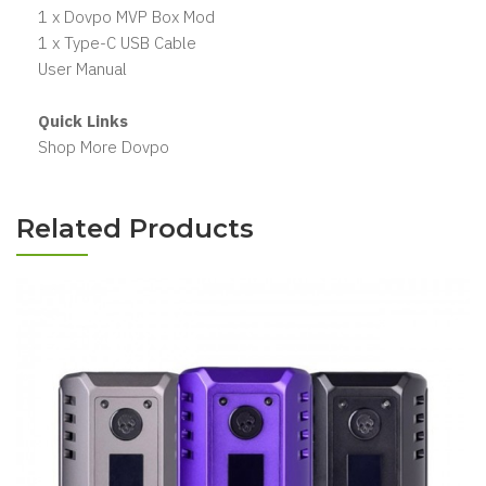
1 x Dovpo MVP Box Mod
1 x Type-C USB Cable
User Manual
Quick Links
Shop More Dovpo
Related Products