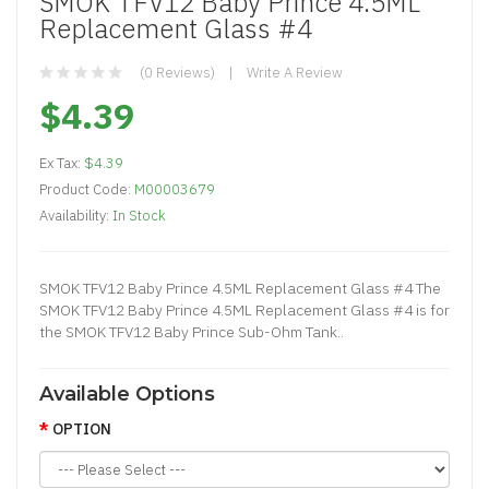
SMOK TFV12 Baby Prince 4.5ML
Replacement Glass #4
(0 Reviews)
Write A Review
$4.39
Ex Tax:
$4.39
Product Code:
M00003679
Availability:
In Stock
SMOK TFV12 Baby Prince 4.5ML Replacement Glass #4 The
SMOK TFV12 Baby Prince 4.5ML Replacement Glass #4 is for
the SMOK TFV12 Baby Prince Sub-Ohm Tank..
Available Options
OPTION