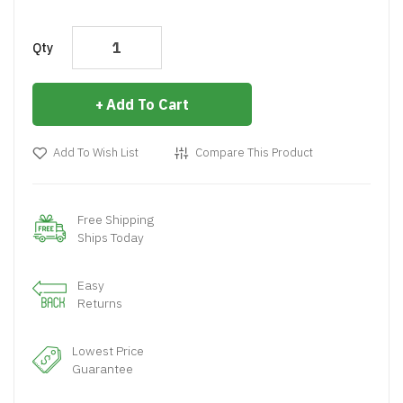
Qty
Add To Cart
Add To Wish List
Compare This Product
Free Shipping
Ships Today
Easy
Returns
Lowest Price
Guarantee