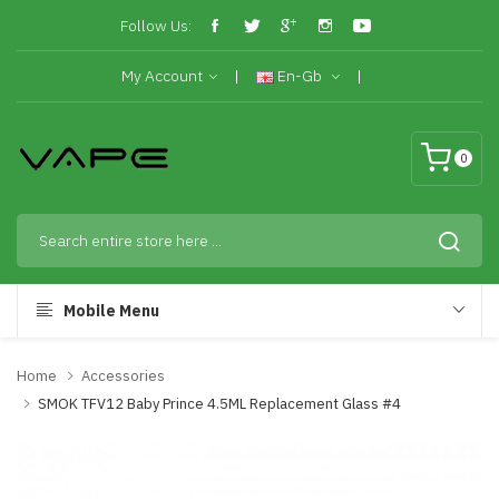
Follow Us:
My Account
En-Gb
0
Mobile Menu
Home
Accessories
SMOK TFV12 Baby Prince 4.5ML Replacement Glass #4