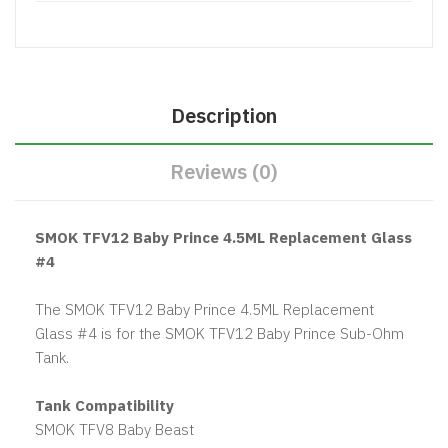
Description
Reviews (0)
SMOK TFV12 Baby Prince 4.5ML Replacement Glass
#4
The SMOK TFV12 Baby Prince 4.5ML Replacement
Glass #4 is for the SMOK TFV12 Baby Prince Sub-Ohm
Tank.
Tank Compatibility
SMOK TFV8 Baby Beast