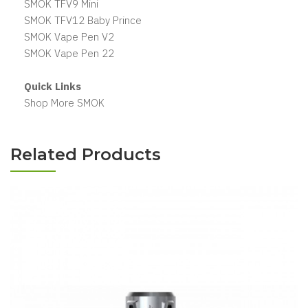
SMOK TFV9 Mini
SMOK TFV12 Baby Prince
SMOK Vape Pen V2
SMOK Vape Pen 22
Quick Links
Shop More SMOK
Related Products