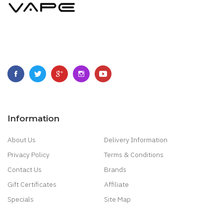
Information
About Us
Delivery Information
Privacy Policy
Terms & Conditions
Contact Us
Brands
Gift Certificates
Affiliate
Specials
Site Map