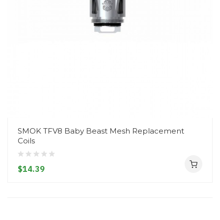
SMOK TFV8 Baby Beast Mesh Replacement
Coils
$14.39