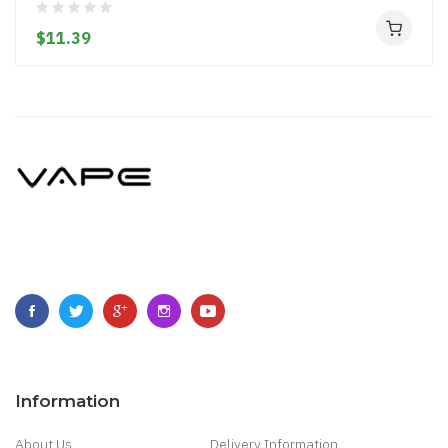
$11.39
Information
About Us
Delivery Information