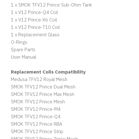
1 x SMOK TFV12 Prince Sub-Ohm Tank
1 x V12 Prince-Q4 Coil
1 x V12 Prince-X6 Coil
1 x V12 Prince-T10 Coil
1 x Replacement Glass
O-Rings
Spare Parts
User Manual
Replacement Coils Compatibility
Medusa TFV12 Royal Mesh
SMOK TFV12 Prince Dual Mesh
SMOK TFV12 Prince Max Mesh
SMOK TFV12 Prince Mesh
SMOK TFV12 Prince-M4
SMOK TFV12 Prince-Q4
SMOK TFV12 Prince RBA
SMOK TFV12 Prince Strip
SMOK TFV12 Prince Triple Mesh