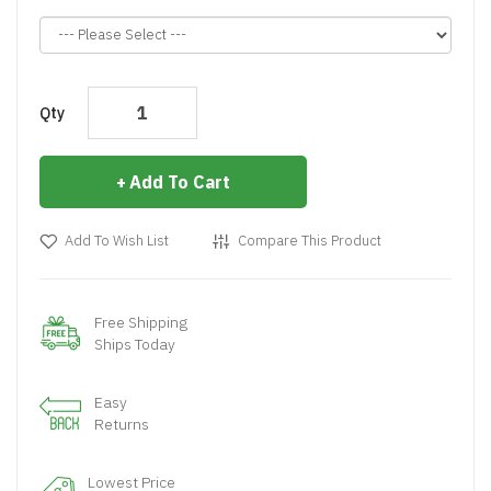
Qty
Add To Cart
Add To Wish List
Compare This Product
Free Shipping
Ships Today
Easy
Returns
Lowest Price