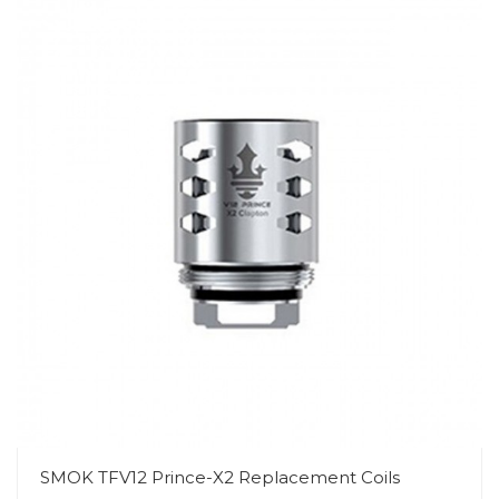
SMOK TFV12 Prince-X2 Replacement Coils