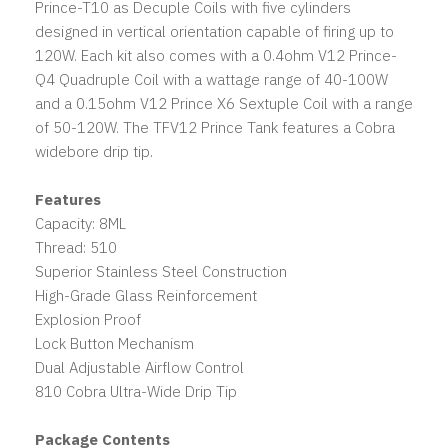
Prince-T10 as Decuple Coils with five cylinders
designed in vertical orientation capable of firing up to
120W. Each kit also comes with a 0.4ohm V12 Prince-
Q4 Quadruple Coil with a wattage range of 40-100W
and a 0.15ohm V12 Prince X6 Sextuple Coil with a range
of 50-120W. The TFV12 Prince Tank features a Cobra
widebore drip tip.
Features
Capacity: 8ML
Thread: 510
Superior Stainless Steel Construction
High-Grade Glass Reinforcement
Explosion Proof
Lock Button Mechanism
Dual Adjustable Airflow Control
810 Cobra Ultra-Wide Drip Tip
Package Contents