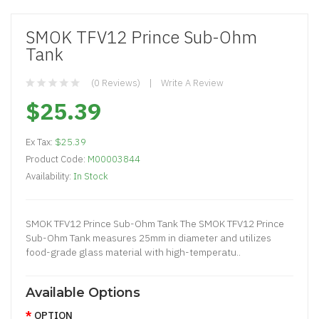
SMOK TFV12 Prince Sub-Ohm
Tank
(0 Reviews)
Write A Review
$25.39
Ex Tax:
$25.39
Product Code:
M00003844
Availability:
In Stock
SMOK TFV12 Prince Sub-Ohm Tank The SMOK TFV12 Prince
Sub-Ohm Tank measures 25mm in diameter and utilizes
food-grade glass material with high-temperatu..
Available Options
OPTION