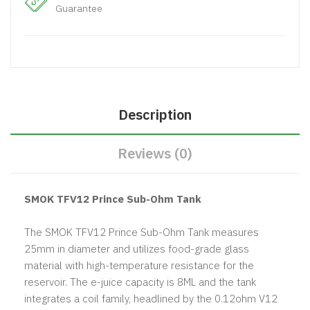
Guarantee
Description
Reviews (0)
SMOK TFV12 Prince Sub-Ohm Tank
The SMOK TFV12 Prince Sub-Ohm Tank measures
25mm in diameter and utilizes food-grade glass
material with high-temperature resistance for the
reservoir. The e-juice capacity is 8ML and the tank
integrates a coil family, headlined by the 0.12ohm V12