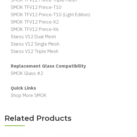
SMOK TFV12 Prince-T10
SMOK TFV12 Prince-T10 (Light Edition)
SMOK TFV12 Prince-X2
SMOK TFV12 Prince-X6
Starss V12 Dual Mesh
Starss V12 Single Mesh
Starss V12 Triple Mesh
Replacement Glass Compatibility
SMOK Glass #2
Quick Links
Shop More SMOK
Related Products