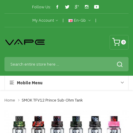
Follow Us:
My Account
En-Gb
0
Mobile Menu
Home
SMOK TFV12 Prince Sub-Ohm Tank