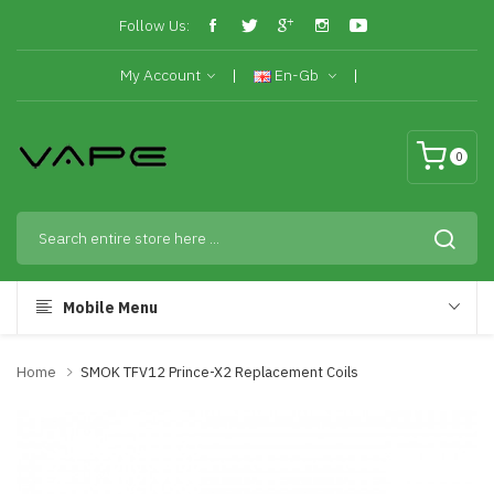
Follow Us:
My Account
En-Gb
0
Mobile Menu
Home
SMOK TFV12 Prince-X2 Replacement Coils