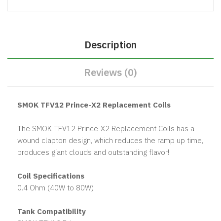
Description
Reviews (0)
SMOK TFV12 Prince-X2 Replacement Coils
The SMOK TFV12 Prince-X2 Replacement Coils has a
wound clapton design, which reduces the ramp up time,
produces giant clouds and outstanding flavor!
Coil Specifications
0.4 Ohm (40W to 80W)
Tank Compatibility