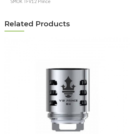
SMOK TFV12 Prince
Related Products