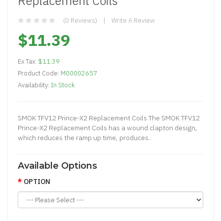
Replacement Coils
(0 Reviews)
Write A Review
$11.39
Ex Tax:
$11.39
Product Code:
M00002657
Availability:
In Stock
SMOK TFV12 Prince-X2 Replacement Coils The SMOK TFV12
Prince-X2 Replacement Coils has a wound clapton design,
which reduces the ramp up time, produces..
Available Options
OPTION