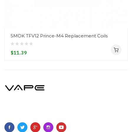
SMOK TFV12 Prince-M4 Replacement Coils
$11.39