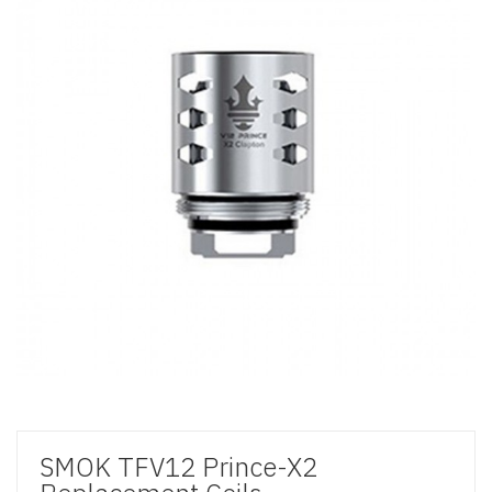
SMOK TFV12 Prince-X2