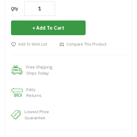
Qty
Add To Cart
Add To Wish List
Compare This Product
Free Shipping
Ships Today
Easy
Returns
Lowest Price
Guarantee