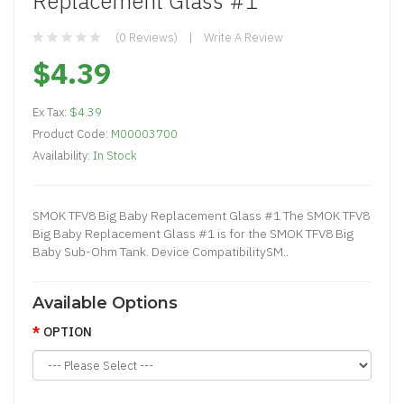
Replacement Glass #1
(0 Reviews)
Write A Review
$4.39
Ex Tax:
$4.39
Product Code:
M00003700
Availability:
In Stock
SMOK TFV8 Big Baby Replacement Glass #1 The SMOK TFV8
Big Baby Replacement Glass #1 is for the SMOK TFV8 Big
Baby Sub-Ohm Tank. Device CompatibilitySM..
Available Options
OPTION