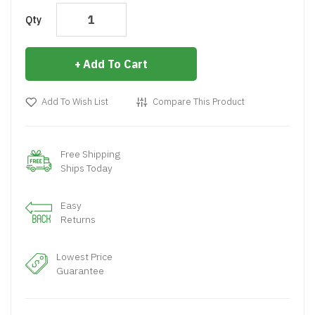
Qty
Add To Cart
Add To Wish List
Compare This Product
Free Shipping
Ships Today
Easy
Returns
Lowest Price
Guarantee