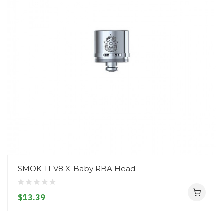
SMOK TFV8 X-Baby RBA Head
$13.39