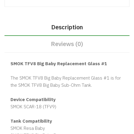
Description
Reviews (0)
SMOK TFV8 Big Baby Replacement Glass #1
The SMOK TFV8 Big Baby Replacement Glass #1 is for
the SMOK TFV8 Big Baby Sub-Ohm Tank.
Device Compatibility
SMOK SCAR-18 (TFV9)
Tank Compatibility
SMOK Resa Baby