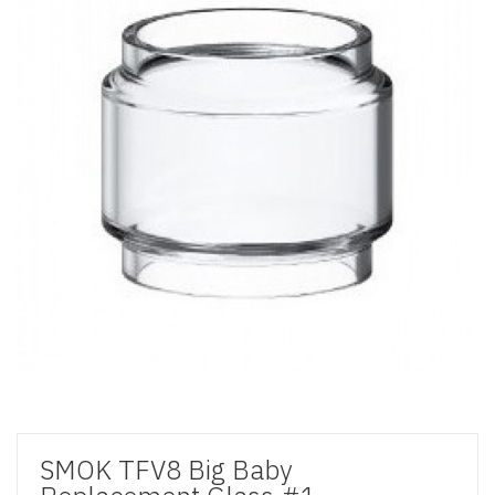
SMOK TFV8 Big Baby