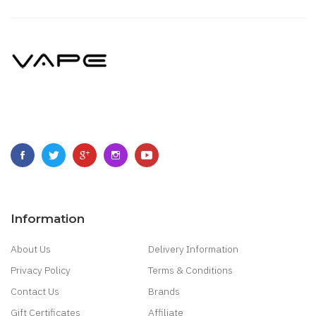
Information
About Us
Delivery Information
Privacy Policy
Terms & Conditions
Contact Us
Brands
Gift Certificates
Affiliate