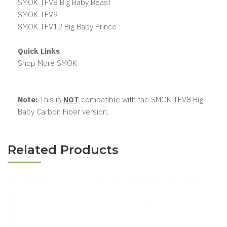
SMOK TFV8 Big Baby Beast
SMOK TFV9
SMOK TFV12 Big Baby Prince
Quick Links
Shop More SMOK
Note:
This is
NOT
compatible with the SMOK TFV8 Big
Baby Carbon Fiber version.
Related Products