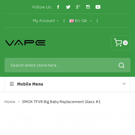
Follow Us:
My Account
En-Gb
0
Mobile Menu
Home
SMOK TFV8 Big Baby Replacement Glass #1