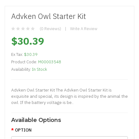
Advken Owl Starter Kit
(0 Reviews)
Write A Review
$30.39
Ex Tax:
$30.39
Product Code:
M00003548
Availability:
In Stock
Advken Owl Starter Kit The Advken Owl Starter Kit is
exquisite and special, its design is inspired by the animal the
owl. If the battery voltage is be..
Available Options
OPTION