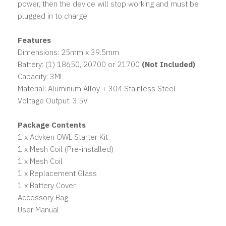
power, then the device will stop working and must be
plugged in to charge.
Features
Dimensions: 25mm x 39.5mm
Battery: (1) 18650, 20700 or 21700
(Not Included)
Capacity: 3ML
Material: Aluminum Alloy + 304 Stainless Steel
Voltage Output: 3.5V
Package Contents
1 x Advken OWL Starter Kit
1 x Mesh Coil (Pre-installed)
1 x Mesh Coil
1 x Replacement Glass
1 x Battery Cover
Accessory Bag
User Manual