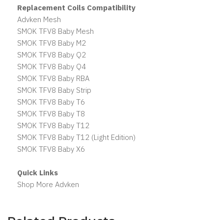
Replacement Coils Compatibility
Advken Mesh
SMOK TFV8 Baby Mesh
SMOK TFV8 Baby M2
SMOK TFV8 Baby Q2
SMOK TFV8 Baby Q4
SMOK TFV8 Baby RBA
SMOK TFV8 Baby Strip
SMOK TFV8 Baby T6
SMOK TFV8 Baby T8
SMOK TFV8 Baby T12
SMOK TFV8 Baby T12 (Light Edition)
SMOK TFV8 Baby X6
Quick Links
Shop More Advken