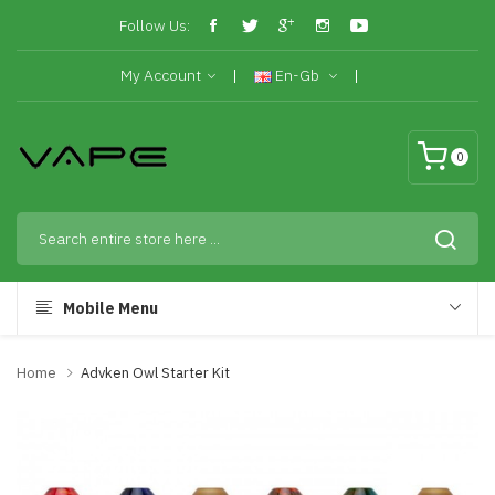
Follow Us:
My Account
En-Gb
0
Mobile Menu
Home
Advken Owl Starter Kit