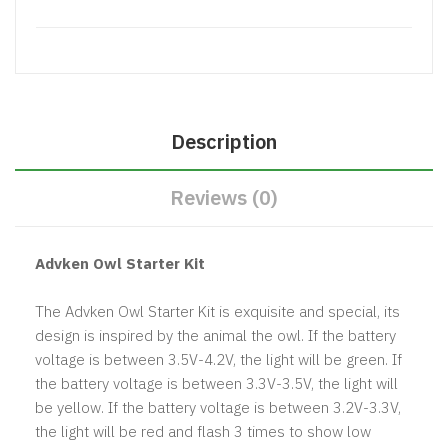
Description
Reviews (0)
Advken Owl Starter Kit
The Advken Owl Starter Kit is exquisite and special, its
design is inspired by the animal the owl. If the battery
voltage is between 3.5V-4.2V, the light will be green. If
the battery voltage is between 3.3V-3.5V, the light will
be yellow. If the battery voltage is between 3.2V-3.3V,
the light will be red and flash 3 times to show low