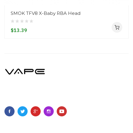
SMOK TFV8 X-Baby RBA Head
$13.39