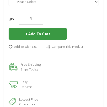
Qty
Add To Cart
Add To Wish List
Compare This Product
Free Shipping
Ships Today
Easy
Returns
Lowest Price
Guarantee