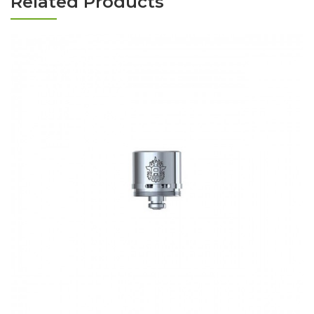
Related Products