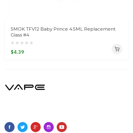
SMOK TFV12 Baby Prince 4.5ML Replacement
Glass #4
$4.39