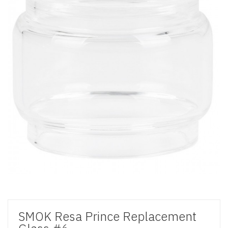
SMOK Resa Prince Replacement