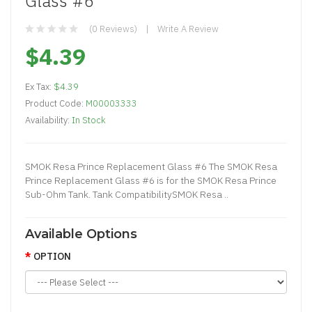
Glass #6
(0 Reviews)
Write A Review
$4.39
Ex Tax:
$4.39
Product Code:
M00003333
Availability:
In Stock
SMOK Resa Prince Replacement Glass #6 The SMOK Resa
Prince Replacement Glass #6 is for the SMOK Resa Prince
Sub-Ohm Tank. Tank CompatibilitySMOK Resa ..
Available Options
OPTION