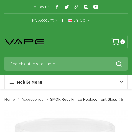
Follow Us:
My Account
En-Gb
0
Mobile Menu
Home
Accessories
SMOK Resa Prince Replacement Glass #6