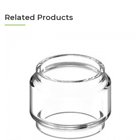
Related Products