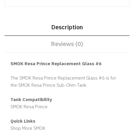
Description
Reviews (0)
SMOK Resa Prince Replacement Glass #6
The SMOK Resa Prince Replacement Glass #6 is for
the SMOK Resa Prince Sub-Ohm Tank.
Tank Compatibility
SMOK Resa Prince
Quick Links
Shop More SMOK