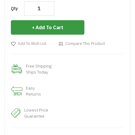
Qty
Add To Cart
Add To Wish List
Compare This Product
Free Shipping
Ships Today
Easy
Returns
Lowest Price
Guarantee