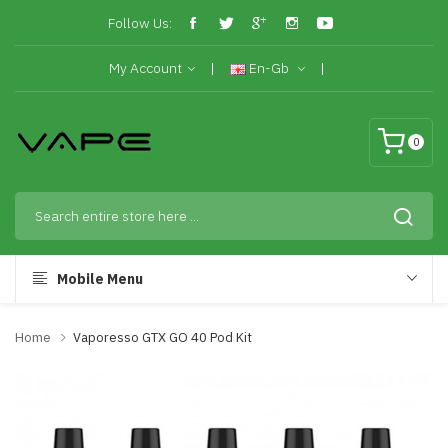
Follow Us:
My Account
En-Gb
0
Mobile Menu
Home
Vaporesso GTX GO 40 Pod Kit