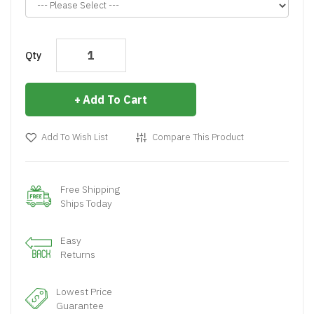
Qty
Add To Cart
Add To Wish List
Compare This Product
Free Shipping
Ships Today
Easy
Returns
Lowest Price
Guarantee