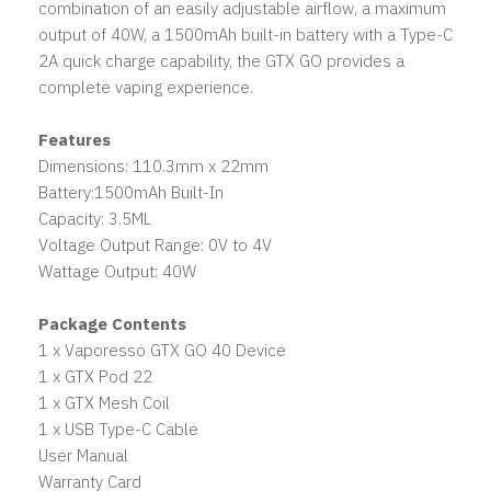
combination of an easily adjustable airflow, a maximum
output of 40W, a 1500mAh built-in battery with a Type-C
2A quick charge capability, the GTX GO provides a
complete vaping experience.
Features
Dimensions: 110.3mm x 22mm
Battery:1500mAh Built-In
Capacity: 3.5ML
Voltage Output Range: 0V to 4V
Wattage Output: 40W
Package Contents
1 x Vaporesso GTX GO 40 Device
1 x GTX Pod 22
1 x GTX Mesh Coil
1 x USB Type-C Cable
User Manual
Warranty Card