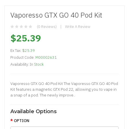
Vaporesso GTX GO 40 Pod Kit
(0 Reviews)
Write A Review
$25.39
Ex Tax:
$25.39
Product Code:
M00002631
Availability:
In Stock
Vaporesso GTX GO 40 Pod Kit The Vaporesso GTX GO 40 Pod
Kit features a magnetic GTX Pod 22, allowing you to vape in
a snap of a pod. The newly improve..
Available Options
OPTION