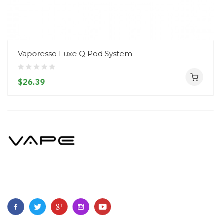
Vaporesso Luxe Q Pod System
$26.39