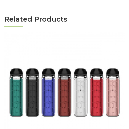
Related Products