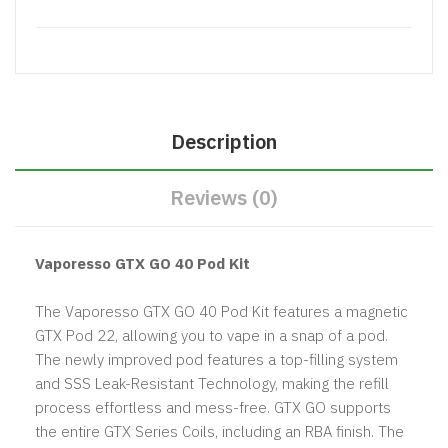
Description
Reviews (0)
Vaporesso GTX GO 40 Pod Kit
The Vaporesso GTX GO 40 Pod Kit features a magnetic
GTX Pod 22, allowing you to vape in a snap of a pod.
The newly improved pod features a top-filling system
and SSS Leak-Resistant Technology, making the refill
process effortless and mess-free. GTX GO supports
the entire GTX Series Coils, including an RBA finish. The