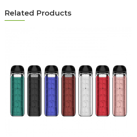
Related Products