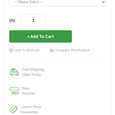
Qty
Add To Cart
Add To Wish List
Compare This Product
Free Shipping
Ships Today
Easy
Returns
Lowest Price
Guarantee