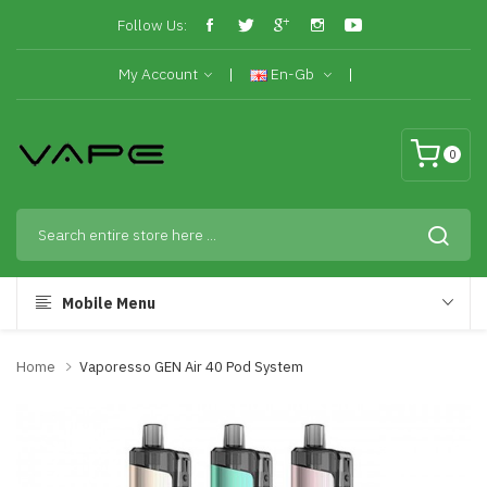
Follow Us:
My Account
En-Gb
0
Mobile Menu
Home
Vaporesso GEN Air 40 Pod System