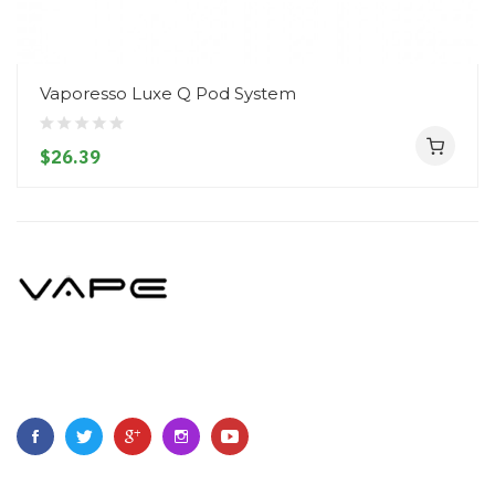
Vaporesso Luxe Q Pod System
$26.39