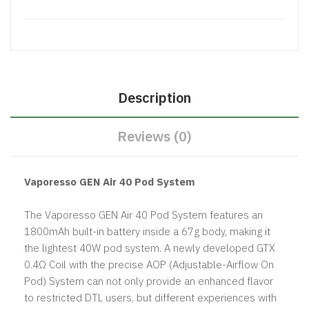
Description
Reviews (0)
Vaporesso GEN Air 40 Pod System
The Vaporesso GEN Air 40 Pod System features an
1800mAh built-in battery inside a 67g body, making it
the lightest 40W pod system. A newly developed GTX
0.4Ω Coil with the precise AOP (Adjustable-Airflow On
Pod) System can not only provide an enhanced flavor
to restricted DTL users, but different experiences with