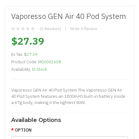
Vaporesso GEN Air 40 Pod System
(0 Reviews)
Write A Review
$27.39
Ex Tax:
$27.39
Product Code:
M00002608
Availability:
In Stock
Vaporesso GEN Air 40 Pod System The Vaporesso GEN Air
40 Pod System features an 1800mAh built-in battery inside
a 67g body, making it the lightest 40W..
Available Options
OPTION