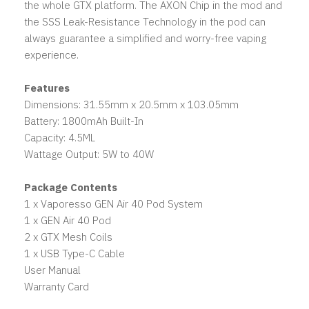
the whole GTX platform. The AXON Chip in the mod and
the SSS Leak-Resistance Technology in the pod can
always guarantee a simplified and worry-free vaping
experience.
Features
Dimensions: 31.55mm x 20.5mm x 103.05mm
Battery: 1800mAh Built-In
Capacity: 4.5ML
Wattage Output: 5W to 40W
Package Contents
1 x Vaporesso GEN Air 40 Pod System
1 x GEN Air 40 Pod
2 x GTX Mesh Coils
1 x USB Type-C Cable
User Manual
Warranty Card