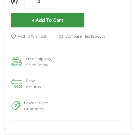
Qty
Add To Cart
Add To Wish List
Compare This Product
Free Shipping
Ships Today
Easy
Returns
Lowest Price
Guarantee