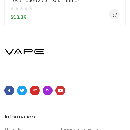
Love Potion Salts - Sex Panther
$10.39
Information
About Us
Delivery Information