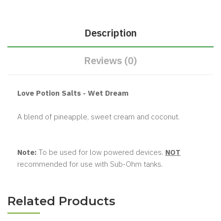
Description
Reviews (0)
Love Potion Salts - Wet Dream
A blend of pineapple, sweet cream and coconut.
Note:
To be used for low powered devices.
NOT
recommended for use with Sub-Ohm tanks.
Related Products