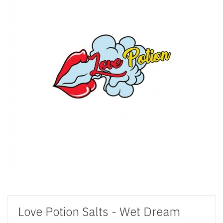
Love Potion Salts - Wet Dream