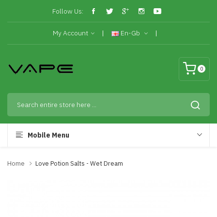
Follow Us:
My Account
En-Gb
0
Mobile Menu
Home
Love Potion Salts - Wet Dream