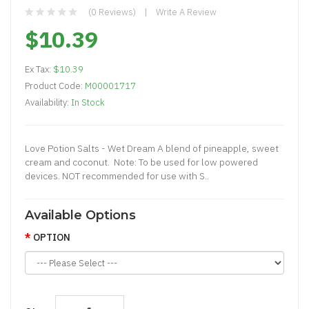
(0 Reviews)
Write A Review
$10.39
Ex Tax:
$10.39
Product Code:
M00001717
Availability:
In Stock
Love Potion Salts - Wet Dream A blend of pineapple, sweet
cream and coconut. Note: To be used for low powered
devices. NOT recommended for use with S..
Available Options
OPTION