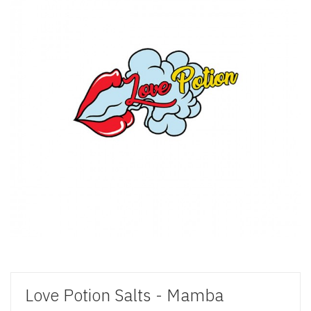
Love Potion Salts - Mamba