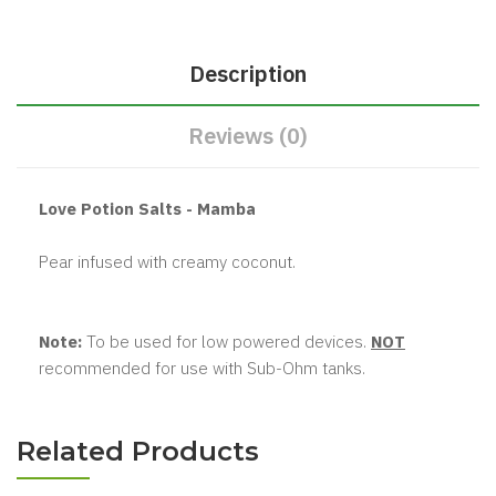
Description
Reviews (0)
Love Potion Salts - Mamba
Pear infused with creamy coconut.
Note:
To be used for low powered devices.
NOT
recommended for use with Sub-Ohm tanks.
Related Products