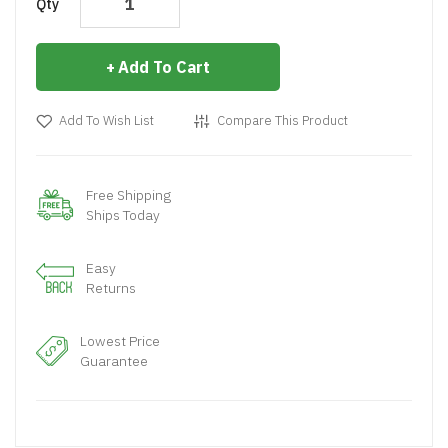
Qty
Add To Cart
Add To Wish List
Compare This Product
Free Shipping
Ships Today
Easy
Returns
Lowest Price
Guarantee