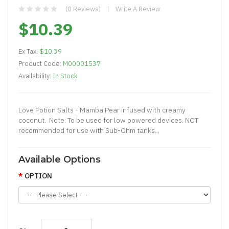
(0 Reviews)
Write A Review
$10.39
Ex Tax:
$10.39
Product Code:
M00001537
Availability:
In Stock
Love Potion Salts - Mamba Pear infused with creamy
coconut. Note: To be used for low powered devices. NOT
recommended for use with Sub-Ohm tanks...
Available Options
OPTION