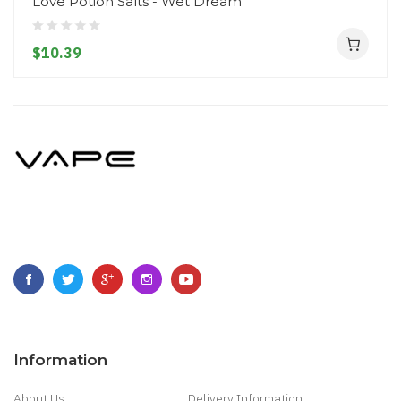
Love Potion Salts - Wet Dream
$10.39
Information
About Us
Delivery Information