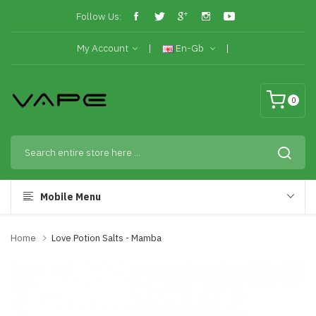
Follow Us:
My Account
En-Gb
0
Mobile Menu
Home
Love Potion Salts - Mamba