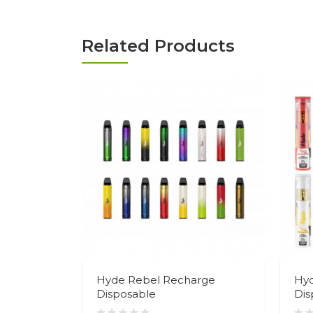
Related Products
Hyde Rebel Recharge
Hyd
Disposable
Dis