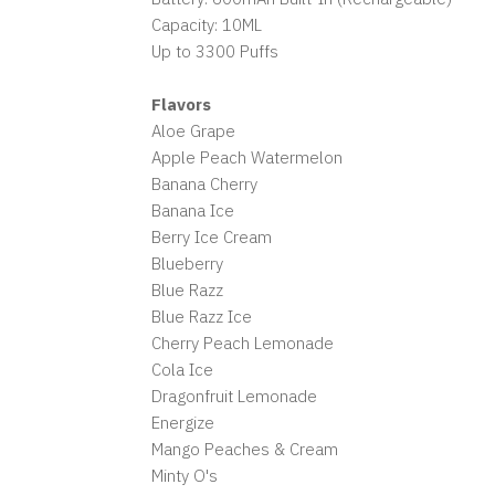
Capacity: 10ML
Up to 3300 Puffs
Flavors
Aloe Grape
Apple Peach Watermelon
Banana Cherry
Banana Ice
Berry Ice Cream
Blueberry
Blue Razz
Blue Razz Ice
Cherry Peach Lemonade
Cola Ice
Dragonfruit Lemonade
Energize
Mango Peaches & Cream
Minty O's