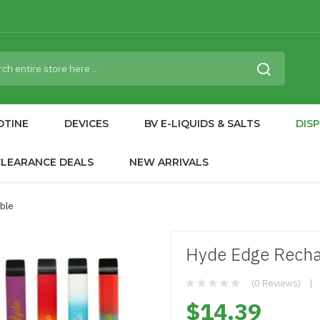
OTINE
DEVICES
BV E-LIQUIDS & SALTS
DIS
CLEARANCE DEALS
NEW ARRIVALS
ble
Hyde Edge Recha
(0 Reviews)
$14.39