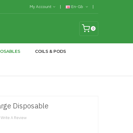
My Account
En-Gb
0
POSABLES
COILS & PODS
rge Disposable
Write A Review