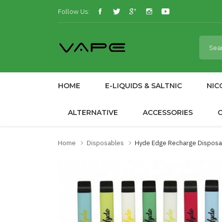
Follow Us:
HOME
E-LIQUIDS & SALTNIC
NIC
ALTERNATIVE
ACCESSORIES
Home
Disposables
Hyde Edge Recharge Disposa