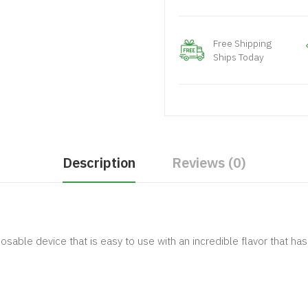
Free Shipping
Ships Today
Description
Reviews (0)
sable device that is easy to use with an incredible flavor that h