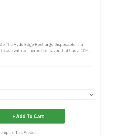
le The Hyde Edge Recharge Disposable is a
 to use with an incredible flavor that has a 10ML
Add To Cart
ompare This Product