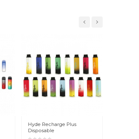
Hyde Recharge Plus
Hyde Edg
Disposable