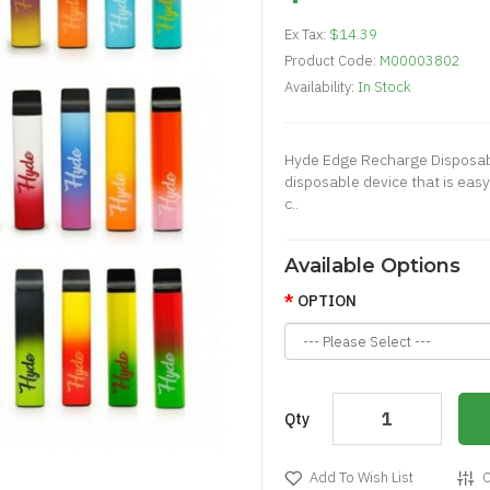
Ex Tax:
$14.39
Product Code:
M00003802
Availability:
In Stock
Hyde Edge Recharge Disposab
disposable device that is easy
c..
Available Options
OPTION
Qty
Add To Wish List
C