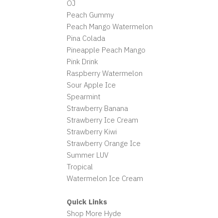
OJ
Peach Gummy
Peach Mango Watermelon
Pina Colada
Pineapple Peach Mango
Pink Drink
Raspberry Watermelon
Sour Apple Ice
Spearmint
Strawberry Banana
Strawberry Ice Cream
Strawberry Kiwi
Strawberry Orange Ice
Summer LUV
Tropical
Watermelon Ice Cream
Quick Links
Shop More Hyde