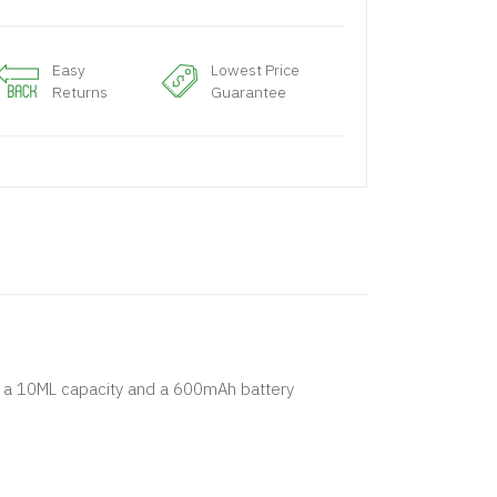
Easy
Lowest Price
Returns
Guarantee
as a 10ML capacity and a 600mAh battery