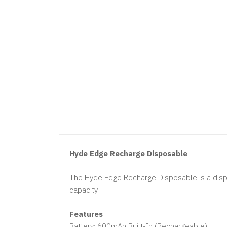
Hyde Edge Recharge Disposable
The Hyde Edge Recharge Disposable is a dispo
capacity.
Features
Battery: 600mAh Built-In (Rechargeable)