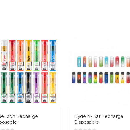
e Icon Recharge
Hyde N-Bar Recharge
posable
Disposable