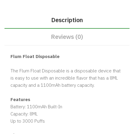
Description
Reviews (0)
Flum Float Disposable
The Flum Float Disposable is a disposable device that
is easy to use with an incredible flavor that has a 8ML
capacity and a 1100mAh battery capacity.
Features
Battery: 1100mAh Built-In
Capacity: 8ML
Up to 3000 Puffs