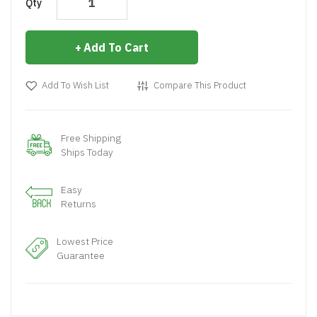
Qty
Add To Cart
Add To Wish List
Compare This Product
Free Shipping
Ships Today
Easy
Returns
Lowest Price
Guarantee