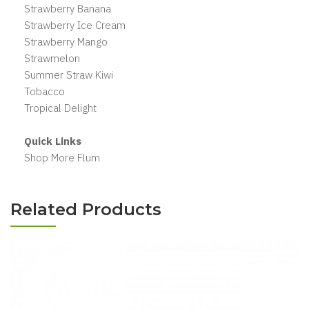
Strawberry Banana
Strawberry Ice Cream
Strawberry Mango
Strawmelon
Summer Straw Kiwi
Tobacco
Tropical Delight
Quick Links
Shop More Flum
Related Products