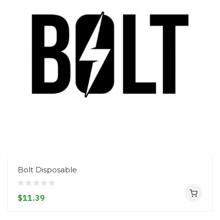
Bolt Disposable
$11.39