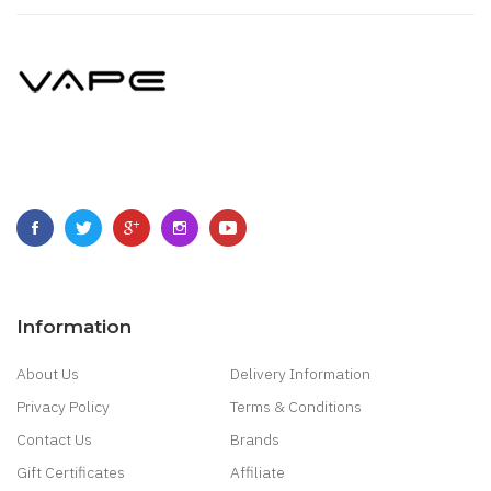
Information
About Us
Delivery Information
Privacy Policy
Terms & Conditions
Contact Us
Brands
Gift Certificates
Affiliate