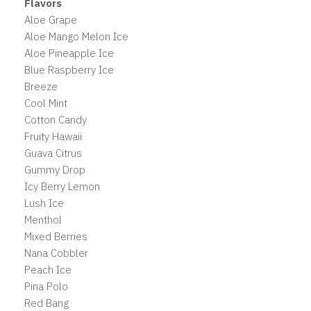
Flavors
Aloe Grape
Aloe Mango Melon Ice
Aloe Pineapple Ice
Blue Raspberry Ice
Breeze
Cool Mint
Cotton Candy
Fruity Hawaii
Guava Citrus
Gummy Drop
Icy Berry Lemon
Lush Ice
Menthol
Mixed Berries
Nana Cobbler
Peach Ice
Pina Polo
Red Bang