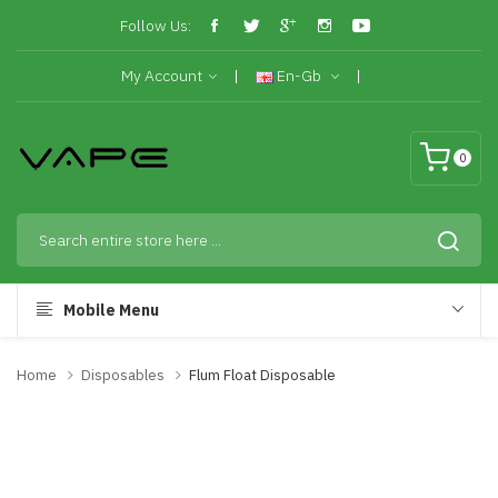
Follow Us:
My Account
En-Gb
0
Mobile Menu
Home
Disposables
Flum Float Disposable