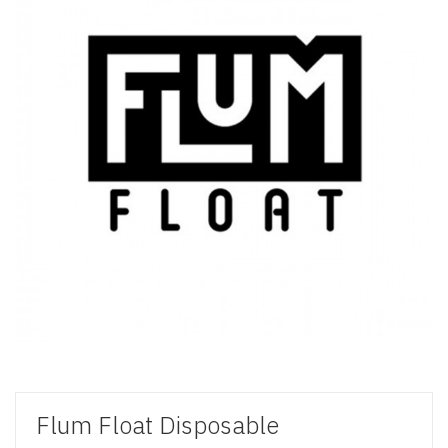
Flum Float Disposable