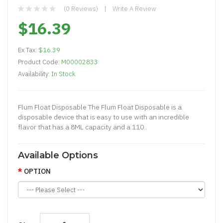
(0 Reviews)
Write A Review
$16.39
Ex Tax:
$16.39
Product Code:
M00002833
Availability:
In Stock
Flum Float Disposable The Flum Float Disposable is a
disposable device that is easy to use with an incredible
flavor that has a 8ML capacity and a 110..
Available Options
OPTION