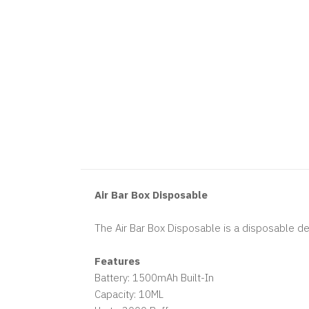
Air Bar Box Disposable
The Air Bar Box Disposable is a disposable dev
Features
Battery: 1500mAh Built-In
Capacity: 10ML