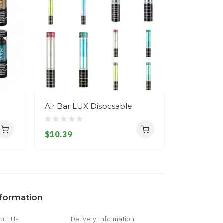
Air Bar LUX Disposable
Air Bar D
$10.39
$9.39
nformation
out Us
Delivery Information