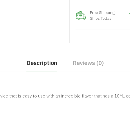
Free Shipping
Ships Today
Description
Reviews (0)
ice that is easy to use with an incredible flavor that has a 10ML 