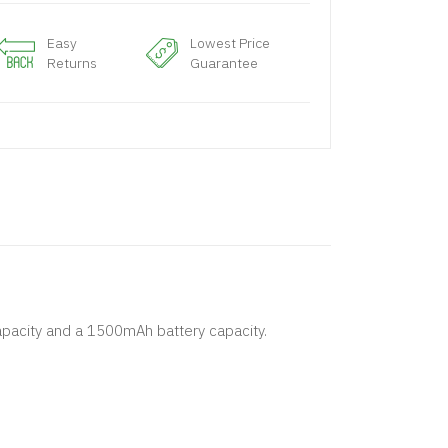
Easy
Lowest Price
Returns
Guarantee
capacity and a 1500mAh battery capacity.