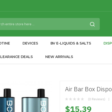
OTINE
DEVICES
BV E-LIQUIDS & SALTS
DIS
CLEARANCE DEALS
NEW ARRIVALS
Air Bar Box Disp
(0 Reviews)
$15.39