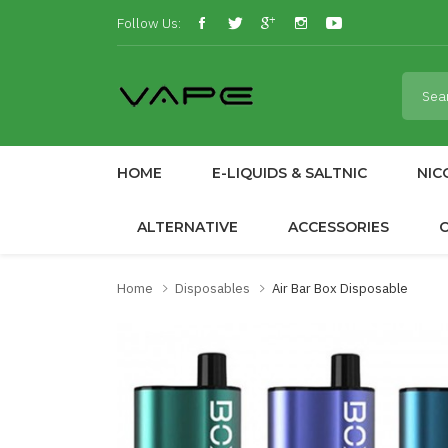
Follow Us:
HOME
E-LIQUIDS & SALTNIC
NIC
ALTERNATIVE
ACCESSORIES
Home
Disposables
Air Bar Box Disposable