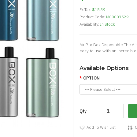
Ex Tax:
$15.39
Product Code:
M00003529
Availability:
In Stock
Air Bar Box Disposable The Air
easy to use with an incredible
Available Options
OPTION
Qty
Add To Wish List
C