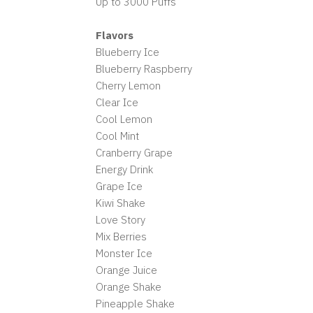
Up to 3000 Puffs
Flavors
Blueberry Ice
Blueberry Raspberry
Cherry Lemon
Clear Ice
Cool Lemon
Cool Mint
Cranberry Grape
Energy Drink
Grape Ice
Kiwi Shake
Love Story
Mix Berries
Monster Ice
Orange Juice
Orange Shake
Pineapple Shake