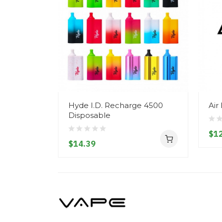
Hyde I.D. Recharge 4500
Air
Disposable
$12
$14.39