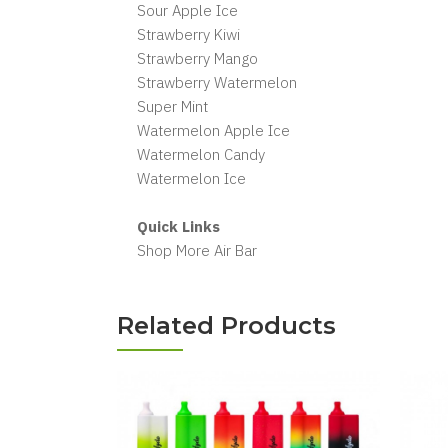
Sour Apple Ice
Strawberry Kiwi
Strawberry Mango
Strawberry Watermelon
Super Mint
Watermelon Apple Ice
Watermelon Candy
Watermelon Ice
Quick Links
Shop More Air Bar
Related Products