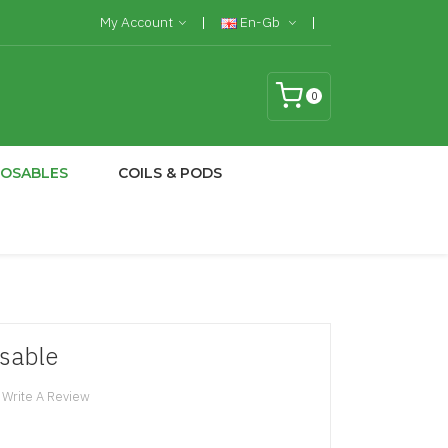
My Account
En-Gb
0
POSABLES
COILS & PODS
osable
Write A Review