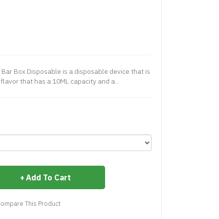
 Bar Box Disposable is a disposable device that is
 flavor that has a 10ML capacity and a ..
Add To Cart
ompare This Product