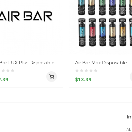
 Bar LUX Plus Disposable
Air Bar Max Disposable
.39
$13.39
I
Ab