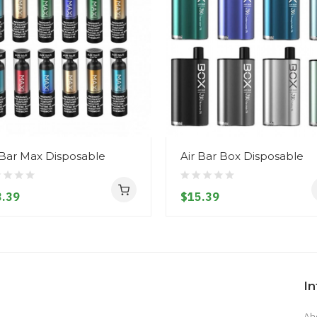
 Bar Max Disposable
Air Bar Box Disposable
.39
$15.39
I
Ab