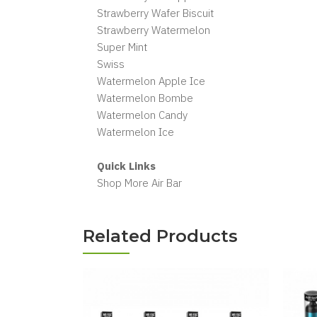
Strawberry Wafer Biscuit
Strawberry Watermelon
Super Mint
Swiss
Watermelon Apple Ice
Watermelon Bombe
Watermelon Candy
Watermelon Ice
Quick Links
Shop More Air Bar
Related Products