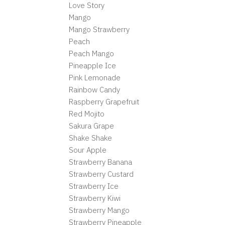
Love Story
Mango
Mango Strawberry
Peach
Peach Mango
Pineapple Ice
Pink Lemonade
Rainbow Candy
Raspberry Grapefruit
Red Mojito
Sakura Grape
Shake Shake
Sour Apple
Strawberry Banana
Strawberry Custard
Strawberry Ice
Strawberry Kiwi
Strawberry Mango
Strawberry Pineapple