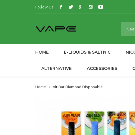
Follow Us:
HOME
E-LIQUIDS & SALTNIC
NIC
ALTERNATIVE
ACCESSORIES
Home
Air Bar Diamond Disposable