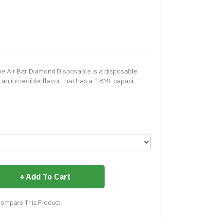
e Air Bar Diamond Disposable is a disposable
 an incredible flavor that has a 1.8ML capaci..
Add To Cart
ompare This Product