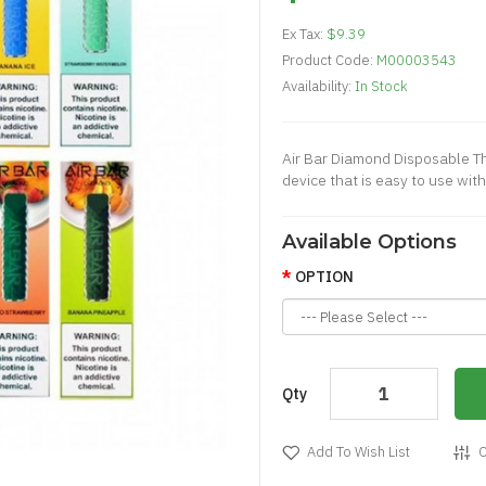
Ex Tax:
$9.39
Product Code:
M00003543
Availability:
In Stock
Air Bar Diamond Disposable Th
device that is easy to use with
Available Options
OPTION
Qty
Add To Wish List
C