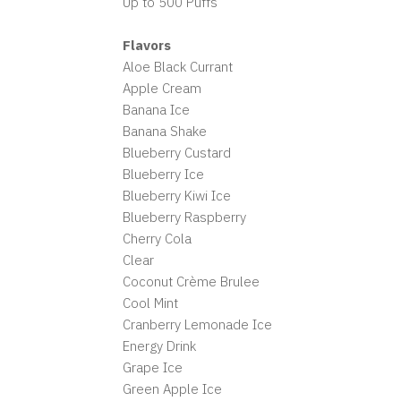
Up to 500 Puffs
Flavors
Aloe Black Currant
Apple Cream
Banana Ice
Banana Shake
Blueberry Custard
Blueberry Ice
Blueberry Kiwi Ice
Blueberry Raspberry
Cherry Cola
Clear
Coconut Crème Brulee
Cool Mint
Cranberry Lemonade Ice
Energy Drink
Grape Ice
Green Apple Ice