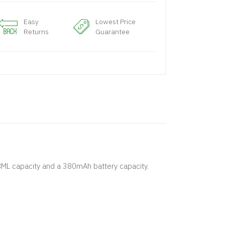
Easy
Lowest Price
Returns
Guarantee
.8ML capacity and a 380mAh battery capacity.