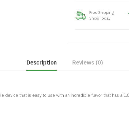
Free Shipping
Ships Today
Description
Reviews (0)
e device that is easy to use with an incredible flavor that has a 1