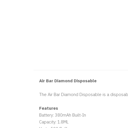
Air Bar Diamond Disposable
The Air Bar Diamond Disposable is a disposabl
Features
Battery: 380mAh Built-In
Capacity: 1.8ML