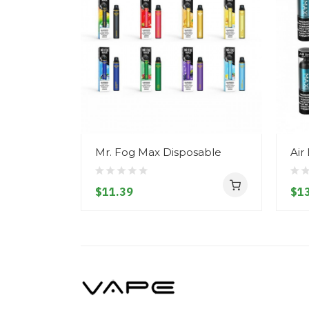
Mr. Fog Max Disposable
Air
$11.39
$13