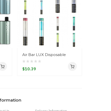
Air Bar LUX Disposable
Hyde Edg
Disposab
$10.39
$14.39
nformation
out Us
Delivery Information