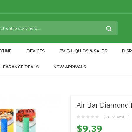
OTINE
DEVICES
BV E-LIQUIDS & SALTS
DIS
CLEARANCE DEALS
NEW ARRIVALS
Air Bar Diamond 
(0 Reviews)
$9.39