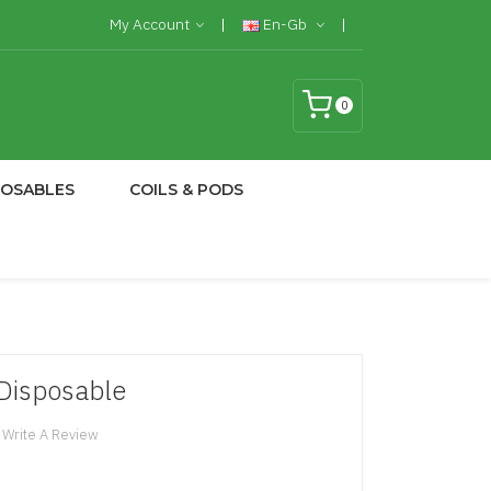
My Account
En-Gb
0
POSABLES
COILS & PODS
Disposable
Write A Review