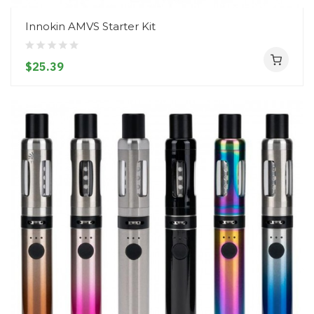
Innokin AMVS Starter Kit
$25.39