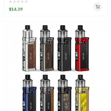
$14.39