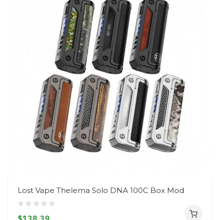
Lost Vape Thelema Solo DNA 100C Box Mod
$138.39