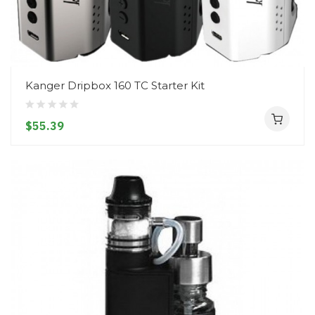
Kanger Dripbox 160 TC Starter Kit
$55.39