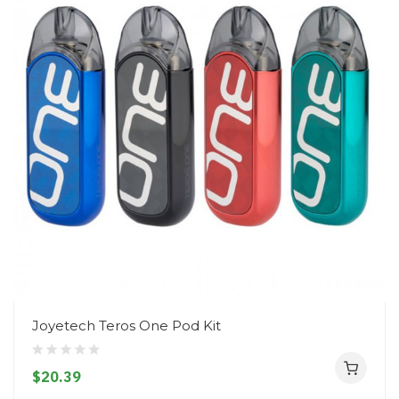
Joyetech Teros One Pod Kit
$20.39