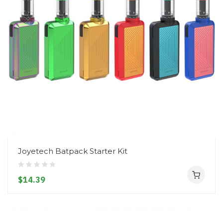
Joyetech Batpack Starter Kit
$14.39