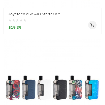
Joyetech eGo AIO Starter Kit
$19.39