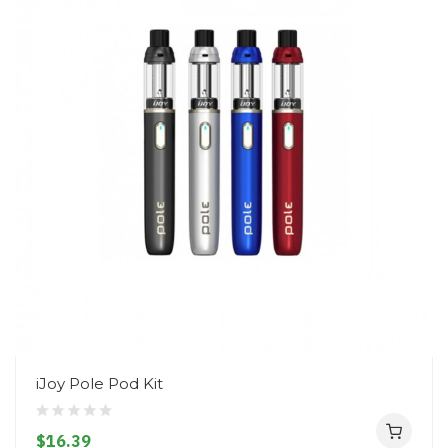
iJoy Pole Pod Kit
$16.39