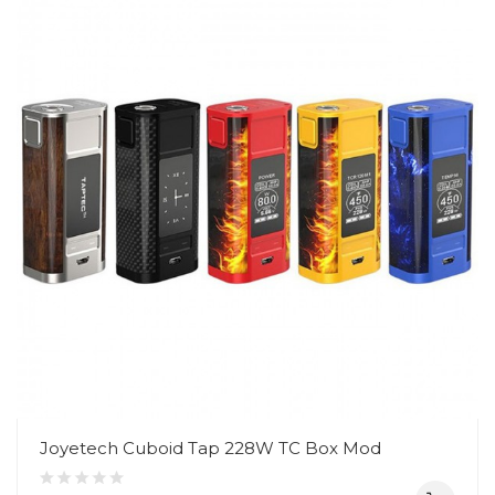
Joyetech Cuboid Tap 228W TC Box Mod