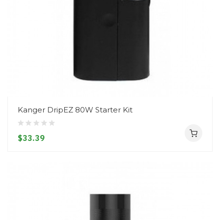
Kanger DripEZ 80W Starter Kit
$33.39