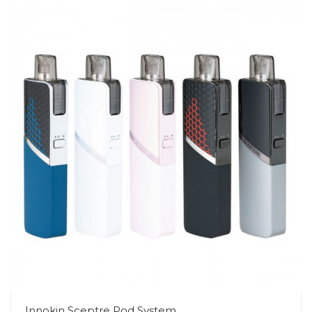
Innokin Sceptre Pod System