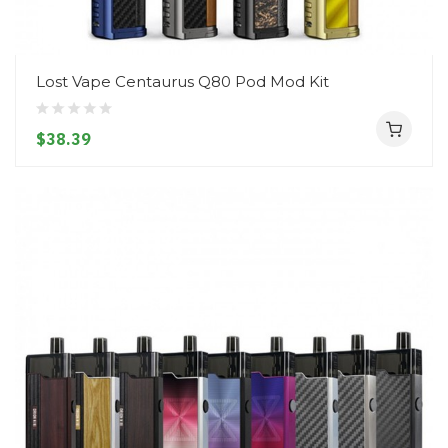
Lost Vape Centaurus Q80 Pod Mod Kit
$38.39