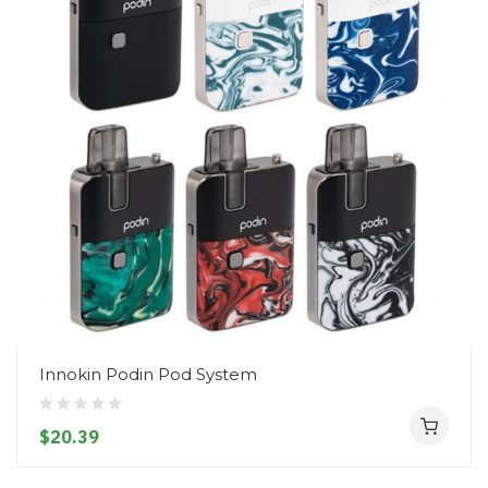
Innokin Podin Pod System
$20.39