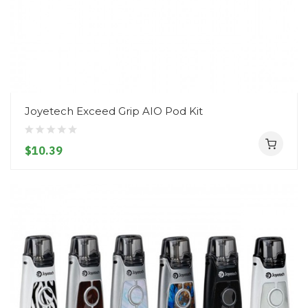
Joyetech Exceed Grip AIO Pod Kit
$10.39