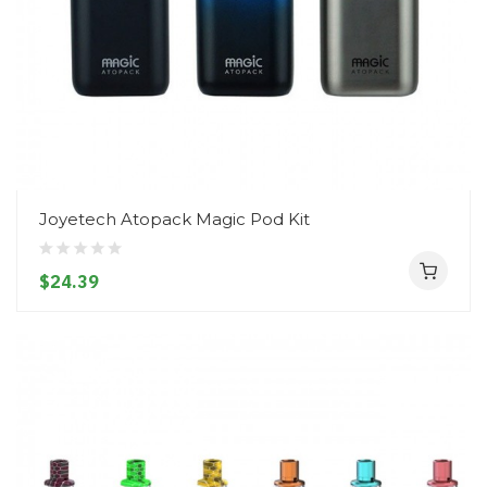
Joyetech Atopack Magic Pod Kit
$24.39