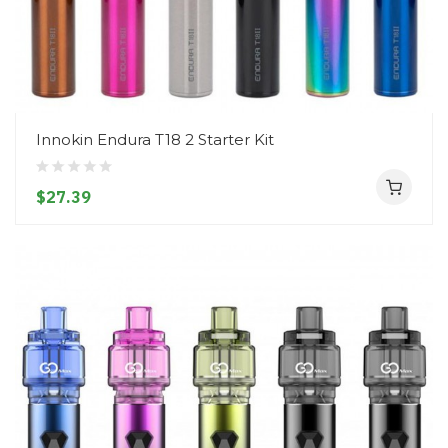
Innokin Endura T18 2 Starter Kit
$27.39