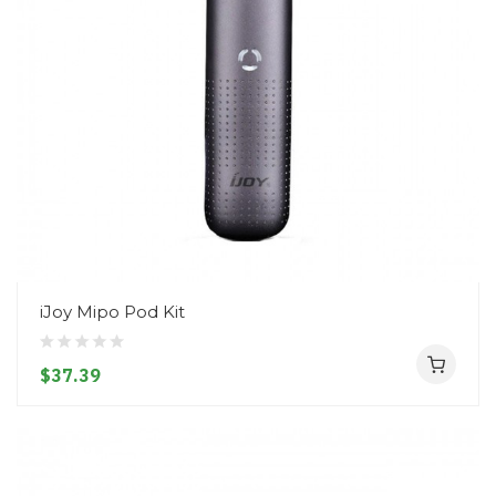
iJoy Mipo Pod Kit
$37.39