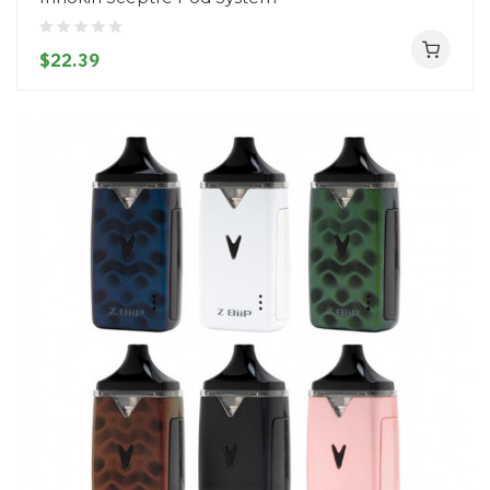
$22.39