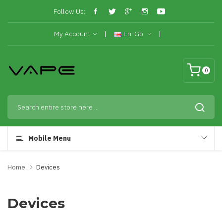
Follow Us:
My Account
En-Gb
0
Mobile Menu
Home
Devices
Devices