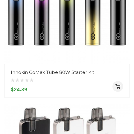
Innokin GoMax Tube 80W Starter Kit
$24.39