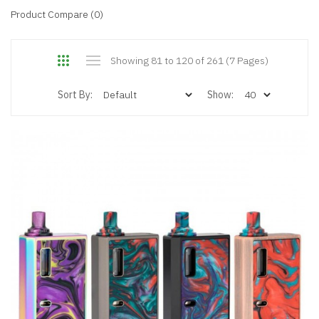
Product Compare (0)
Showing 81 to 120 of 261 (7 Pages)
Sort By:
Show: