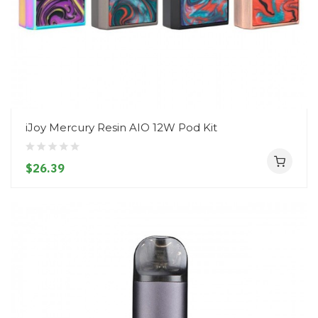
iJoy Mercury Resin AIO 12W Pod Kit
$26.39