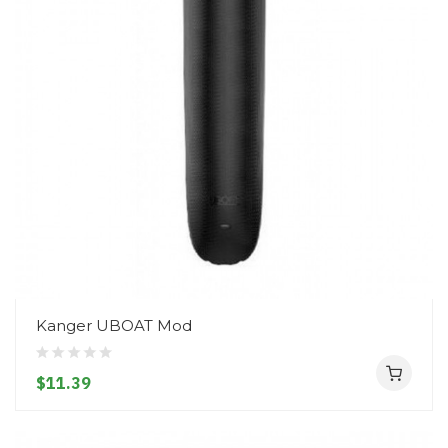
Kanger UBOAT Mod
$11.39