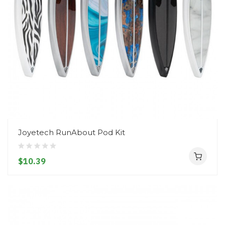
Joyetech RunAbout Pod Kit
$10.39