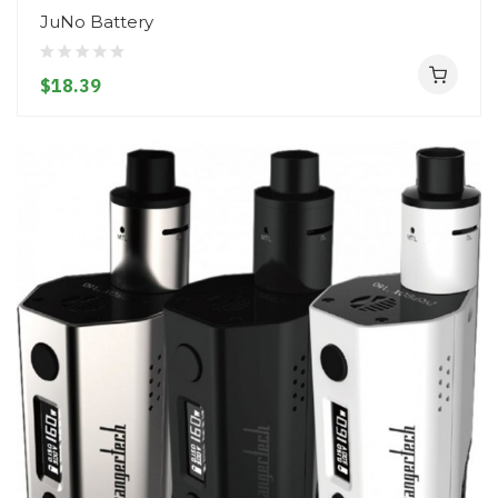
JuNo Battery
$18.39