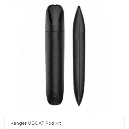
Kanger UBOAT Pod Kit