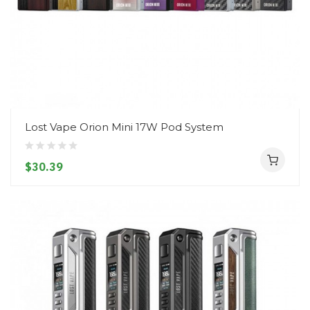
Lost Vape Orion Mini 17W Pod System
$30.39