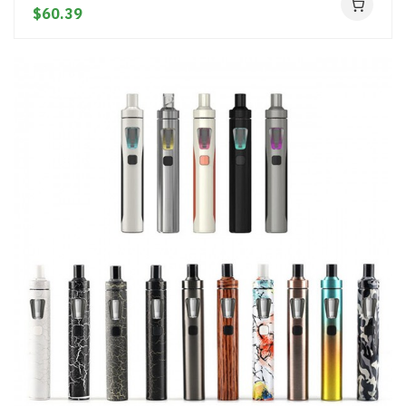
$60.39