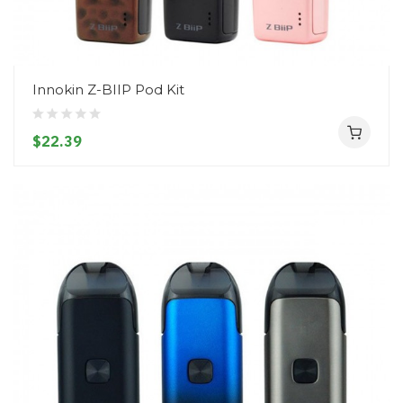
Innokin Z-BIIP Pod Kit
$22.39