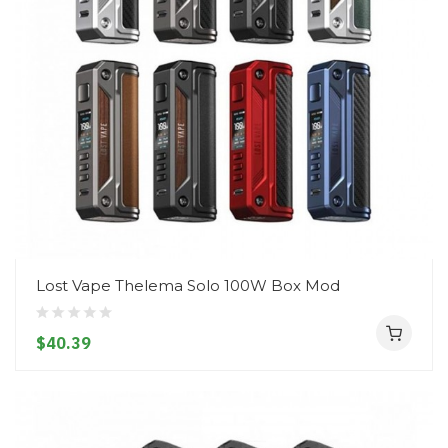
Lost Vape Thelema Solo 100W Box Mod
$40.39