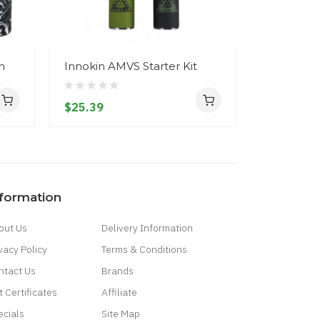
m
Innokin AMVS Starter Kit
Innokin 
Starter Kit
$25.39
$24.39
nformation
out Us
Delivery Information
vacy Policy
Terms & Conditions
ntact Us
Brands
t Certificates
Affiliate
ecials
Site Map