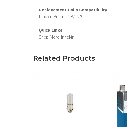
Replacement Coils Compatibility
Innokin Prism T18/T22
Quick Links
Shop More Innokin
Related Products