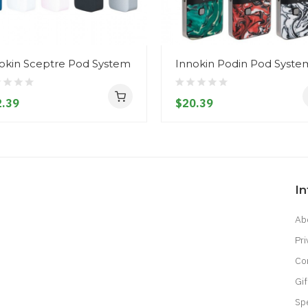
okin Sceptre Pod System
Innokin Podin Pod Syste
.39
$20.39
I
Ab
Pri
Co
Gif
Sp