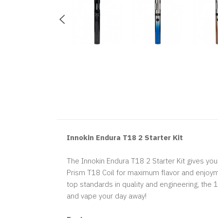
Innokin Endura T18 2 Starter Kit
The Innokin Endura T18 2 Starter Kit gives yo
Prism T18 Coil for maximum flavor and enjoymen
top standards in quality and engineering, the
and vape your day away!