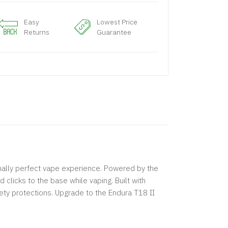
Easy
Lowest Price
Returns
Guarantee
onally perfect vape experience. Powered by the
clicks to the base while vaping. Built with
ety protections. Upgrade to the Endura T18 II