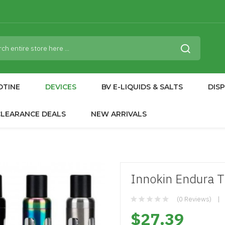
OTINE
DEVICES
BV E-LIQUIDS & SALTS
DIS
CLEARANCE DEALS
NEW ARRIVALS
Innokin Endura T1
(0 Reviews)
$27.39