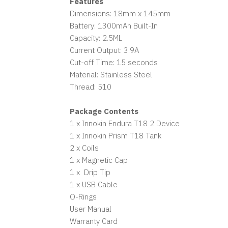
Features
Dimensions: 18mm x 145mm
Battery: 1300mAh Built-In
Capacity: 2.5ML
Current Output: 3.9A
Cut-off Time: 15 seconds
Material: Stainless Steel
Thread: 510
Package Contents
1 x Innokin Endura T18 2 Device
1 x Innokin Prism T18 Tank
2 x Coils
1 x Magnetic Cap
1 x Drip Tip
1 x USB Cable
O-Rings
User Manual
Warranty Card