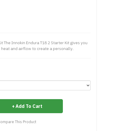
it The Innokin Endura T18 2 Starter Kit gives you
 heat and airflow to create a personally..
Add To Cart
ompare This Product