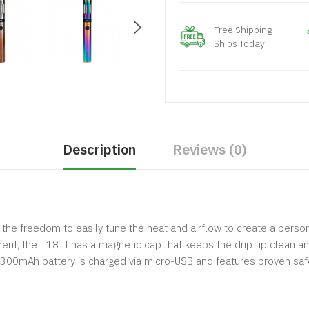
Free Shipping
Ships Today
Description
Reviews (0)
u the freedom to easily tune the heat and airflow to create a pers
t, the T18 II has a magnetic cap that keeps the drip tip clean and 
 1300mAh battery is charged via micro-USB and features proven saf