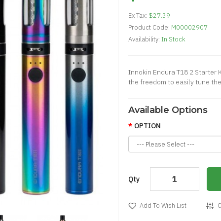
Ex Tax:
$27.39
Product Code:
M00002907
Availability:
In Stock
Innokin Endura T18 2 Starter K
the freedom to easily tune the
Available Options
OPTION
Qty
Add To Wish List
C