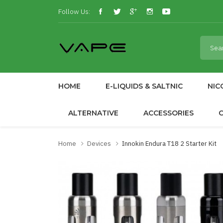
Follow Us:
HOME
E-LIQUIDS & SALTNIC
NIC
ALTERNATIVE
ACCESSORIES
Home
Devices
Innokin Endura T18 2 Starter Kit