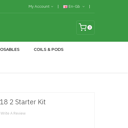
My Account
En-Gb
0
POSABLES
COILS & PODS
8 2 Starter Kit
Write A Review