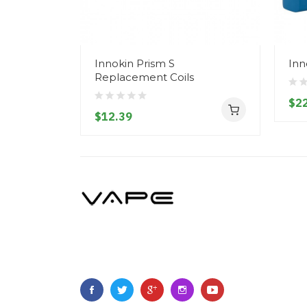
Innokin Prism S
Inn
Replacement Coils
$22
$12.39