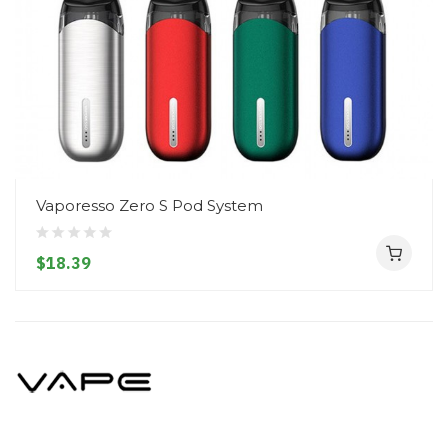
Vaporesso Zero S Pod System
$18.39