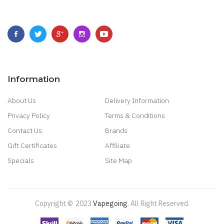
Information
About Us
Delivery Information
Privacy Policy
Terms & Conditions
Contact Us
Brands
Gift Certificates
Affiliate
Specials
Site Map
Copyright ©
2023
Vapegoing
.
All Right Reserved.
tes Uk
78 Win
Judi Online
Slot Gacor
78win
Best Online Casino
78 Win
Casino 