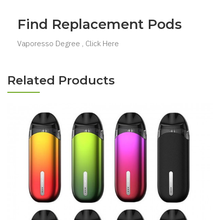
Find Replacement Pods
Vaporesso Degree , Click Here
Related Products