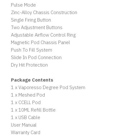
Pulse Mode
Zinc-Alloy Chassis Construction
Single Firing Button
Two Adjustment Buttons
Adjustable Airflow Control Ring
Magnetic Pod Chassis Panel
Push To Fill System
Slide In Pod Connection
Dry Hit Protection
Package Contents
1 x Vaporesso Degree Pod System
1 x Meshed Pod
1 x CCELL Pod
1 x 10ML Refill Bottle
1 x USB Cable
User Manual
Warranty Card