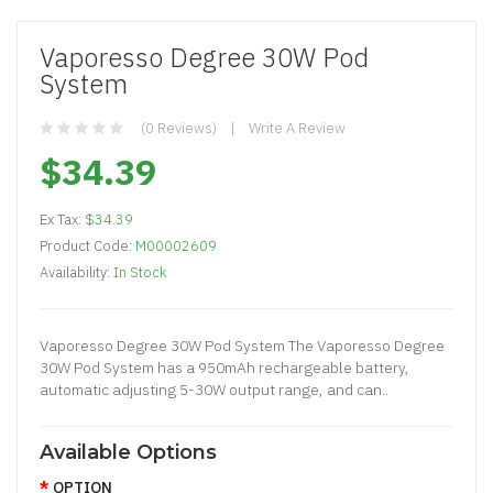
Vaporesso Degree 30W Pod
System
(0 Reviews)
Write A Review
$34.39
Ex Tax:
$34.39
Product Code:
M00002609
Availability:
In Stock
Vaporesso Degree 30W Pod System The Vaporesso Degree
30W Pod System has a 950mAh rechargeable battery,
automatic adjusting 5-30W output range, and can..
Available Options
OPTION