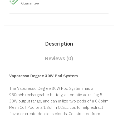
Guarantee
Description
Reviews (0)
Vaporesso Degree 30W Pod System
The Vaporesso Degree 30W Pod System has a
950mAh rechargeable battery, automatic adjusting 5-
30W output range, and can utilize two pods of a 0.6ohm
Mesh Coil Pod or a 1.3ohm CCELL coil to help extract
flavor or create delicious clouds. Constructed from