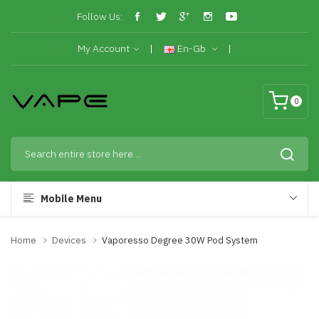
Follow Us:
My Account
En-Gb
0
Mobile Menu
Home
Devices
Vaporesso Degree 30W Pod System