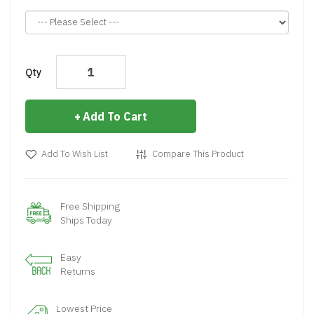
Qty
Add To Cart
Add To Wish List
Compare This Product
Free Shipping
Ships Today
Easy
Returns
Lowest Price