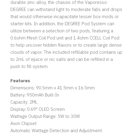
durable zinc-alloy, the chassis of the Vaporesso
DEGREE can withstand light to moderate falls and drops
that would otherwise incapacitate lesser box mods or
starter kits. In addition, the DEGREE Pod System can
utilize between a selection of two pods, featuring a
0.6ohm Mesh Coil Pod unit and 1.4ohm CCELL Coil Pod
to help uncover hidden flavors or to create large dense
clouds of vapor. The included refillable pod contains up
to 2mL of ejuice or nic salts and can be refilled in a
push to fill system.
Features
Dimensions: 90.5mm x 41.5mm x 16.5mm
Battery: 950mAh Built-In
Capacity: 2ML
Display: 0.69" OLED Screen
Wattage Output Range: 5W to 30W
Axon Chipset
Automatic Wattage Detection and Adjustment