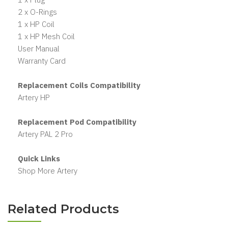
2 x O-Rings
1 x HP Coil
1 x HP Mesh Coil
User Manual
Warranty Card
Replacement Coils Compatibility
Artery HP
Replacement Pod Compatibility
Artery PAL 2 Pro
Quick Links
Shop More Artery
Related Products