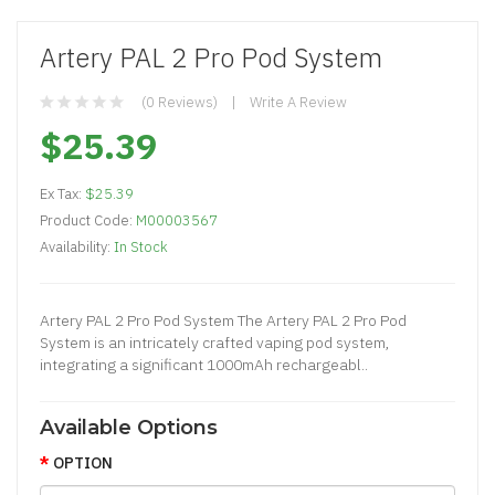
Artery PAL 2 Pro Pod System
(0 Reviews)
Write A Review
$25.39
Ex Tax:
$25.39
Product Code:
M00003567
Availability:
In Stock
Artery PAL 2 Pro Pod System The Artery PAL 2 Pro Pod
System is an intricately crafted vaping pod system,
integrating a significant 1000mAh rechargeabl..
Available Options
OPTION