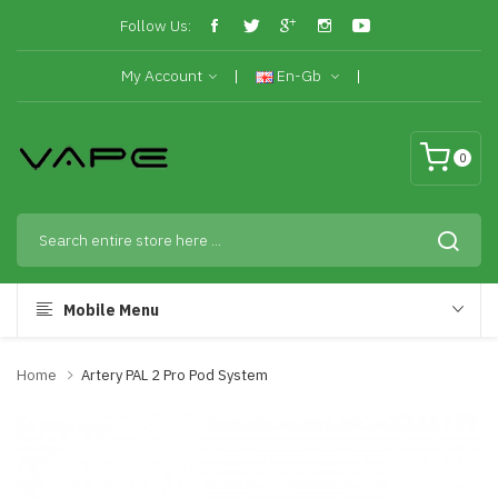
Follow Us:
My Account
En-Gb
0
Mobile Menu
Home
Artery PAL 2 Pro Pod System