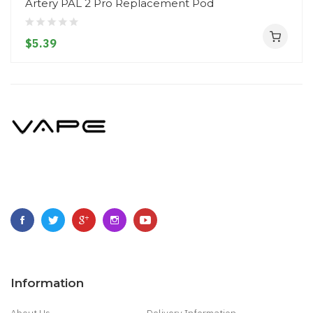
Artery PAL 2 Pro Replacement Pod
$5.39
Information
About Us
Delivery Information