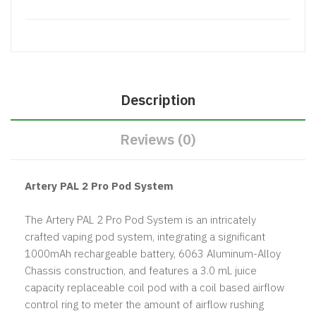
Description
Reviews (0)
Artery PAL 2 Pro Pod System
The Artery PAL 2 Pro Pod System is an intricately
crafted vaping pod system, integrating a significant
1000mAh rechargeable battery, 6063 Aluminum-Alloy
Chassis construction, and features a 3.0 mL juice
capacity replaceable coil pod with a coil based airflow
control ring to meter the amount of airflow rushing