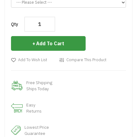
Qty
Add To Cart
Add To Wish List
Compare This Product
Free Shipping
Ships Today
Easy
Returns
Lowest Price
Guarantee