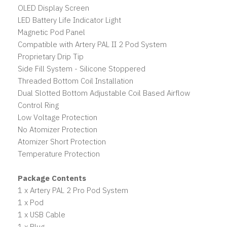
OLED Display Screen
LED Battery Life Indicator Light
Magnetic Pod Panel
Compatible with Artery PAL II 2 Pod System
Proprietary Drip Tip
Side Fill System - Silicone Stoppered
Threaded Bottom Coil Installation
Dual Slotted Bottom Adjustable Coil Based Airflow
Control Ring
Low Voltage Protection
No Atomizer Protection
Atomizer Short Protection
Temperature Protection
Package Contents
1 x Artery PAL 2 Pro Pod System
1 x Pod
1 x USB Cable
1 x Plug