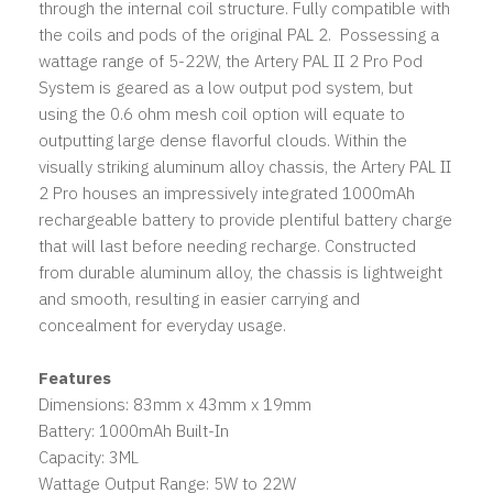
through the internal coil structure. Fully compatible with
the coils and pods of the original PAL 2. Possessing a
wattage range of 5-22W, the Artery PAL II 2 Pro Pod
System is geared as a low output pod system, but
using the 0.6 ohm mesh coil option will equate to
outputting large dense flavorful clouds. Within the
visually striking aluminum alloy chassis, the Artery PAL II
2 Pro houses an impressively integrated 1000mAh
rechargeable battery to provide plentiful battery charge
that will last before needing recharge. Constructed
from durable aluminum alloy, the chassis is lightweight
and smooth, resulting in easier carrying and
concealment for everyday usage.
Features
Dimensions: 83mm x 43mm x 19mm
Battery: 1000mAh Built-In
Capacity: 3ML
Wattage Output Range: 5W to 22W