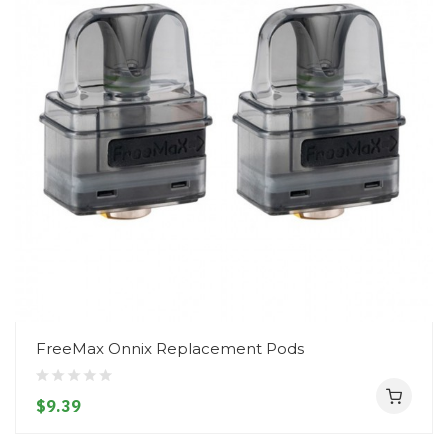
FreeMax Onnix Replacement Pods
$9.39