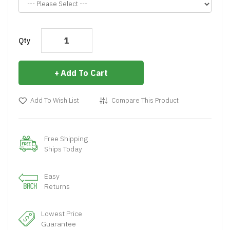
Qty
Add To Cart
Add To Wish List
Compare This Product
Free Shipping
Ships Today
Easy
Returns
Lowest Price
Guarantee