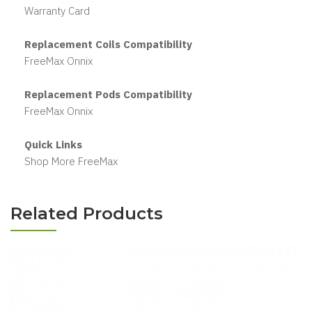
Warranty Card
Replacement Coils Compatibility
FreeMax Onnix
Replacement Pods Compatibility
FreeMax Onnix
Quick Links
Shop More FreeMax
Related Products