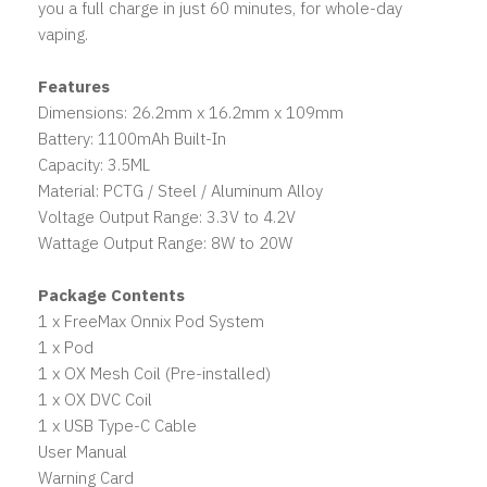
you a full charge in just 60 minutes, for whole-day
vaping.
Features
Dimensions: 26.2mm x 16.2mm x 109mm
Battery: 1100mAh Built-In
Capacity: 3.5ML
Material: PCTG / Steel / Aluminum Alloy
Voltage Output Range: 3.3V to 4.2V
Wattage Output Range: 8W to 20W
Package Contents
1 x FreeMax Onnix Pod System
1 x Pod
1 x OX Mesh Coil (Pre-installed)
1 x OX DVC Coil
1 x USB Type-C Cable
User Manual
Warning Card