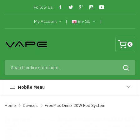
Follow Us:
My Account
En-Gb
0
Mobile Menu
Home
Devices
FreeMax Onnix 20W Pod System