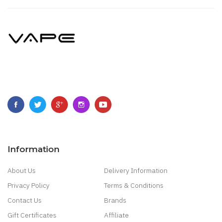
Information
About Us
Delivery Information
Privacy Policy
Terms & Conditions
Contact Us
Brands
Gift Certificates
Affiliate