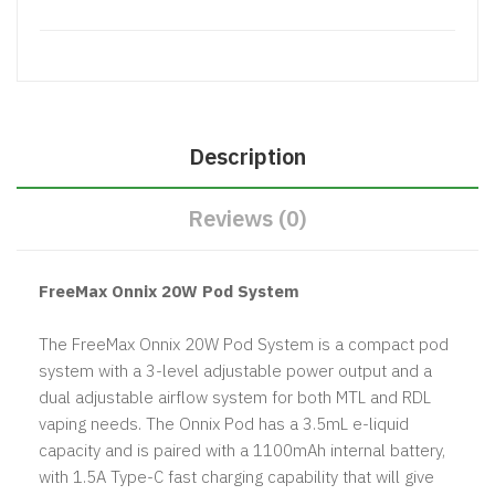
Description
Reviews (0)
FreeMax Onnix 20W Pod System
The FreeMax Onnix 20W Pod System is a compact pod
system with a 3-level adjustable power output and a
dual adjustable airflow system for both MTL and RDL
vaping needs. The Onnix Pod has a 3.5mL e-liquid
capacity and is paired with a 1100mAh internal battery,
with 1.5A Type-C fast charging capability that will give