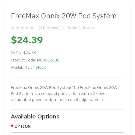
FreeMax Onnix 20W Pod System
(0 Reviews)
Write A Review
$24.39
Ex Tax:
$24.39
Product Code:
M00002600
Availability:
In Stock
FreeMax Onnix 20W Pod System The FreeMax Onnix 20W
Pod System is a compact pod system with a 3-level
adjustable power output and a dual adjustable air..
Available Options
OPTION