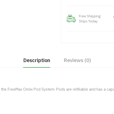
Free Shipping
Ships Today
Description
Reviews (0)
he FreeMax Onnix Pod System. Pods are refillable and has a capac