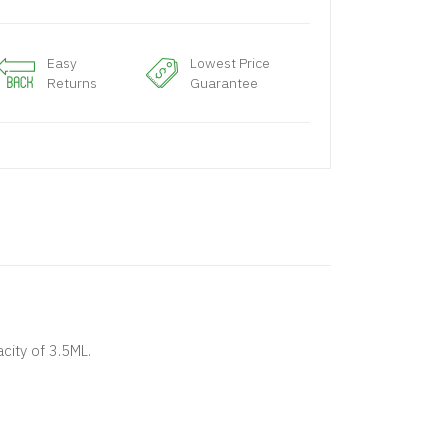
Easy
Lowest Price
Returns
Guarantee
ity of 3.5ML.