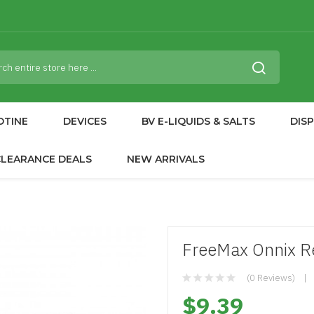
OTINE
DEVICES
BV E-LIQUIDS & SALTS
DIS
CLEARANCE DEALS
NEW ARRIVALS
FreeMax Onnix R
(0 Reviews)
$9.39