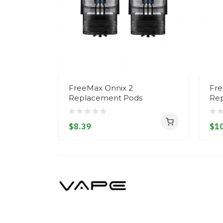
FreeMax Onnix 2
Fre
Replacement Pods
Re
$8.39
$10