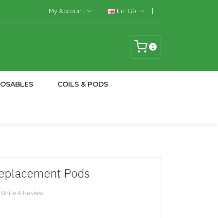
My Account
En-Gb
0
POSABLES
COILS & PODS
eplacement Pods
Write A Review