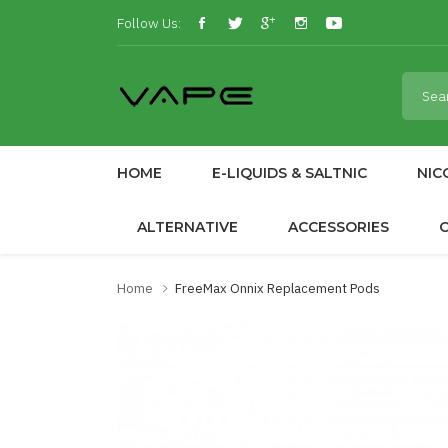
Follow Us:
HOME
E-LIQUIDS & SALTNIC
NIC
ALTERNATIVE
ACCESSORIES
Home
FreeMax Onnix Replacement Pods