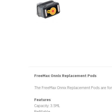
FreeMax Onnix Replacement Pods
The FreeMax Onnix Replacement Pods are for t
Features
Capacity: 3.5ML
Refillable