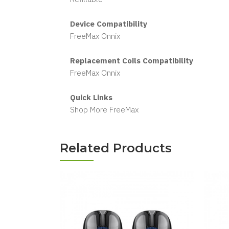
Device Compatibility
FreeMax Onnix
Replacement Coils Compatibility
FreeMax Onnix
Quick Links
Shop More FreeMax
Related Products