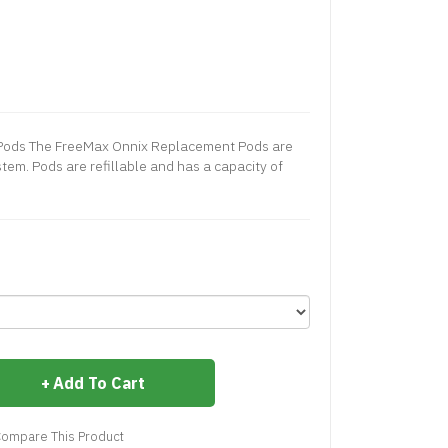
Pods The FreeMax Onnix Replacement Pods are
tem. Pods are refillable and has a capacity of
Add To Cart
ompare This Product