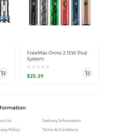
FreeMax Onnix 2 15W Pod
FreeMax 
System
System
$25.39
$24.39
nformation
out Us
Delivery Information
vacy Policy
Terms & Conditions