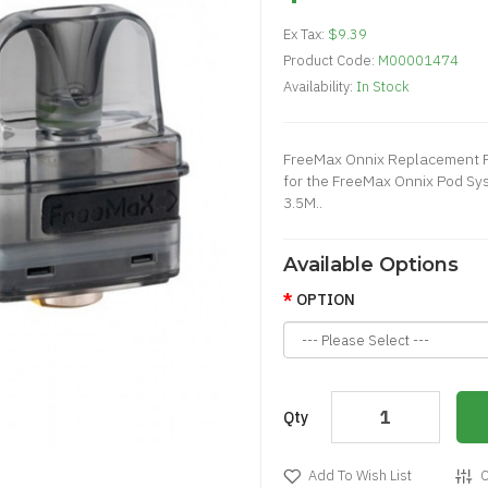
Ex Tax:
$9.39
Product Code:
M00001474
Availability:
In Stock
FreeMax Onnix Replacement 
for the FreeMax Onnix Pod Sys
3.5M..
Available Options
OPTION
Qty
Add To Wish List
C