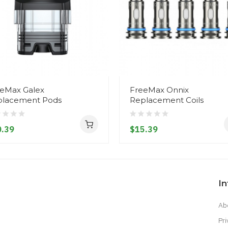
eMax Galex
FreeMax Onnix
placement Pods
Replacement Coils
.39
$15.39
I
Ab
Pri