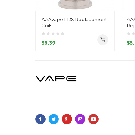
AAAvape FDS Replacement
AA
Coils
Rep
$5.39
$5.