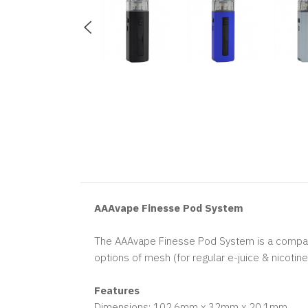
AAAvape Finesse Pod System
The AAAvape Finesse Pod System is a compact 
options of mesh (for regular e-juice & nicotin
Features
Dimensions: 102.6mm x 32mm x 20.1mm