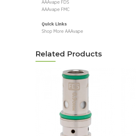
AAAvape FDS
AAAvape FMC
Quick Links
Shop More AAAvape
Related Products