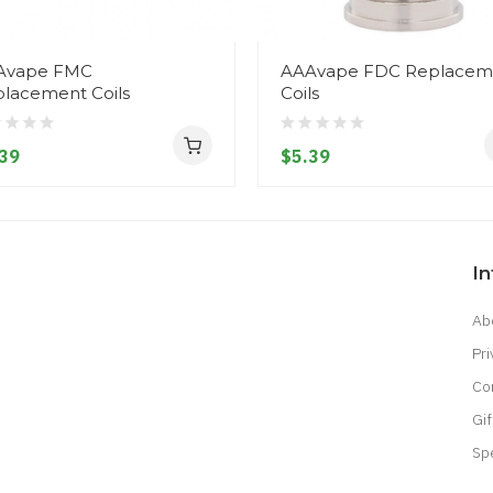
Avape FMC
AAAvape FDC Replacem
lacement Coils
Coils
39
$5.39
I
Ab
Pri
Co
Gif
Sp