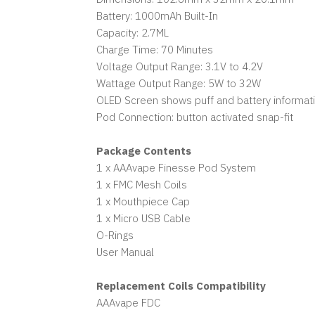
Battery: 1000mAh Built-In
Capacity: 2.7ML
Charge Time: 70 Minutes
Voltage Output Range: 3.1V to 4.2V
Wattage Output Range: 5W to 32W
OLED Screen shows puff and battery informat
Pod Connection: button activated snap-fit
Package Contents
1 x AAAvape Finesse Pod System
1 x FMC Mesh Coils
1 x Mouthpiece Cap
1 x Micro USB Cable
O-Rings
User Manual
Replacement Coils Compatibility
AAAvape FDC