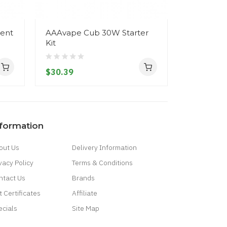
ent
AAAvape Cub 30W Starter
Artery PA
Kit
$25.39
$30.39
nformation
out Us
Delivery Information
vacy Policy
Terms & Conditions
ntact Us
Brands
t Certificates
Affiliate
ecials
Site Map