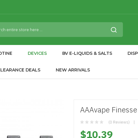
OTINE
DEVICES
BV E-LIQUIDS & SALTS
DIS
CLEARANCE DEALS
NEW ARRIVALS
AAAvape Finesse
(0 Reviews)
$10.39