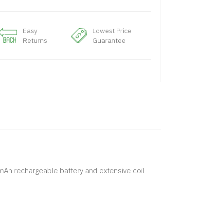
Easy
Lowest Price
Returns
Guarantee
mAh rechargeable battery and extensive coil