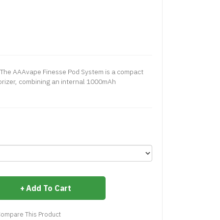
The AAAvape Finesse Pod System is a compact
porizer, combining an internal 1000mAh
Add To Cart
ompare This Product