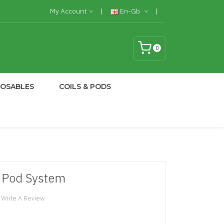
My Account
En-Gb
0
POSABLES
COILS & PODS
 Pod System
Write A Review