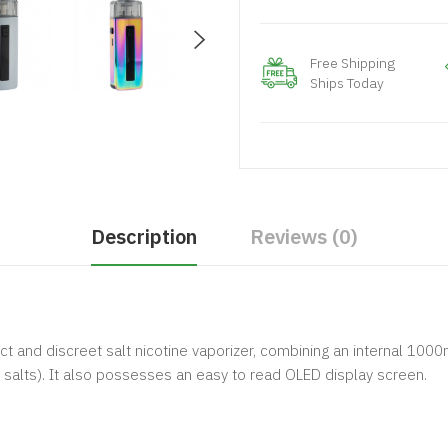
Free Shipping
Ships Today
Description
Reviews (0)
and discreet salt nicotine vaporizer, combining an internal 1000
e salts). It also possesses an easy to read OLED display screen.