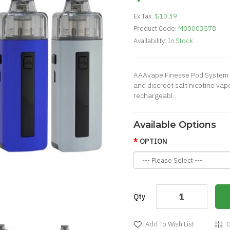
Ex Tax:
$10.39
Product Code:
M00003578
Availability:
In Stock
AAAvape Finesse Pod System 
and discreet salt nicotine va
rechargeabl..
Available Options
OPTION
Qty
Add To Wish List
C