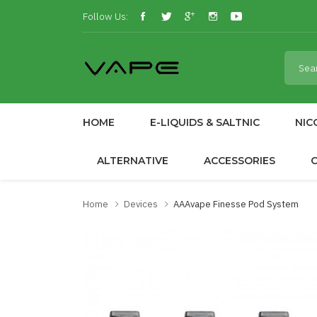
Follow Us:
HOME
E-LIQUIDS & SALTNIC
NIC
ALTERNATIVE
ACCESSORIES
Home
Devices
AAAvape Finesse Pod System