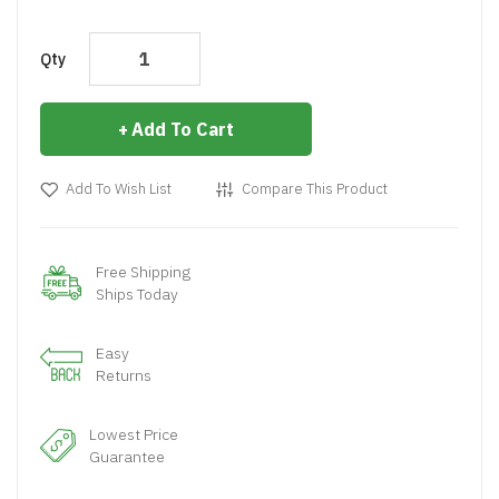
Qty
Add To Cart
Add To Wish List
Compare This Product
Free Shipping
Ships Today
Easy
Returns
Lowest Price
Guarantee