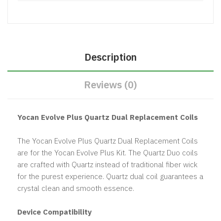
Description
Reviews (0)
Yocan Evolve Plus Quartz Dual Replacement Coils
The Yocan Evolve Plus Quartz Dual Replacement Coils
are for the Yocan Evolve Plus Kit. The Quartz Duo coils
are crafted with Quartz instead of traditional fiber wick
for the purest experience. Quartz dual coil guarantees a
crystal clean and smooth essence.
Device Compatibility