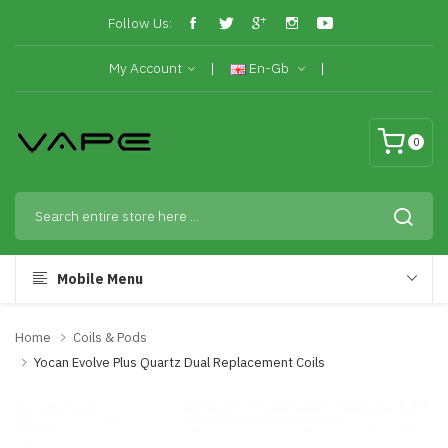
Follow Us:
My Account
En-Gb
0
Mobile Menu
Home
Coils & Pods
Yocan Evolve Plus Quartz Dual Replacement Coils