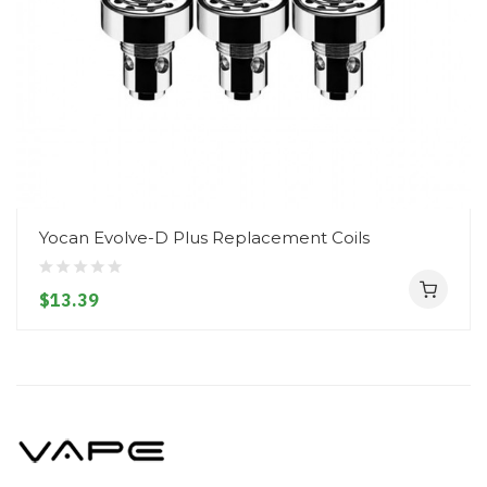
Yocan Evolve-D Plus Replacement Coils
$13.39