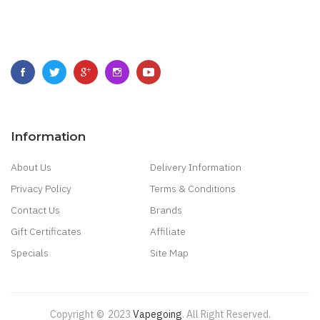
Information
About Us
Delivery Information
Privacy Policy
Terms & Conditions
Contact Us
Brands
Gift Certificates
Affiliate
Specials
Site Map
Copyright ©
2023
Vapegoing
.
All Right Reserved.