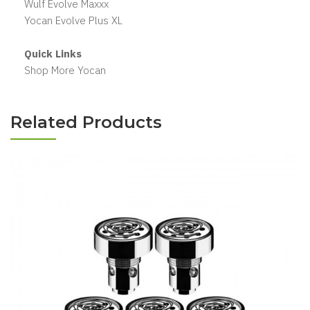
Wulf Evolve Maxxx
Yocan Evolve Plus XL
Quick Links
Shop More Yocan
Related Products