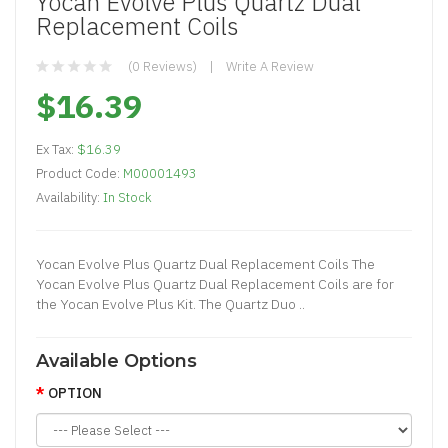
Yocan Evolve Plus Quartz Dual
Replacement Coils
(0 Reviews)
Write A Review
$16.39
Ex Tax:
$16.39
Product Code:
M00001493
Availability:
In Stock
Yocan Evolve Plus Quartz Dual Replacement Coils The
Yocan Evolve Plus Quartz Dual Replacement Coils are for
the Yocan Evolve Plus Kit. The Quartz Duo ..
Available Options
OPTION