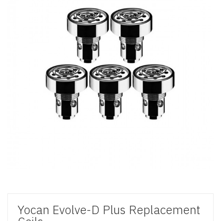
Yocan Evolve-D Plus Replacement