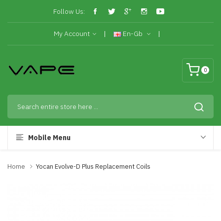
Follow Us:
My Account
En-Gb
0
Mobile Menu
Home
Yocan Evolve-D Plus Replacement Coils