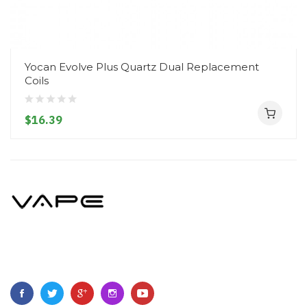
Yocan Evolve Plus Quartz Dual Replacement
Coils
$16.39