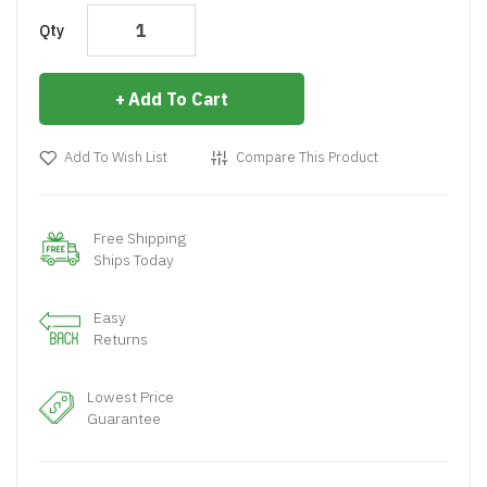
Qty
Add To Cart
Add To Wish List
Compare This Product
Free Shipping
Ships Today
Easy
Returns
Lowest Price
Guarantee