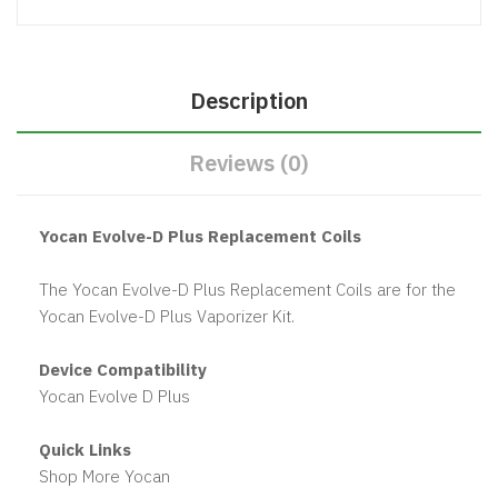
Description
Reviews (0)
Yocan Evolve-D Plus Replacement Coils
The Yocan Evolve-D Plus Replacement Coils are for the
Yocan Evolve-D Plus Vaporizer Kit.
Device Compatibility
Yocan Evolve D Plus
Quick Links
Shop More Yocan