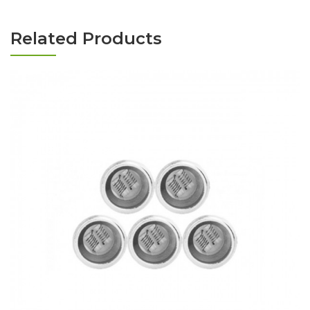
Related Products