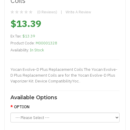
Coils
(0 Reviews)
Write A Review
$13.39
Ex Tax:
$13.39
Product Code:
M00001328
Availability:
In Stock
Yocan Evolve-D Plus Replacement Coils The Yocan Evolve-
D Plus Replacement Coils are for the Yocan Evolve-D Plus
Vaporizer Kit. Device CompatibilityYoc..
Available Options
OPTION