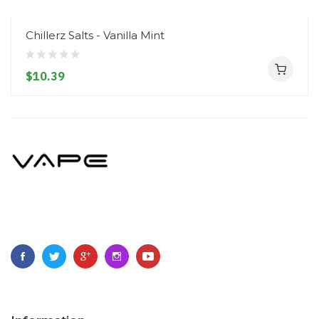
Chillerz Salts - Vanilla Mint
$10.39