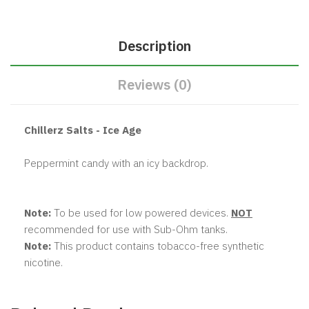
Description
Reviews (0)
Chillerz Salts - Ice Age
Peppermint candy with an icy backdrop.
Note:
To be used for low powered devices.
NOT
recommended for use with Sub-Ohm tanks.
Note:
This product contains tobacco-free synthetic
nicotine.