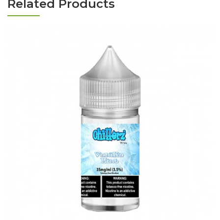
Related Products