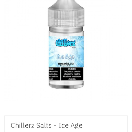
Chillerz Salts - Ice Age