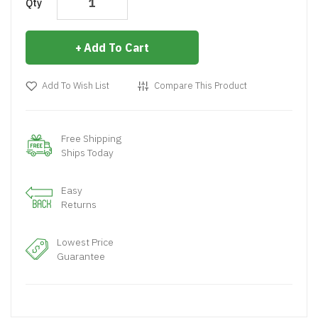
Qty
Add To Cart
Add To Wish List
Compare This Product
Free Shipping
Ships Today
Easy
Returns
Lowest Price
Guarantee