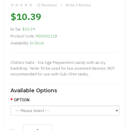
(0 Reviews)
Write A Review
$10.39
Ex Tax:
$10.39
Product Code:
M00002118
Availability:
In Stock
Chillerz Salts - Ice Age Peppermint candy with an icy
backdrop. Note: To be used for low powered devices. NOT
recommended for use with Sub-Ohm tanks...
Available Options
OPTION