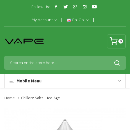
Follow Us:
My Account
En-Gb
0
Mobile Menu
Home
Chillerz Salts - Ice Age