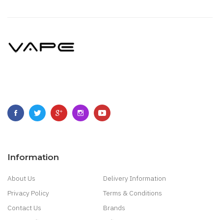
Information
About Us
Delivery Information
Privacy Policy
Terms & Conditions
Contact Us
Brands