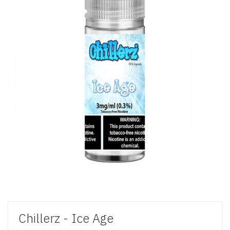
Chillerz - Ice Age