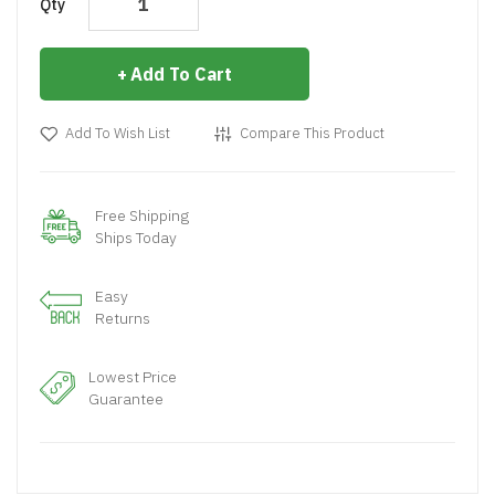
Qty
Add To Cart
Add To Wish List
Compare This Product
Free Shipping
Ships Today
Easy
Returns
Lowest Price
Guarantee