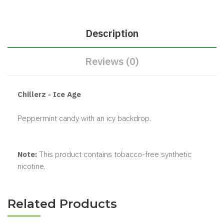
Description
Reviews (0)
Chillerz - Ice Age
Peppermint candy with an icy backdrop.
Note:
This product contains tobacco-free synthetic
nicotine.
Related Products