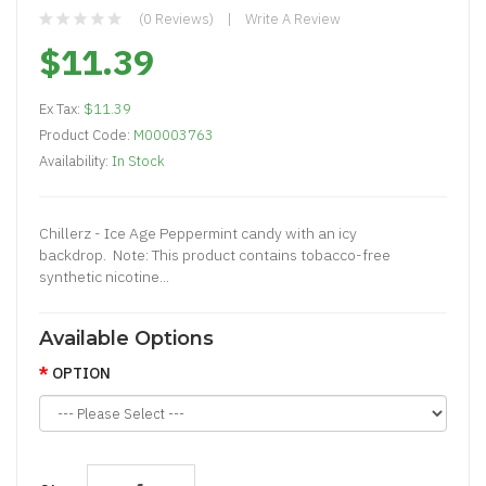
(0 Reviews)
Write A Review
$11.39
Ex Tax:
$11.39
Product Code:
M00003763
Availability:
In Stock
Chillerz - Ice Age Peppermint candy with an icy
backdrop. Note: This product contains tobacco-free
synthetic nicotine...
Available Options
OPTION