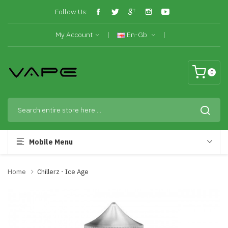
Follow Us:
My Account
En-Gb
0
Mobile Menu
Home
Chillerz - Ice Age