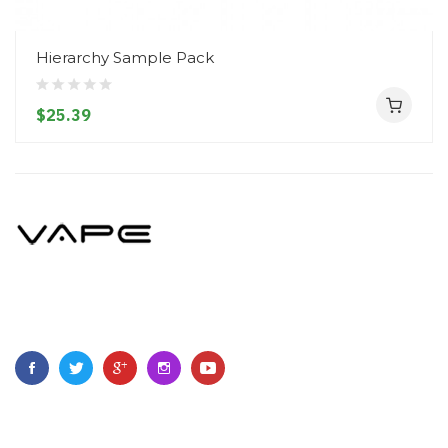
Hierarchy Sample Pack
$25.39