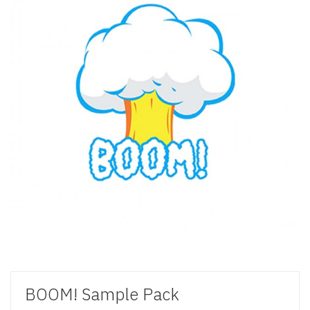
BOOM! Sample Pack