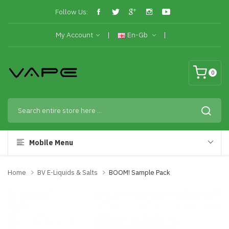
Follow Us:
My Account
En-Gb
0
Mobile Menu
Home
BV E-Liquids & Salts
BOOM! Sample Pack