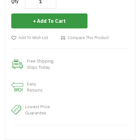
Qty
Add To Cart
Add To Wish List
Compare This Product
Free Shipping
Ships Today
Easy
Returns
Lowest Price
Guarantee