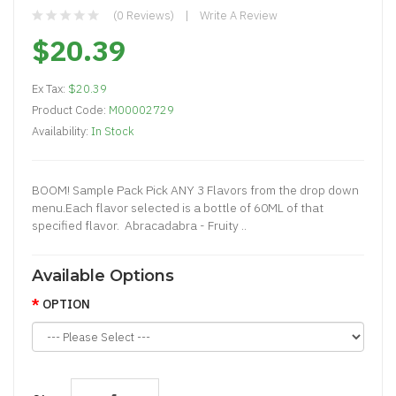
(0 Reviews)
Write A Review
$20.39
Ex Tax:
$20.39
Product Code:
M00002729
Availability:
In Stock
BOOM! Sample Pack Pick ANY 3 Flavors from the drop down
menu.Each flavor selected is a bottle of 60ML of that
specified flavor. Abracadabra - Fruity ..
Available Options
OPTION