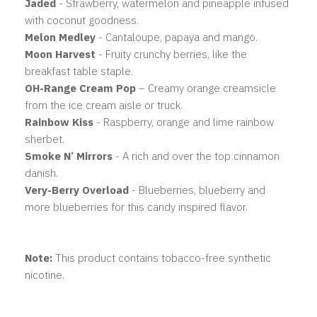
Jaded
- Strawberry, watermelon and pineapple infused
with coconut goodness.
Melon Medley
- Cantaloupe, papaya and mango.
Moon Harvest
- Fruity crunchy berries, like the
breakfast table staple.
OH-Range Cream Pop
– Creamy orange creamsicle
from the ice cream aisle or truck.
Rainbow Kiss
- Raspberry, orange and lime rainbow
sherbet.
Smoke N’ Mirrors
- A rich and over the top cinnamon
danish.
Very-Berry Overload
- Blueberries, blueberry and
more blueberries for this candy inspired flavor.
Note:
This product contains tobacco-free synthetic
nicotine.