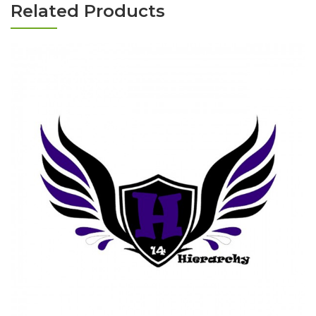
Related Products