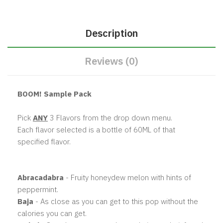
Description
Reviews (0)
BOOM! Sample Pack
Pick
ANY
3 Flavors from the drop down menu.
Each flavor selected is a bottle of 60ML of that
specified flavor.
Abracadabra
- Fruity honeydew melon with hints of
peppermint.
Baja
- As close as you can get to this pop without the
calories you can get.