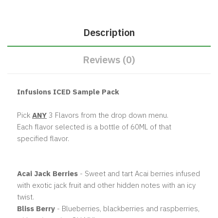
Description
Reviews (0)
Infusions ICED Sample Pack
Pick
ANY
3 Flavors from the drop down menu.
Each flavor selected is a bottle of 60ML of that
specified flavor.
Acai Jack Berries
- Sweet and tart Acai berries infused
with exotic jack fruit and other hidden notes with an icy
twist.
Bliss Berry
- Blueberries, blackberries and raspberries,