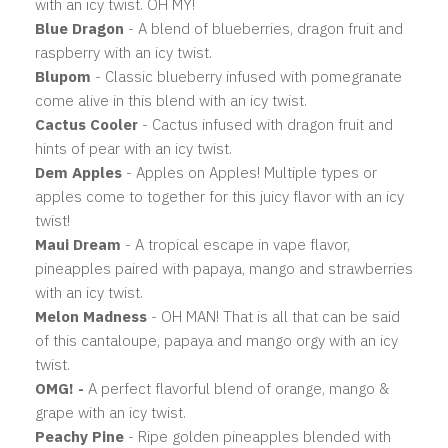
with an icy twist. OH MY!
Blue Dragon
- A blend of blueberries, dragon fruit and
raspberry with an icy twist.
Blupom
- Classic blueberry infused with pomegranate
come alive in this blend with an icy twist.
Cactus Cooler
- Cactus infused with dragon fruit and
hints of pear with an icy twist.
Dem Apples
- Apples on Apples! Multiple types or
apples come to together for this juicy flavor with an icy
twist!
Maui Dream
- A tropical escape in vape flavor,
pineapples paired with papaya, mango and strawberries
with an icy twist.
Melon Madness
- OH MAN! That is all that can be said
of this cantaloupe, papaya and mango orgy with an icy
twist.
OMG!
-
A perfect flavorful blend of orange, mango &
grape with an icy twist.
Peachy Pine
- Ripe golden pineapples blended with