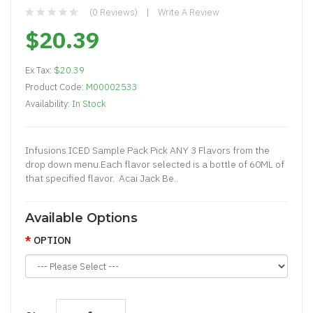
(0 Reviews)
Write A Review
$20.39
Ex Tax:
$20.39
Product Code:
M00002533
Availability:
In Stock
Infusions ICED Sample Pack Pick ANY 3 Flavors from the
drop down menu.Each flavor selected is a bottle of 60ML of
that specified flavor. Acai Jack Be..
Available Options
OPTION