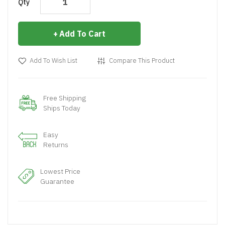
Qty
Add To Cart
Add To Wish List
Compare This Product
Free Shipping
Ships Today
Easy
Returns
Lowest Price
Guarantee