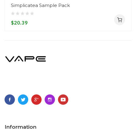
Simplicatea Sample Pack
$20.39
Information