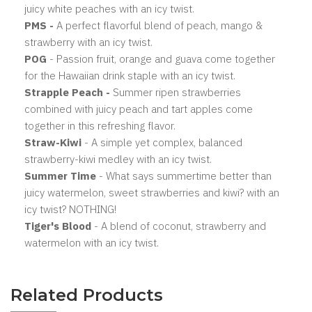
juicy white peaches with an icy twist.
PMS
-
A perfect flavorful blend of peach, mango &
strawberry with an icy twist.
POG
- Passion fruit, orange and guava come together
for the Hawaiian drink staple with an icy twist.
Strapple Peach -
Summer ripen strawberries
combined with juicy peach and tart apples come
together in this refreshing flavor.
Straw-Kiwi
- A simple yet complex, balanced
strawberry-kiwi medley with an icy twist.
Summer Time
- What says summertime better than
juicy watermelon, sweet strawberries and kiwi? with an
icy twist? NOTHING!
Tiger's Blood
- A blend of coconut, strawberry and
watermelon with an icy twist.
Related Products