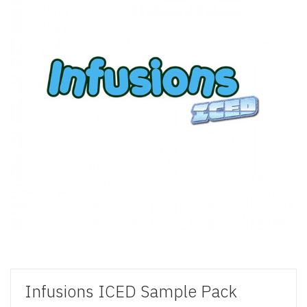
Infusions ICED Sample Pack