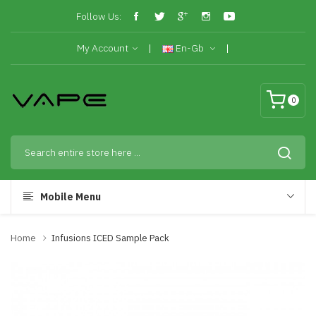
Follow Us:
My Account
En-Gb
0
Mobile Menu
Home
Infusions ICED Sample Pack