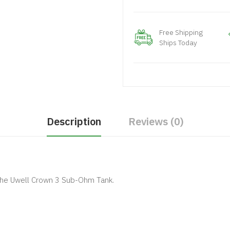
Free Shipping
Ships Today
Description
Reviews (0)
the Uwell Crown 3 Sub-Ohm Tank.