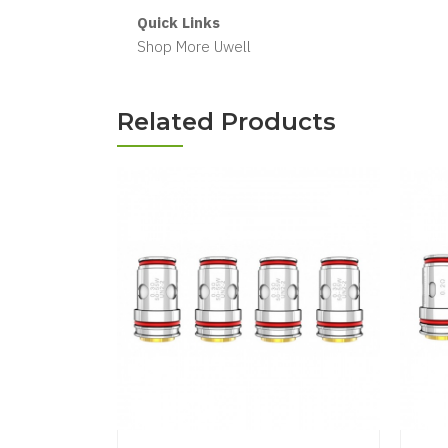
Quick Links
Shop More Uwell
Related Products