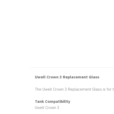
Uwell Crown 3 Replacement Glass
The Uwell Crown 3 Replacement Glass is for 
Tank Compatibility
Uwell Crown 3