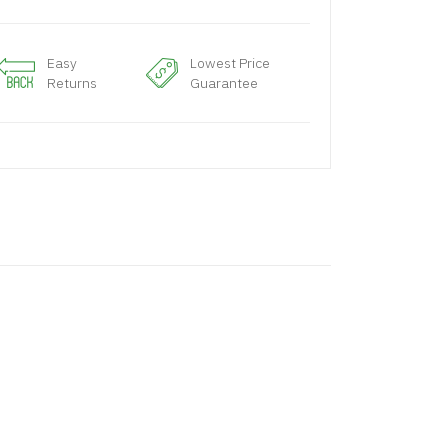
Easy
Lowest Price
Returns
Guarantee