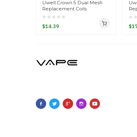
Uwell Crown 5 Dual Mesh
Uwe
Replacement Coils
Rep
$14.39
$17
Copyright ©
2023
Vapegoing
.
All Right Reserved.