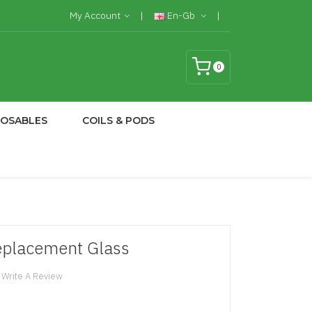
My Account
En-Gb
0
POSABLES
COILS & PODS
eplacement Glass
Write A Review