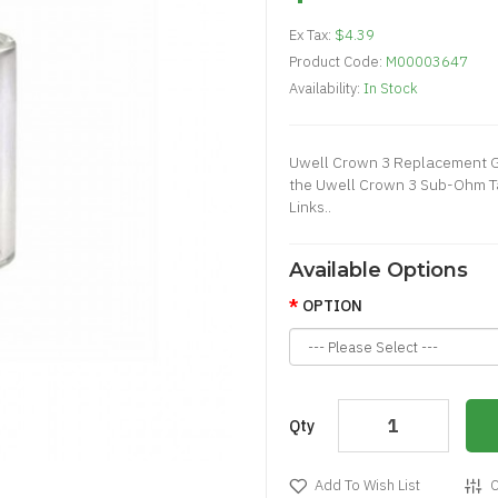
Ex Tax:
$4.39
Product Code:
M00003647
Availability:
In Stock
Uwell Crown 3 Replacement G
the Uwell Crown 3 Sub-Ohm Ta
Links..
Available Options
OPTION
Qty
Add To Wish List
C