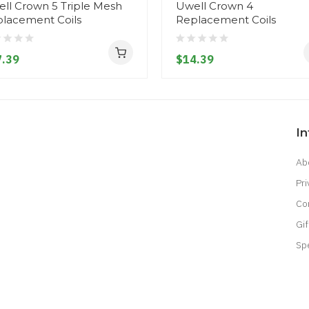
ll Crown 5 Triple Mesh
Uwell Crown 4
lacement Coils
Replacement Coils
.39
$14.39
I
Ab
Pri
Co
Gif
Sp