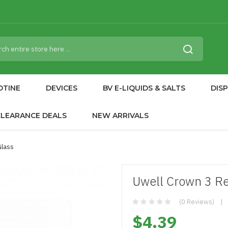
OTINE
DEVICES
BV E-LIQUIDS & SALTS
DIS
CLEARANCE DEALS
NEW ARRIVALS
Glass
Uwell Crown 3 R
(0 Reviews)
$4.39