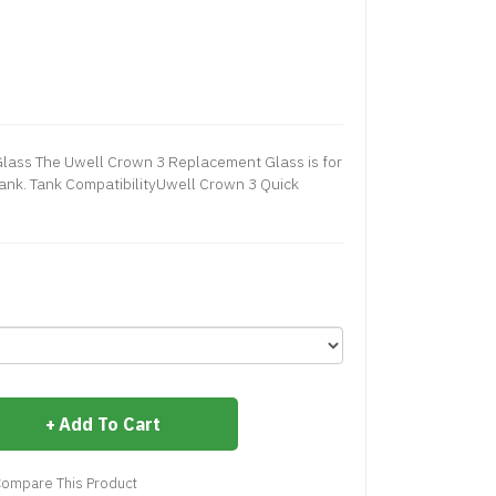
lass The Uwell Crown 3 Replacement Glass is for
nk. Tank CompatibilityUwell Crown 3 Quick
Add To Cart
ompare This Product