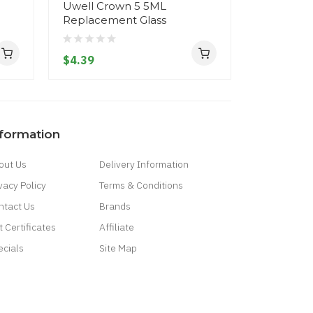
Uwell Crown 5 5ML
Uwell Cr
Replacement Glass
Replacem
$4.39
$4.39
nformation
out Us
Delivery Information
vacy Policy
Terms & Conditions
ntact Us
Brands
t Certificates
Affiliate
ecials
Site Map