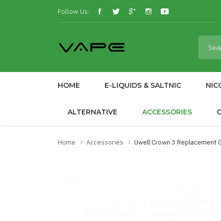
Follow Us:
HOME
E-LIQUIDS & SALTNIC
NIC
ALTERNATIVE
ACCESSORIES
Home
Accessories
Uwell Crown 3 Replacement 