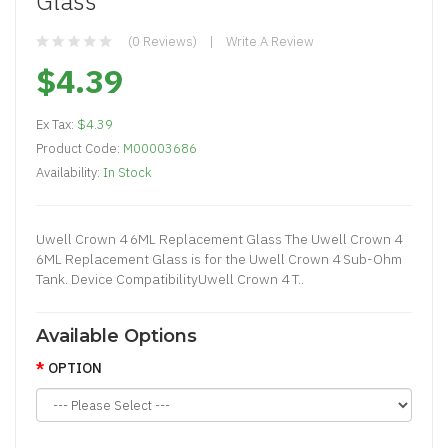
Glass
(0 Reviews)
Write A Review
$4.39
Ex Tax:
$4.39
Product Code:
M00003686
Availability:
In Stock
Uwell Crown 4 6ML Replacement Glass The Uwell Crown 4
6ML Replacement Glass is for the Uwell Crown 4 Sub-Ohm
Tank. Device CompatibilityUwell Crown 4 T..
Available Options
OPTION