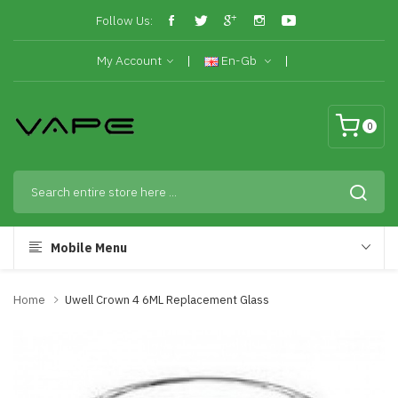
Follow Us:
My Account
En-Gb
0
Mobile Menu
Home
Uwell Crown 4 6ML Replacement Glass