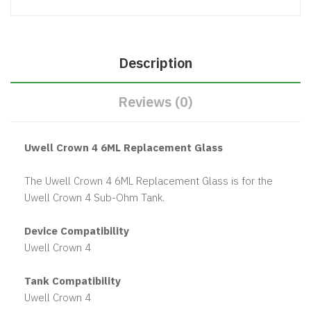
Description
Reviews (0)
Uwell Crown 4 6ML Replacement Glass
The Uwell Crown 4 6ML Replacement Glass is for the
Uwell Crown 4 Sub-Ohm Tank.
Device Compatibility
Uwell Crown 4
Tank Compatibility
Uwell Crown 4