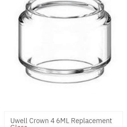
Uwell Crown 4 6ML Replacement