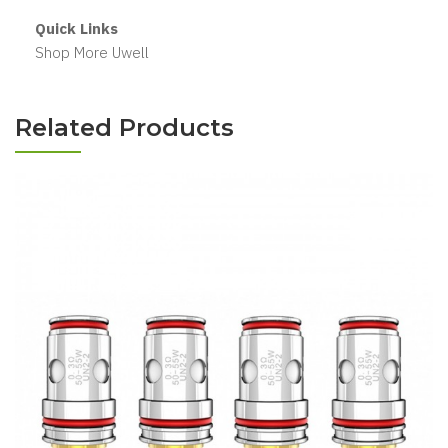
Quick Links
Shop More Uwell
Related Products