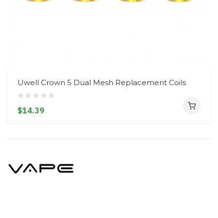
Uwell Crown 5 Dual Mesh Replacement Coils
$14.39