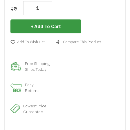
Qty
Add To Cart
Add To Wish List
Compare This Product
Free Shipping
Ships Today
Easy
Returns
Lowest Price
Guarantee