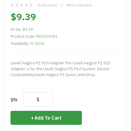
(0 Reviews)
Write A Review
$9.39
Ex Tax:
$9.39
Product Code:
M00003681
Availability:
In Stock
Uwell Aeglos P1 510 Adapter The Uwell Aeglos P1 510
Adapter is for the Uwell Aeglos P1 Pod System. Device
CompatibilityUwell Aeglos P1 Quick LinksShop..
Qty
Add To Cart