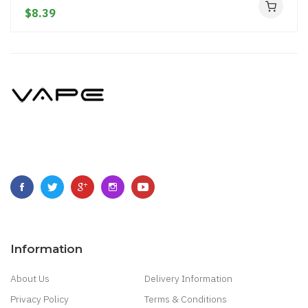
$8.39
Information
About Us
Delivery Information
Privacy Policy
Terms & Conditions