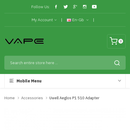
Follow Us:
My Account
En-Gb
0
Mobile Menu
Home
Accessories
Uwell Aeglos P1 510 Adapter