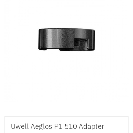
Uwell Aeglos P1 510 Adapter