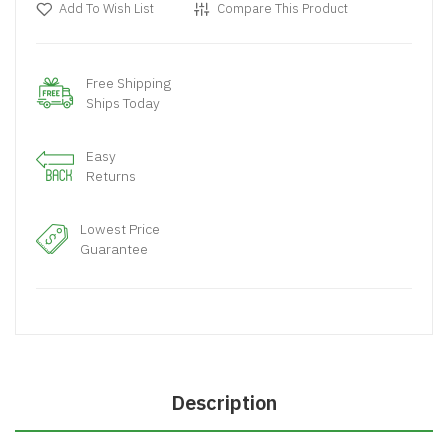
Add To Wish List
Compare This Product
Free Shipping
Ships Today
Easy
Returns
Lowest Price
Guarantee
Description