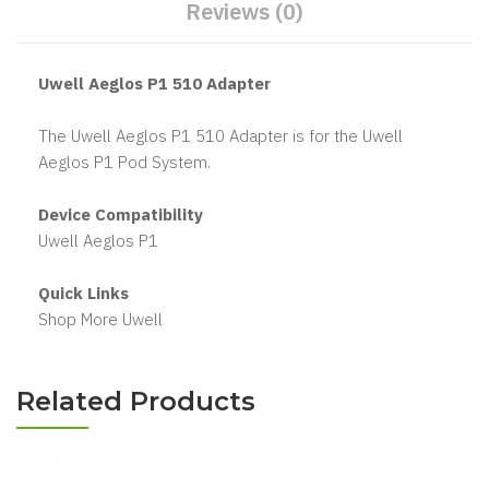
Reviews (0)
Uwell Aeglos P1 510 Adapter
The Uwell Aeglos P1 510 Adapter is for the Uwell
Aeglos P1 Pod System.
Device Compatibility
Uwell Aeglos P1
Quick Links
Shop More Uwell
Related Products