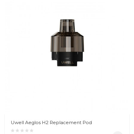
Uwell Aeglos H2 Replacement Pod