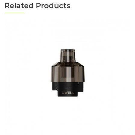
Related Products