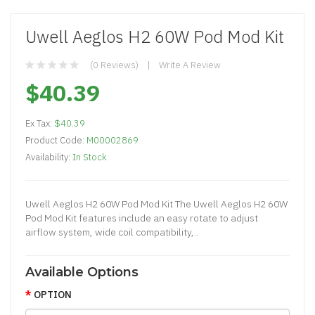
Uwell Aeglos H2 60W Pod Mod Kit
(0 Reviews)
Write A Review
$40.39
Ex Tax:
$40.39
Product Code:
M00002869
Availability:
In Stock
Uwell Aeglos H2 60W Pod Mod Kit The Uwell Aeglos H2 60W
Pod Mod Kit features include an easy rotate to adjust
airflow system, wide coil compatibility,..
Available Options
OPTION