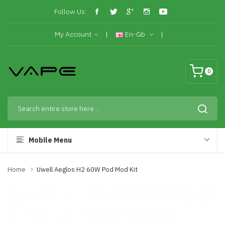
Follow Us:
My Account
En-Gb
0
Mobile Menu
Home
Uwell Aeglos H2 60W Pod Mod Kit