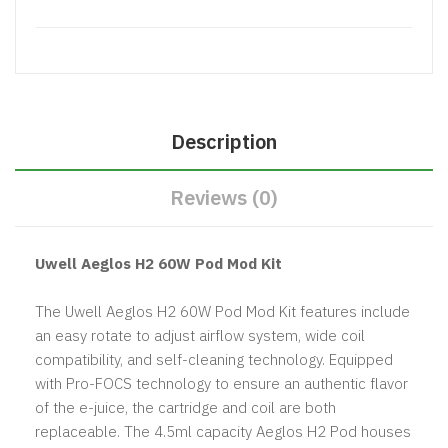
Description
Reviews (0)
Uwell Aeglos H2 60W Pod Mod Kit
The Uwell Aeglos H2 60W Pod Mod Kit features include
an easy rotate to adjust airflow system, wide coil
compatibility, and self-cleaning technology. Equipped
with Pro-FOCS technology to ensure an authentic flavor
of the e-juice, the cartridge and coil are both
replaceable. The 4.5ml capacity Aeglos H2 Pod houses