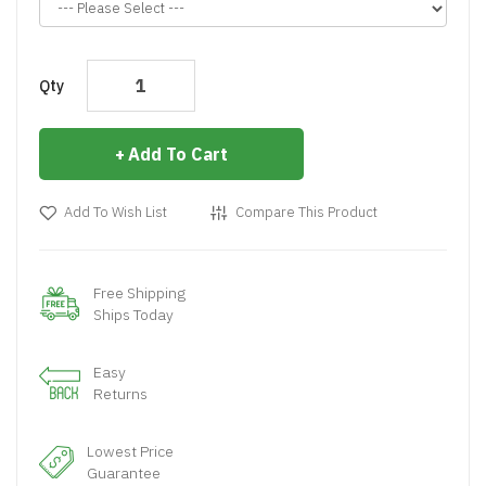
Qty
Add To Cart
Add To Wish List
Compare This Product
Free Shipping
Ships Today
Easy
Returns
Lowest Price
Guarantee