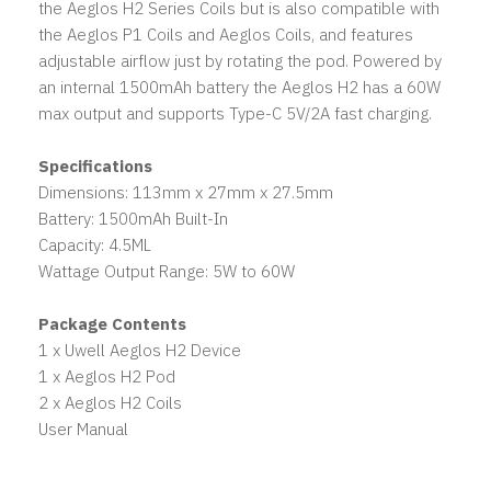
the Aeglos H2 Series Coils but is also compatible with
the Aeglos P1 Coils and Aeglos Coils, and features
adjustable airflow just by rotating the pod. Powered by
an internal 1500mAh battery the Aeglos H2 has a 60W
max output and supports Type-C 5V/2A fast charging.
Specifications
Dimensions: 113mm x 27mm x 27.5mm
Battery: 1500mAh Built-In
Capacity: 4.5ML
Wattage Output Range: 5W to 60W
Package Contents
1 x Uwell Aeglos H2 Device
1 x Aeglos H2 Pod
2 x Aeglos H2 Coils
User Manual