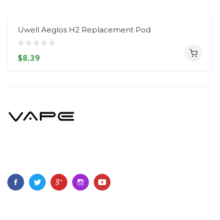
Uwell Aeglos H2 Replacement Pod
$8.39