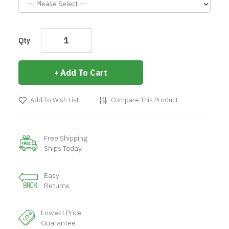
Qty
Add To Cart
Add To Wish List
Compare This Product
Free Shipping
Ships Today
Easy
Returns
Lowest Price
Guarantee