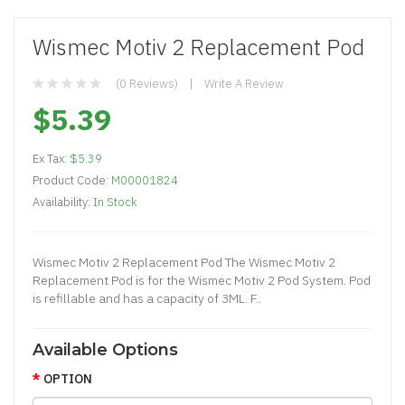
Wismec Motiv 2 Replacement Pod
(0 Reviews)
Write A Review
$5.39
Ex Tax:
$5.39
Product Code:
M00001824
Availability:
In Stock
Wismec Motiv 2 Replacement Pod The Wismec Motiv 2
Replacement Pod is for the Wismec Motiv 2 Pod System. Pod
is refillable and has a capacity of 3ML. F..
Available Options
OPTION