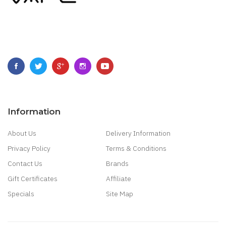
Information
About Us
Delivery Information
Privacy Policy
Terms & Conditions
Contact Us
Brands
Gift Certificates
Affiliate
Specials
Site Map