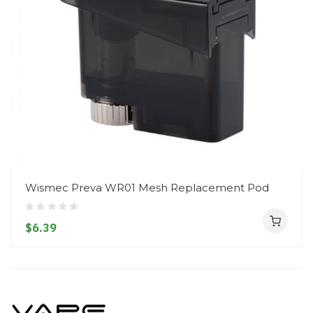
Wismec Preva WR01 Mesh Replacement Pod
$6.39