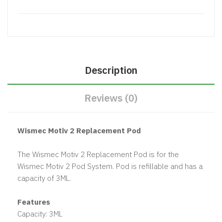
Description
Reviews (0)
Wismec Motiv 2 Replacement Pod
The Wismec Motiv 2 Replacement Pod is for the
Wismec Motiv 2 Pod System. Pod is refillable and has a
capacity of 3ML.
Features
Capacity: 3ML