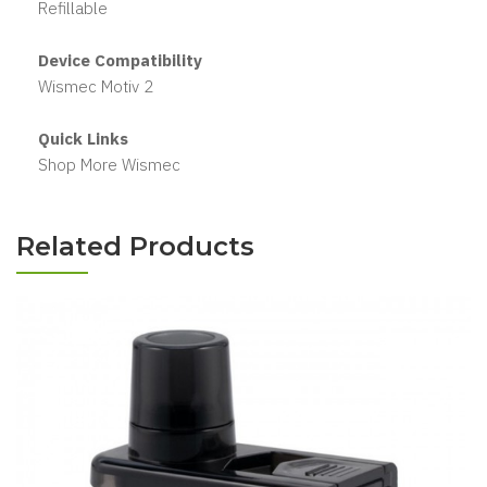
Refillable
Device Compatibility
Wismec Motiv 2
Quick Links
Shop More Wismec
Related Products