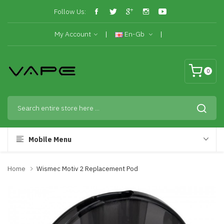
Follow Us:
My Account
En-Gb
0
Mobile Menu
Home
Wismec Motiv 2 Replacement Pod