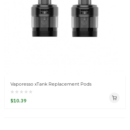
Vaporesso xTank Replacement Pods
$10.39