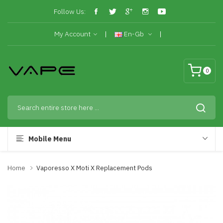
Follow Us:
My Account
En-Gb
0
Mobile Menu
Home
Vaporesso X Moti X Replacement Pods