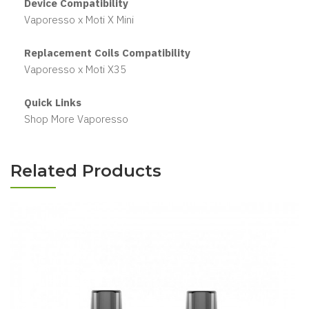
Device Compatibility
Vaporesso x Moti X Mini
Replacement Coils Compatibility
Vaporesso x Moti X35
Quick Links
Shop More Vaporesso
Related Products