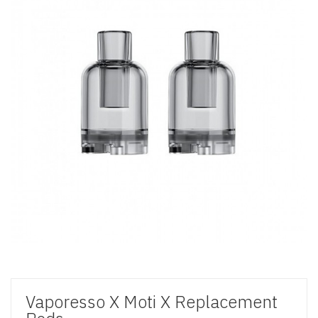
Vaporesso X Moti X Replacement