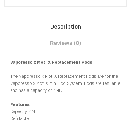
Description
Reviews (0)
Vaporesso x Moti X Replacement Pods
The Vaporesso x Moti X Replacement Pods are for the
Vaporesso x Moti X Mini Pod System. Pods are refillable
and has a capacity of 4ML.
Features
Capacity; 4ML
Refillable