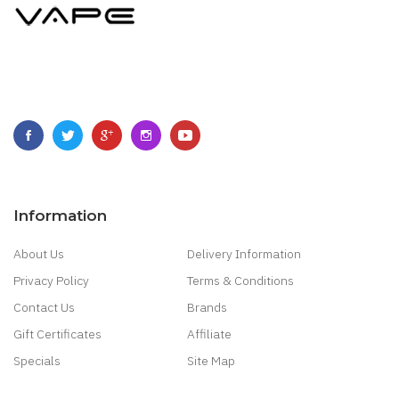
Information
About Us
Delivery Information
Privacy Policy
Terms & Conditions
Contact Us
Brands
Gift Certificates
Affiliate
Specials
Site Map