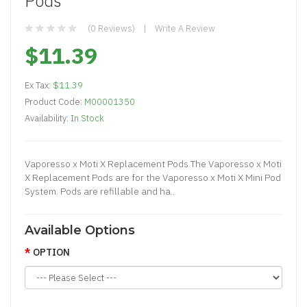
Pods
(0 Reviews)
Write A Review
$11.39
Ex Tax:
$11.39
Product Code:
M00001350
Availability:
In Stock
Vaporesso x Moti X Replacement Pods The Vaporesso x Moti
X Replacement Pods are for the Vaporesso x Moti X Mini Pod
System. Pods are refillable and ha..
Available Options
OPTION