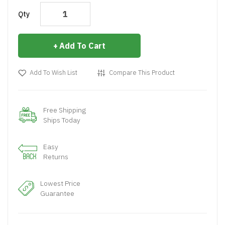
Qty
Add To Cart
Add To Wish List
Compare This Product
Free Shipping
Ships Today
Easy
Returns
Lowest Price
Guarantee