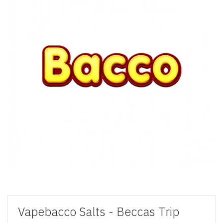
Vapebacco Salts - Beccas Trip