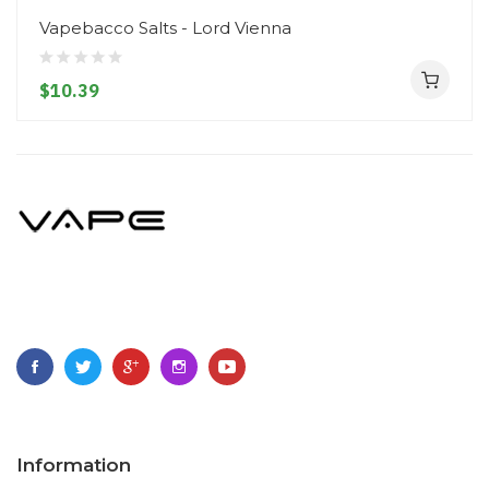
Vapebacco Salts - Lord Vienna
$10.39
Information