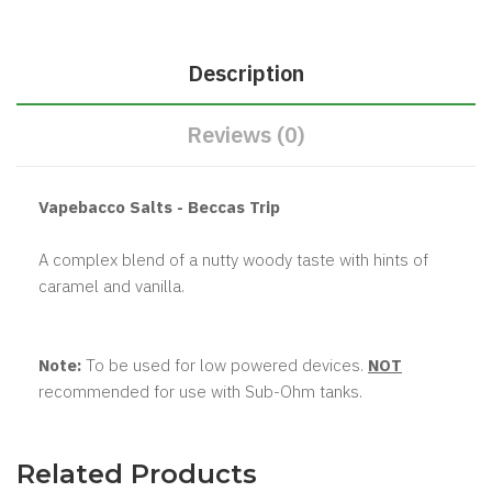
Description
Reviews (0)
Vapebacco Salts - Beccas Trip
A complex blend of a nutty woody taste with hints of
caramel and vanilla.
Note:
To be used for low powered devices.
NOT
recommended for use with Sub-Ohm tanks.
Related Products