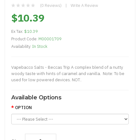
(0 Reviews)
Write A Review
$10.39
Ex Tax:
$10.39
Product Code:
M00001709
Availability:
In Stock
Vapebacco Salts - Beccas Trip A complex blend of a nutty
woody taste with hints of caramel and vanilla. Note: To be
used for low powered devices. NOT..
Available Options
OPTION