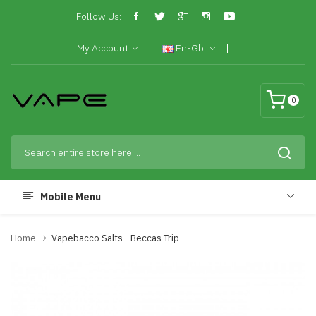
Follow Us:
My Account
En-Gb
0
Mobile Menu
Home
Vapebacco Salts - Beccas Trip