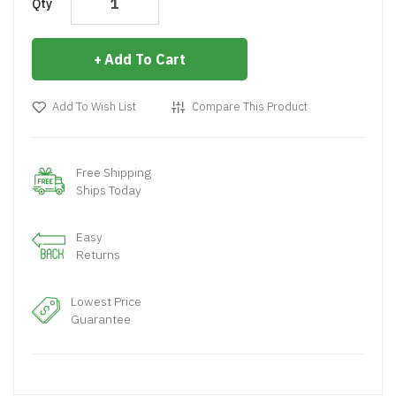
Qty
Add To Cart
Add To Wish List
Compare This Product
Free Shipping
Ships Today
Easy
Returns
Lowest Price
Guarantee