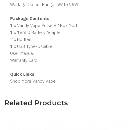
Wattage Output Range: 5W to 95W
Package Contents
1 x Vandy Vape Pulse V2 Box Mod
1 x 18650 Battery Adapter
2 x Bottles
1 x USB Type-C Cable
User Manual
Warranty Card
Quick Links
Shop More Vandy Vape
Related Products