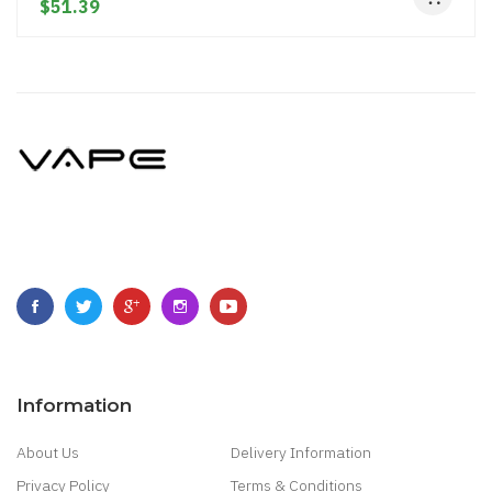
$51.39
Information
About Us
Delivery Information
Privacy Policy
Terms & Conditions