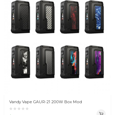
Vandy Vape GAUR-21 200W Box Mod