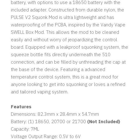
battery, with options to use a 18650 battery with the
included adapter. Constructed from durable nylon, the
PULSE V2 Squonk Mod is ultra lightweight and has
waterproofing of the PCBA, inspired by the Vandy Vape
SWELL Box Mod. This allows the mod to be cleaned
easily and without worry of jeopardizing the control
board. Equipped with a leakproof squonking system, the
squeeze bottle fits directly underneath the 510
connection, and can be filled by unthreading the cap at
the base of the device. Featuring a advanced
temperature control system, this is a great mod for
anyone looking to get into squonking or loves a refined
and tailored vaping system.
Features
Dimensions: 82.3mm x 28.4mm x 54.7mm
Battery: (1) 18650, 20700 or 21700
(Not Included)
Capacity: 7ML
Voltage Output Range: 0.5V to 6V