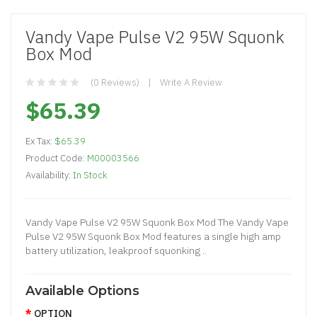
Vandy Vape Pulse V2 95W Squonk
Box Mod
(0 Reviews)
Write A Review
$65.39
Ex Tax:
$65.39
Product Code:
M00003566
Availability:
In Stock
Vandy Vape Pulse V2 95W Squonk Box Mod The Vandy Vape
Pulse V2 95W Squonk Box Mod features a single high amp
battery utilization, leakproof squonking ..
Available Options
OPTION