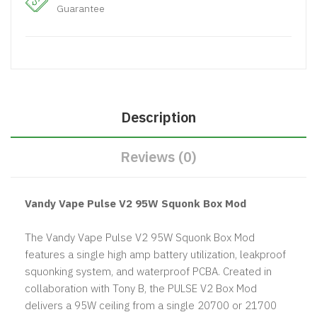
Guarantee
Description
Reviews (0)
Vandy Vape Pulse V2 95W Squonk Box Mod
The Vandy Vape Pulse V2 95W Squonk Box Mod
features a single high amp battery utilization, leakproof
squonking system, and waterproof PCBA. Created in
collaboration with Tony B, the PULSE V2 Box Mod
delivers a 95W ceiling from a single 20700 or 21700