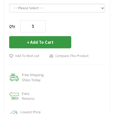
Qty
Add To Cart
Add To Wish List
Compare This Product
Free Shipping
Ships Today
Easy
Returns
Lowest Price