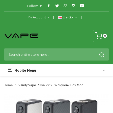
Follow Us:
My Account
En-Gb
0
Mobile Menu
Home
Vandy Vape Pulse V2 95W Squonk Box Mod