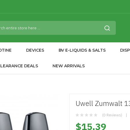
OTINE
DEVICES
BV E-LIQUIDS & SALTS
DIS
CLEARANCE DEALS
NEW ARRIVALS
Uwell Zumwalt 
(0 Reviews)
$15.39