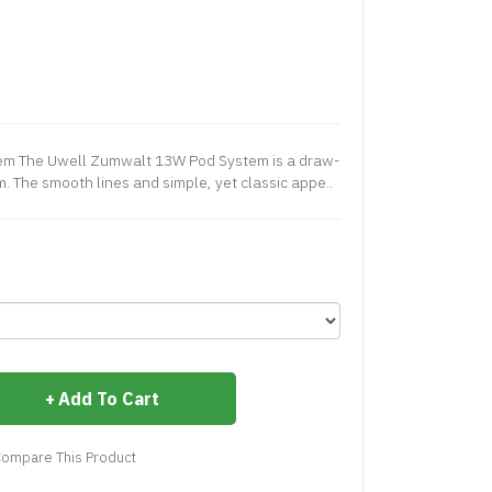
m The Uwell Zumwalt 13W Pod System is a draw-
m. The smooth lines and simple, yet classic appe..
Add To Cart
ompare This Product