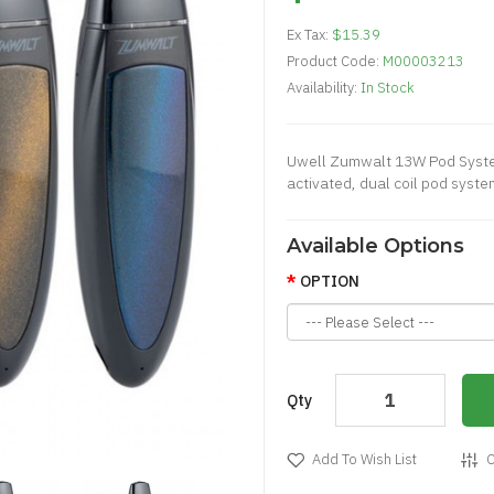
Ex Tax:
$15.39
Product Code:
M00003213
Availability:
In Stock
Uwell Zumwalt 13W Pod Syste
activated, dual coil pod syste
Available Options
OPTION
Qty
Add To Wish List
C