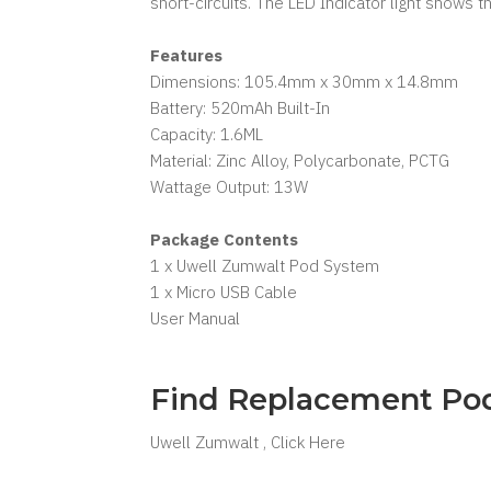
short-circuits. The LED Indicator light shows t
Features
Dimensions: 105.4mm x 30mm x 14.8mm
Battery: 520mAh Built-In
Capacity: 1.6ML
Material: Zinc Alloy, Polycarbonate, PCTG
Wattage Output: 13W
Package Contents
1 x Uwell Zumwalt Pod System
1 x Micro USB Cable
User Manual
Find Replacement Po
Uwell Zumwalt , Click Here