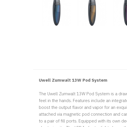
Uwell Zumwalt 13W Pod System
The Uwell Zumwalt 13W Pod System is a draw-a
feel in the hands. Features include an integra
boost the output flavor and vapor for an exqui
attached via magnetic pod connection and can b
to a pair of fill ports. Equipped with its own