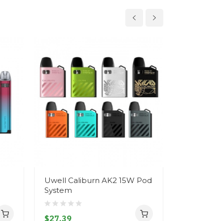
Uwell Caliburn AK2 15W Pod
Uwell Zu
System
Replacem
$27.39
$12.39