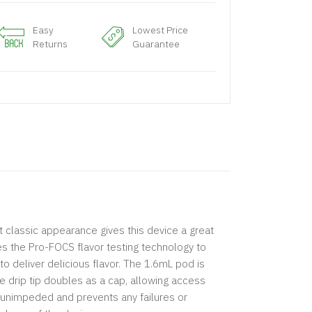
Easy
Lowest Price
Returns
Guarantee
 classic appearance gives this device a great
zes the Pro-FOCS flavor testing technology to
to deliver delicious flavor. The 1.6mL pod is
he drip tip doubles as a cap, allowing access
is unimpeded and prevents any failures or