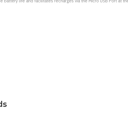
he battery life and facilitates recharges via the Micro USB Port at t
ds