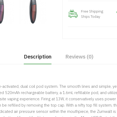
Free Shipping
Ships Today
Description
Reviews (0)
ctivated, dual coil pod system. The smooth lines and simple, yet
ted 520mAh rechargeable battery, a 1.6mL refillable pod, and utili
site vaping experience. Firing at 13W, it conservatively uses power 
e refilled by removing the top cap. With a nifty top fill system, t
 dedicated air pressure sensor within the mouthpiece, the Zumwalt 