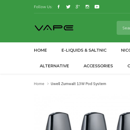
Follow Us:
HOME
E-LIQUIDS & SALTNIC
NIC
ALTERNATIVE
ACCESSORIES
Home
Uwell Zumwalt 13W Pod System