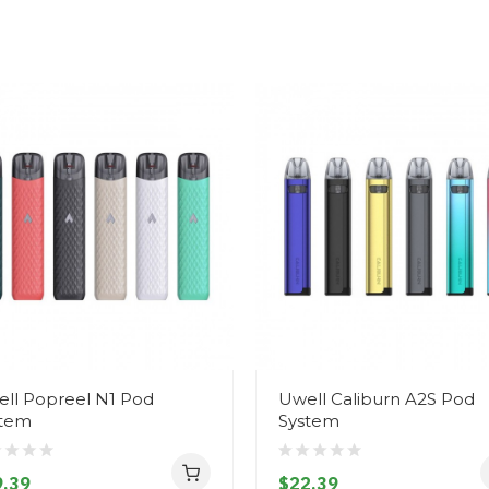
ll Popreel N1 Pod
Uwell Caliburn A2S Pod
stem
System
.39
$22.39