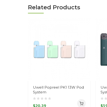
Related Products
Uwell Popreel PK1 13W Pod
Uwe
System
Sy
$20.39
$19