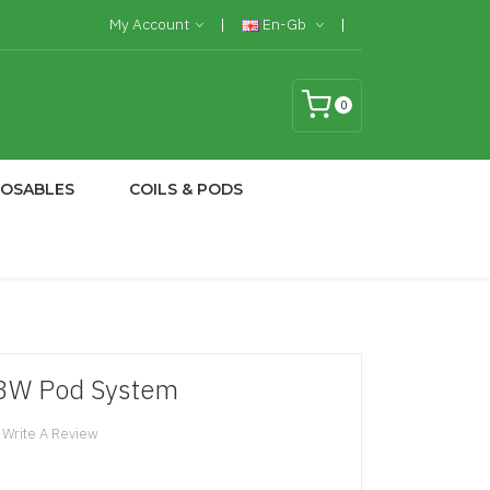
My Account
En-Gb
0
POSABLES
COILS & PODS
13W Pod System
Write A Review